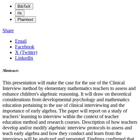
BibTeX
ris
Plaintext
Share
Email
Facebook
X (Twitter)
LinkedIn
Abstract:
This presentation will make the case for the use of the Clinical
Interview method by elementary mathematics teachers to assess and
enhance children's algebraic reasoning. It will draw on theoretical
considerations from developmental psychology and mathematics
education pertaining to the use of clinical interviewing and the
importance of early algebra. The paper will report on a study of
teachers’ learning to interview within the context of teacher
education method and research courses. Description of how teachers
develop and/or modify algebraic interview protocols to assess and
teach early algebra and how they conduct and learn from the
interviews will be analyzed and presented. Findings confirmed that