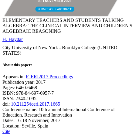
ELEMENTARY TEACHERS AND STUDENTS TALKING
ALGEBRA: THE CLINICAL INTERVIEW AND CHILDREN'S
ALGEBRAIC REASONING
H. Haydar
City University of New York - Brooklyn College (UNITED
STATES)
About this paper:
Appears in:
ICERI2017 Proceedings
Publication year: 2017
Pages: 6460-6468
ISBN: 978-84-697-6957-7
ISSN: 2340-1095
doi:
10.21125/iceri.2017.1665
Conference name: 10th annual International Conference of
Education, Research and Innovation
Dates: 16-18 November, 2017
Location: Seville, Spain
Cite