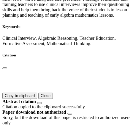
training teachers to use clinical interviews improve their questioning
skills and help them bring back the voice of their students to lesson
planning and teaching of early algebra mathematics lessons.
Keywords:
Clinical Interview, Algebraic Reasoning, Teacher Education,
Formative Assessment, Mathematical Thinking.
Citation
Copy to clipboard
Close
Abstract citation
Citation copied to the clipboard successfully.
Paper download not authorized
Sorry, but the download of this paper is restricted to authorized users
only.