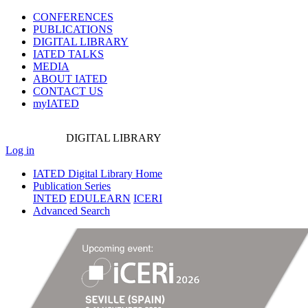
CONFERENCES
PUBLICATIONS
DIGITAL LIBRARY
IATED
TALKS
MEDIA
ABOUT IATED
CONTACT US
myIATED
DIGITAL
LIBRARY
Log in
IATED Digital Library Home
Publication Series
INTED
EDULEARN
ICERI
Advanced Search