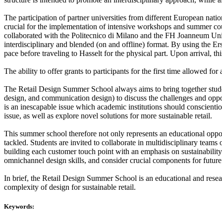
The participation of partner universities from different European nation
crucial for the implementation of intensive workshops and summer cou
collaborated with the Politecnico di Milano and the FH Joanneum Unive
interdisciplinary and blended (on and offline) format. By using the E
pace before traveling to Hasselt for the physical part. Upon arrival, t
The ability to offer grants to participants for the first time allowed for
The Retail Design Summer School always aims to bring together student
design, and communication design) to discuss the challenges and opportu
is an inescapable issue which academic institutions should conscientio
issue, as well as explore novel solutions for more sustainable retail.
This summer school therefore not only represents an educational opport
tackled. Students are invited to collaborate in multidisciplinary team
building each customer touch point with an emphasis on sustainability 
omnichannel design skills, and consider crucial components for future re
In brief, the Retail Design Summer School is an educational and resea
complexity of design for sustainable retail.
Keywords: