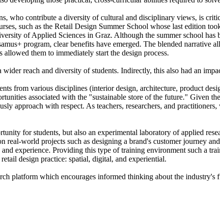
s, who contribute a diversity of cultural and disciplinary views, is crit
rses, such as the Retail Design Summer School whose last edition took p
rsity of Applied Sciences in Graz. Although the summer school has been 
rsamus+ program, clear benefits have emerged. The blended narrative all
his allowed them to immediately start the design process.
 a wider reach and diversity of students. Indirectly, this also had an impac
s from various disciplines (interior design, architecture, product des
nities associated with the "sustainable store of the future." Given the 
usly approach with respect. As teachers, researchers, and practitioners, 
unity for students, but also an experimental laboratory of applied resear
s on real-world projects such as designing a brand's customer journey and
and experience. Providing this type of training environment such a trai
tail design practice: spatial, digital, and experiential.
rch platform which encourages informed thinking about the industry's fu