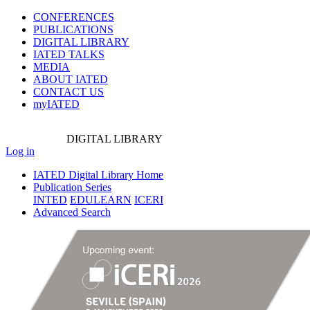
CONFERENCES
PUBLICATIONS
DIGITAL LIBRARY
IATED
TALKS
MEDIA
ABOUT IATED
CONTACT US
myIATED
DIGITAL
LIBRARY
Log in
IATED Digital Library Home
Publication Series
INTED
EDULEARN
ICERI
Advanced Search