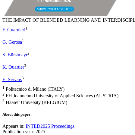
THE IMPACT OF BLENDED LEARNING AND INTERDISCIP
1
F. Guarnieri
1
G. Gerosa
2
S. Bürstmayr
3
K. Quartier
3
E. Servais
1
Politecnico di Milano (ITALY)
2
FH Joanneum University of Applied Sciences (AUSTRIA)
3
Hasselt University (BELGIUM)
About this paper:
Appears in:
INTED2025 Proceedings
Publication year: 2025