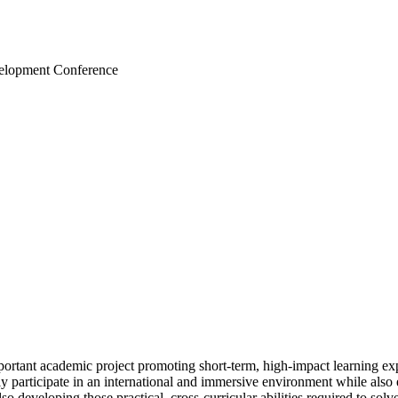
velopment Conference
rtant academic project promoting short-term, high-impact learning exp
ely participate in an international and immersive environment while als
so developing those practical, cross-curricular abilities required to solv