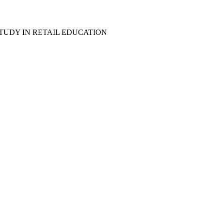
TUDY IN RETAIL EDUCATION