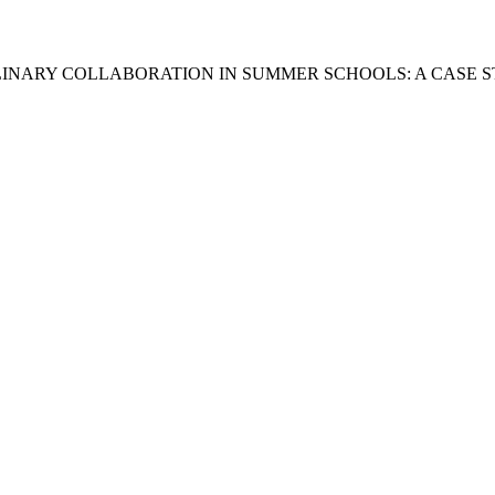
LINARY COLLABORATION IN SUMMER SCHOOLS: A CASE S