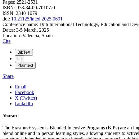
Pages: 2521-2531
ISBN: 978-84-09-70107-0
ISSN: 2340-1079
doi:
10.21125/inted.2025.0691
Conference name: 19th International Technology, Education and De
Dates: 3-5 March, 2025
Location: Valencia, Spain
Cite
BibTeX
ris
Plaintext
Share
Email
Facebook
X (Twitter)
LinkedIn
Abstract:
The Erasmus+ system's Blended Intensive Programs (BIPs) are an impo
blend online and in-person learning styles, allowing students to activ
structure is intended to promote an interdisciplinary approach, while al