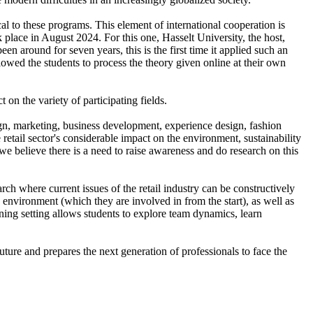
ical to these programs. This element of international cooperation is
lace in August 2024. For this one, Hasselt University, the host,
around for seven years, this is the first time it applied such an
owed the students to process the theory given online at their own
t on the variety of participating fields.
ign, marketing, business development, experience design, fashion
retail sector's considerable impact on the environment, sustainability
we believe there is a need to raise awareness and do research on this
ch where current issues of the retail industry can be constructively
 environment (which they are involved in from the start), as well as
ning setting allows students to explore team dynamics, learn
ture and prepares the next generation of professionals to face the