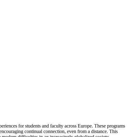
eriences for students and faculty across Europe. These programs
o encouraging continual connection, even from a distance. This
e modern difficulties in an increasingly globalized society.