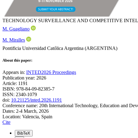
TECHNOLOGY SURVEILLANCE AND COMPETITIVE INTELL
M. Guagliano
M. Miralles
Pontificia Universidad Católica Argentina (ARGENTINA)
About this paper:
Appears in:
INTED2026 Proceedings
Publication year: 2026
Article: 1191
ISBN: 978-84-09-82385-7
ISSN: 2340-1079
doi:
10.21125/inted.2026.1191
Conference name: 20th International Technology, Education and De
Dates: 2-4 March, 2026
Location: Valencia, Spain
Cite
BibTeX