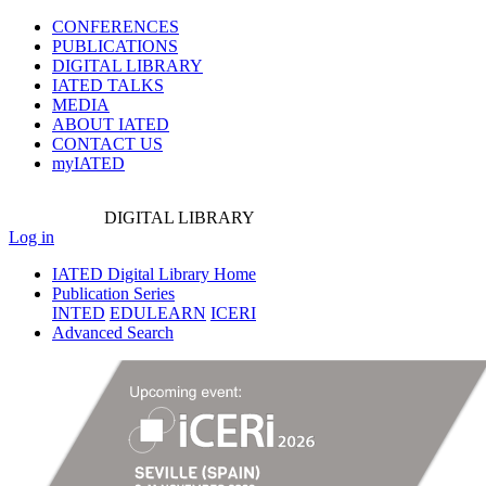
CONFERENCES
PUBLICATIONS
DIGITAL LIBRARY
IATED
TALKS
MEDIA
ABOUT IATED
CONTACT US
myIATED
DIGITAL
LIBRARY
Log in
IATED Digital Library Home
Publication Series
INTED
EDULEARN
ICERI
Advanced Search