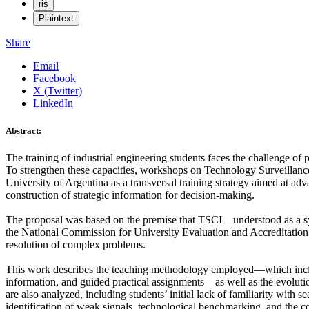
ris
Plaintext
Share
Email
Facebook
X (Twitter)
LinkedIn
Abstract:
The training of industrial engineering students faces the challenge of
To strengthen these capacities, workshops on Technology Surveillance
University of Argentina as a transversal training strategy aimed at a
construction of strategic information for decision-making.
The proposal was based on the premise that TSCI—understood as a sys
the National Commission for University Evaluation and Accreditation
resolution of complex problems.
This work describes the teaching methodology employed—which include
information, and guided practical assignments—as well as the evolution 
are also analyzed, including students’ initial lack of familiarity with s
identification of weak signals, technological benchmarking, and the c