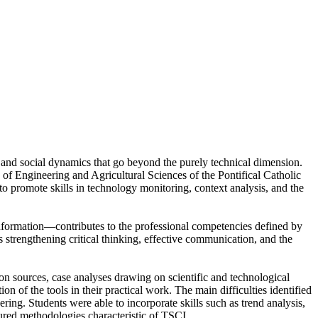
c, and social dynamics that go beyond the purely technical dimension.
f Engineering and Agricultural Sciences of the Pontifical Catholic
o promote skills in technology monitoring, context analysis, and the
nformation—contributes to the professional competencies defined by
trengthening critical thinking, effective communication, and the
 sources, case analyses drawing on scientific and technological
n of the tools in their practical work. The main difficulties identified
eering. Students were able to incorporate skills such as trend analysis,
tured methodologies characteristic of TSCI.