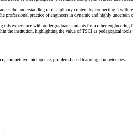
ances the understanding of disciplinary content by connecting it with re
the professional practice of engineers in dynamic and highly uncertain c
pting this experience with undergraduate students from other engineering 
thin the institution, highlighting the value of TSCI as pedagogical tools
ce, competitive intelligence, problem-based learning, competencies.