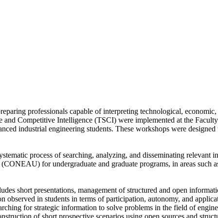
 preparing professionals capable of interpreting technological, economi
 and Competitive Intelligence (TSCI) were implemented at the Faculty o
dvanced industrial engineering students. These workshops were designed t
tematic process of searching, analyzing, and disseminating relevant i
 (CONEAU) for undergraduate and graduate programs, in areas such as s
s short presentations, management of structured and open information
observed in students in terms of participation, autonomy, and applicatio
earching for strategic information to solve problems in the field of engin
onstruction of short prospective scenarios using open sources and struc