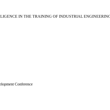
IGENCE IN THE TRAINING OF INDUSTRIAL ENGINEERIN
velopment Conference