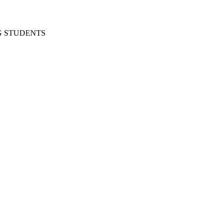
G STUDENTS