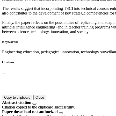
The results suggest that incorporating TSCI into technical courses enh
also contributes to the development of key strategic competencies for 
Finally, the paper reflects on the possibilities of replicating and ada
artificial intelligence engineering) and in teacher training programs wi
between science, technology, innovation, and society.
Keywords:
Engineering education, pedagogical innovation, technology surveillan
Citation
Copy to clipboard
Close
Abstract citation
Citation copied to the clipboard successfully.
Paper download not authorized