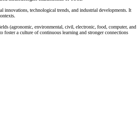
al innovations, technological trends, and industrial developments. It
ontexts.
fields (agronomic, environmental, civil, electronic, food, computer, and
 to foster a culture of continuous learning and stronger connections