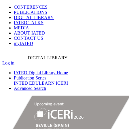
CONFERENCES
PUBLICATIONS
DIGITAL LIBRARY
IATED
TALKS
MEDIA
ABOUT IATED
CONTACT US
myIATED
DIGITAL
LIBRARY
Log in
IATED Digital Library Home
Publication Series
INTED
EDULEARN
ICERI
Advanced Search