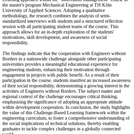
the master's program Mechanical Engineering at TH Köln
University of Applied Sciences. Adopting a qualitative
methodology, the research combines the analysis of semi-
standardized interviews with students and a structured reflection
session with all participating student teams of the course. This
approach allows for an in-depth exploration of the students'
motivations, skill development, and awareness of social
responsibility.
The findings indicate that the cooperation with Engineers without
Borders in a nationwide challenge alongside other participating
universities provides a meaningful educational experience for
engineering students, enhancing their motivation through
engagement in projects with public benefit. As a result of their
participation in the course, students manifest an increased awareness
of their social responsibility, demonstrating a growing interest in the
activities of Engineers without Borders. The subject matter and
regional context of the challenge encourages critical thinking,
emphasizing the significance of adopting an appropriate attitude
within development cooperation. In conclusion, the study highlights
the value of this Challenge-Based Learning framework within the
engineering curriculum, to foster a comprehensive understanding of
the social implications of technical solutions, thereby enabling
graduates to tackle complex challenges in a globally connected