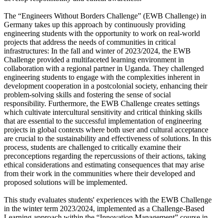
The “Engineers Without Borders Challenge” (EWB Challenge) in
Germany takes up this approach by continuously providing
engineering students with the opportunity to work on real-world
projects that address the needs of communities in critical
infrastructures: In the fall and winter of 2023/2024, the EWB
Challenge provided a multifaceted learning environment in
collaboration with a regional partner in Uganda. They challenged
engineering students to engage with the complexities inherent in
development cooperation in a postcolonial society, enhancing their
problem-solving skills and fostering the sense of social
responsibility. Furthermore, the EWB Challenge creates settings
which cultivate intercultural sensitivity and critical thinking skills
that are essential to the successful implementation of engineering
projects in global contexts where both user and cultural acceptance
are crucial to the sustainability and effectiveness of solutions. In this
process, students are challenged to critically examine their
preconceptions regarding the repercussions of their actions, taking
ethical considerations and estimating consequences that may arise
from their work in the communities where their developed and
proposed solutions will be implemented.
This study evaluates students' experiences with the EWB Challenge
in the winter term 2023/2024, implemented as a Challenge-Based
Learning approach within the “Innovation Management” course in