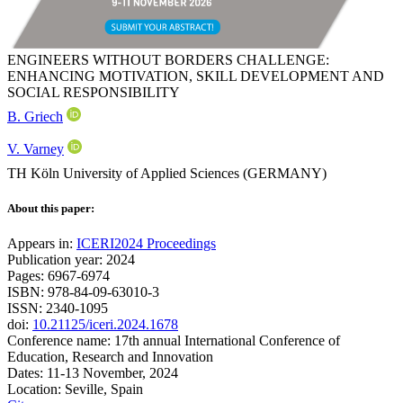
ENGINEERS WITHOUT BORDERS CHALLENGE:
ENHANCING MOTIVATION, SKILL DEVELOPMENT AND
SOCIAL RESPONSIBILITY
B. Griech
V. Varney
TH Köln University of Applied Sciences (GERMANY)
About this paper:
Appears in:
ICERI2024 Proceedings
Publication year: 2024
Pages: 6967-6974
ISBN: 978-84-09-63010-3
ISSN: 2340-1095
doi:
10.21125/iceri.2024.1678
Conference name: 17th annual International Conference of
Education, Research and Innovation
Dates: 11-13 November, 2024
Location: Seville, Spain