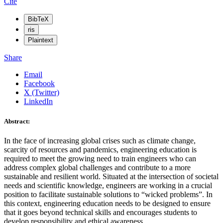
Cite
BibTeX
ris
Plaintext
Share
Email
Facebook
X (Twitter)
LinkedIn
Abstract:
In the face of increasing global crises such as climate change,
scarcity of resources and pandemics, engineering education is
required to meet the growing need to train engineers who can
address complex global challenges and contribute to a more
sustainable and resilient world. Situated at the intersection of societal
needs and scientific knowledge, engineers are working in a crucial
position to facilitate sustainable solutions to “wicked problems”. In
this context, engineering education needs to be designed to ensure
that it goes beyond technical skills and encourages students to
develop responsibility and ethical awareness.