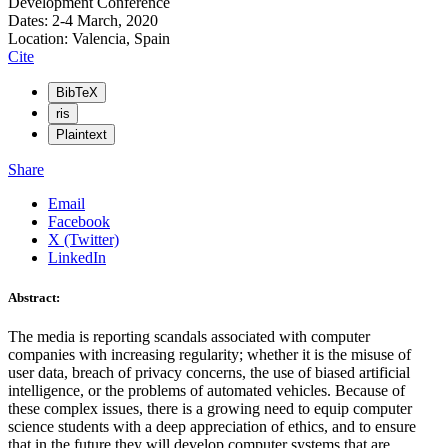
Development Conference
Dates: 2-4 March, 2020
Location: Valencia, Spain
Cite
BibTeX
ris
Plaintext
Share
Email
Facebook
X (Twitter)
LinkedIn
Abstract:
The media is reporting scandals associated with computer
companies with increasing regularity; whether it is the misuse of
user data, breach of privacy concerns, the use of biased artificial
intelligence, or the problems of automated vehicles. Because of
these complex issues, there is a growing need to equip computer
science students with a deep appreciation of ethics, and to ensure
that in the future they will develop computer systems that are