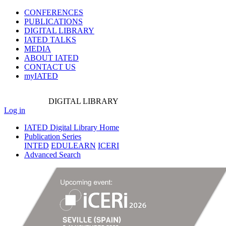
CONFERENCES
PUBLICATIONS
DIGITAL LIBRARY
IATED
TALKS
MEDIA
ABOUT IATED
CONTACT US
myIATED
DIGITAL
LIBRARY
Log in
IATED Digital Library Home
Publication Series
INTED
EDULEARN
ICERI
Advanced Search