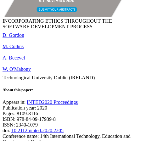
INCORPORATING ETHICS THROUGHOUT THE
SOFTWARE DEVELOPMENT PROCESS
D. Gordon
M. Collins
A. Becevel
W. O'Mahony
Technological University Dublin (IRELAND)
About this paper:
Appears in:
INTED2020 Proceedings
Publication year: 2020
Pages: 8109-8116
ISBN: 978-84-09-17939-8
ISSN: 2340-1079
doi:
10.21125/inted.2020.2205
Conference name: 14th International Technology, Education and