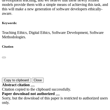
development teaching, and we believe that these newly refined
models provide them with a simple means of achieving this task, and
this will make a new generation of software developers ethically-
aware.
Keywords:
Teaching Ethics, Digital Ethics, Software Development, Software
Methodologies.
Citation
Copy to clipboard
Close
Abstract citation
Citation copied to the clipboard successfully.
Paper download not authorized
Sorry, but the download of this paper is restricted to authorized users
only.