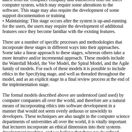
computer system, which may require some alterations to the
software. This stage may also require the development of some
support documentation or training
• Maintaining: This stage occurs after the system is up-and-running
for the users, the users may require the development of additional
features once they become familiar with the existing features.
There are a number of specific processes and methodologies that
incorporate these stages in different ways into their approaches.
Some take a linear approach to these stages, whereas others take a
more iterative and/or incremental approach. These models include
the Waterfall Model, the Vee Model, the Spiral Model, and the Agile
family of models. For each of these models it is possible to include
ethics in the Specifying stage, and well as threaded throughout the
model, and as an explicit stage in a final review process at the end of
the implementation stage.
The formal models described above are understood (and used) by
computer companies all over the world, and therefore are a natural
means of incorporating ethics into software development in a
manner that would not seem overly arduous or unwieldy to
developers. These techniques are also taught in the computer science
departments of universities all over the world, it is vitally important
that lecturers incorporate an ethical dimension into their systems