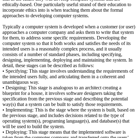
ethically-based. One particularly useful strand of their education to
incorporate ethics into is when teaching them about the formal
approaches to developing computer systems.
Typically a computer system is developed when a customer (or user)
approaches a computer company and asks them to write that system
for them, to address some specific requirements. Developing the
computer system so that it both works and satisfies the needs of its
intended users is a reasonably complex process, and it usually
consists of a number of standard phases, including specifying,
designing, implementing, deploying and maintaining the system. In
detail, these stages can be described as follows:
• Specifying: This stage involves understanding the requirements of
the intended users fully, and articulating them in a coherent and
unambiguous way.
• Designing: This stage is analogous to an architect creating a
blueprint for a house, it involves software designers taking the
specification from the previous stage and describing the potential
way(s) that a system can be built to satisfy those requirements.
• Implementing: This is the stage where the system is built, based on
the previous stage, and includes decisions related to the type of
operating system(s), programing language(s), and database(s) that
will be used to build the system.
• Deploying: This stage means that the implemented software is
taken from the computer company and transferred onto the users’