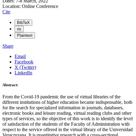
Dates: 7-8 March, 2022
Location: Online Conference
Cite
BibTeX
ris
Plaintext
Share
Email
Facebook
X (Twitter)
LinkedIn
Abstract:
From the Covid-19 pandemic the use of virtual libraries of the
different institutions of higher education became indispensable, both
for the search for specialized information in journals, databases,
electronic books and leisure reading, virtual reading clubs and other
types of services, so the objective of this work is to identify the level
of satisfaction of the students of the Faculty of Administration with
respect to the service offered in the virtual library of the Universidad
Veracruzana. It is quantitative research with a cross-sectional