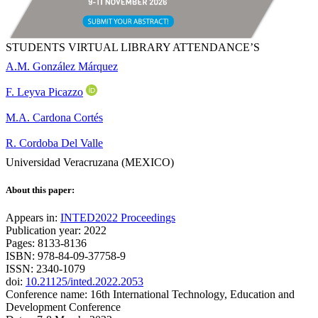
STUDENTS VIRTUAL LIBRARY ATTENDANCE’S
A.M. González Márquez
F. Leyva Picazzo
M.A. Cardona Cortés
R. Cordoba Del Valle
Universidad Veracruzana (MEXICO)
About this paper:
Appears in:
INTED2022 Proceedings
Publication year: 2022
Pages: 8133-8136
ISBN: 978-84-09-37758-9
ISSN: 2340-1079
doi:
10.21125/inted.2022.2053
Conference name: 16th International Technology, Education and
Development Conference