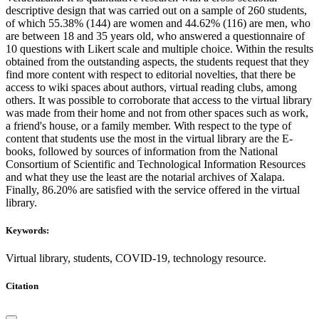
descriptive design that was carried out on a sample of 260 students,
of which 55.38% (144) are women and 44.62% (116) are men, who
are between 18 and 35 years old, who answered a questionnaire of
10 questions with Likert scale and multiple choice. Within the results
obtained from the outstanding aspects, the students request that they
find more content with respect to editorial novelties, that there be
access to wiki spaces about authors, virtual reading clubs, among
others. It was possible to corroborate that access to the virtual library
was made from their home and not from other spaces such as work,
a friend's house, or a family member. With respect to the type of
content that students use the most in the virtual library are the E-
books, followed by sources of information from the National
Consortium of Scientific and Technological Information Resources
and what they use the least are the notarial archives of Xalapa.
Finally, 86.20% are satisfied with the service offered in the virtual
library.
Keywords:
Virtual library, students, COVID-19, technology resource.
Citation