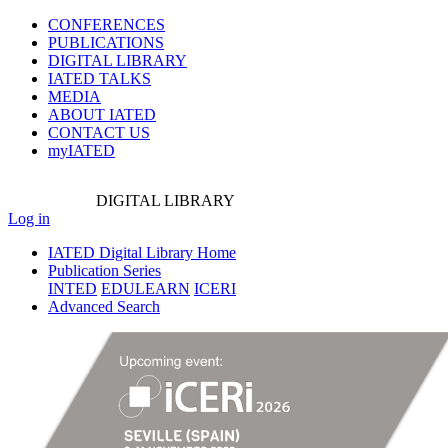
CONFERENCES
PUBLICATIONS
DIGITAL LIBRARY
IATED
TALKS
MEDIA
ABOUT IATED
CONTACT US
myIATED
DIGITAL
LIBRARY
Log in
IATED Digital Library Home
Publication Series
INTED
EDULEARN
ICERI
Advanced Search