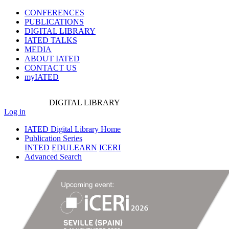
CONFERENCES
PUBLICATIONS
DIGITAL LIBRARY
IATED
TALKS
MEDIA
ABOUT IATED
CONTACT US
myIATED
DIGITAL
LIBRARY
Log in
IATED Digital Library Home
Publication Series
INTED
EDULEARN
ICERI
Advanced Search