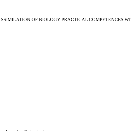
ASSIMILATION OF BIOLOGY PRACTICAL COMPETENCES WI