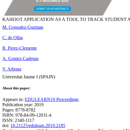
KAHOOT APPLICATION AS A TOOL TO TRACK STUDENT 
M. Gonzalez-Guzman
C. de Ollas
R. Perez-Clemente
A. Gomez-Cadenas
V. Arbona
Universitat Jaume I (SPAIN)
About this paper:
Appears in:
EDULEARN19 Proceedings
Publication year: 2019
Pages: 8778-8782
ISBN: 978-84-09-12031-4
ISSN: 2340-1117
doi:
10.21125/edulearn.2019.2185