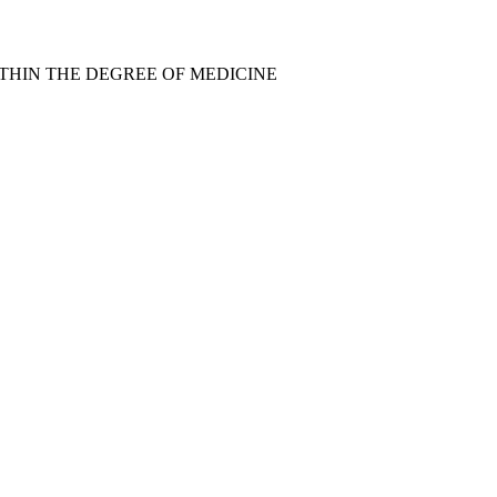
THIN THE DEGREE OF MEDICINE