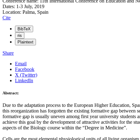
Conference name: 11th International Conference on Education and 
Dates: 1-3 July, 2019
Location: Palma, Spain
Cite
BibTeX
ris
Plaintext
Share
Email
Facebook
X (Twitter)
LinkedIn
Abstract:
Due to the adaptation process to the European Higher Education, Span
this reorganization has forgotten the existing formative gap between s
formative gap is usually uneven among first year university students 
achieve this goal by the development of attractive activities for the s
aspects of the Biology course within the “Degree in Medicine”.
Cells are the most elemental physiological units of all living organism