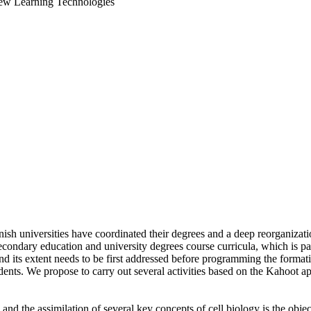
New Learning Technologies
ish universities have coordinated their degrees and a deep reorganiza
econdary education and university degrees course curricula, which is pa
and its extent needs to be first addressed before programming the forma
tudents. We propose to carry out several activities based on the Kahoot 
, and the assimilation of several key concepts of cell biology is the obj