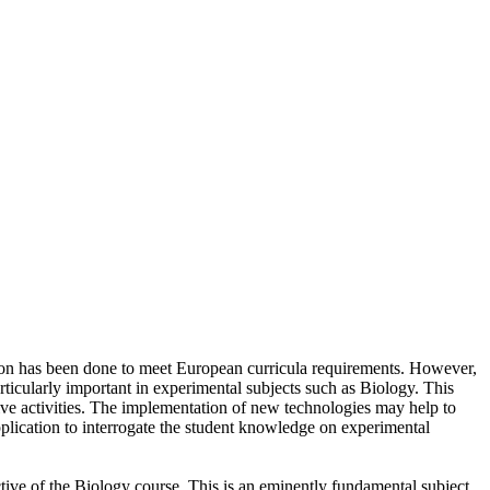
tion has been done to meet European curricula requirements. However,
rticularly important in experimental subjects such as Biology. This
tive activities. The implementation of new technologies may help to
application to interrogate the student knowledge on experimental
ective of the Biology course. This is an eminently fundamental subject