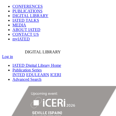
CONFERENCES
PUBLICATIONS
DIGITAL LIBRARY
IATED
TALKS
MEDIA
ABOUT IATED
CONTACT US
myIATED
DIGITAL
LIBRARY
Log in
IATED Digital Library Home
Publication Series
INTED
EDULEARN
ICERI
Advanced Search