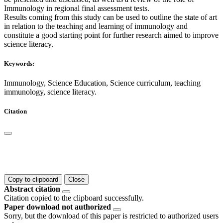
Immunology in regional final assessment tests.
Results coming from this study can be used to outline the state of art
in relation to the teaching and learning of immunology and
constitute a good starting point for further research aimed to improve
science literacy.
Keywords:
Immunology, Science Education, Science curriculum, teaching
immunology, science literacy.
Citation
Copy to clipboard
Close
Abstract citation
Citation copied to the clipboard successfully.
Paper download not authorized
Sorry, but the download of this paper is restricted to authorized users