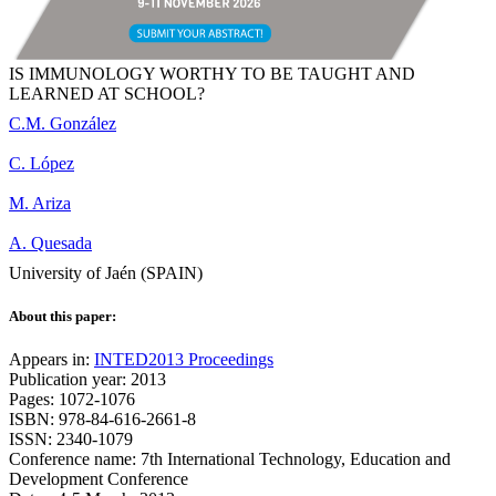
IS IMMUNOLOGY WORTHY TO BE TAUGHT AND
LEARNED AT SCHOOL?
C.M. González
C. López
M. Ariza
A. Quesada
University of Jaén (SPAIN)
About this paper:
Appears in:
INTED2013 Proceedings
Publication year: 2013
Pages: 1072-1076
ISBN: 978-84-616-2661-8
ISSN: 2340-1079
Conference name: 7th International Technology, Education and
Development Conference