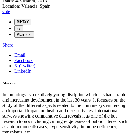
Dates: 4-5 March, 2013
Location: Valencia, Spain
Cite
BibTeX
ris
Plaintext
Share
Email
Facebook
X (Twitter)
LinkedIn
Abstract:
Immunology is a relatively young discipline which has had a rapid
and increasing development in the last 30 years. It focusses on the
study of the different aspects related to the immune system having
an important impact on health and disease issues. International
surveys showing comparative data reveals it as one of the hot
research topics including cutting-edge issues of public interest such
as autoimmune diseases, hypersensitivity, immune deficiency,
transplants, etc.