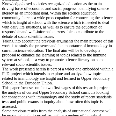
Knowledge-based societies recognized education as the main
driving force of economic and social progress, identifying science
literacy as an important goal. Within the science education
community there is a wide preoccupation for connecting the science
which is taught at school with the science which is needed to deal
with daily life situations, as well as to ensure the education of
responsible and well-informed citizens able to contribute to the
debate of socio-scientific issues.
Taking into account the previous arguments the main purpose of this
work is to study the presence and the importance of immunology in
current science education. The final aim will be to develop a
proposal to enhance the learning of topics related to the immune
system at school, as a way to promote science literacy on some
relevant socio scientific issues.
The work presented herein is part of a wider one embedded within a
PhD project which intends to explore and analyze how topics
related to immunology are taught and learned in Upper Secondary
School in the European Union.
This paper focusses on the two first stages of this research project:
the analysis of current Upper Secondary School curricula looking
for connections with immunology and the study of recent standards
tests and public exams to inquiry about how often this topic is
assessed.
Some previous results from the analysis of our national context will
be presented and discussed, as well as a review of the role of