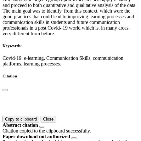
and proceed to both quantitative and qualitative analysis of the data.
The main goal was to identify, from this context, which were the
good practices that could lead to improving learning processes and
communication skills in students and future communication
professionals in a post Covid- 19 world which is, in many areas,
very different from before.
Keywords:
Covid-19, e-learning, Communication Skills, communication
platforms, learning processes.
Citation
Copy to clipboard
Close
Abstract citation
Citation copied to the clipboard successfully.
Paper download not authorized