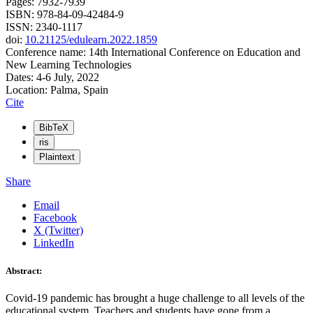
Pages: 7932-7939
ISBN: 978-84-09-42484-9
ISSN: 2340-1117
doi:
10.21125/edulearn.2022.1859
Conference name: 14th International Conference on Education and
New Learning Technologies
Dates: 4-6 July, 2022
Location: Palma, Spain
Cite
BibTeX
ris
Plaintext
Share
Email
Facebook
X (Twitter)
LinkedIn
Abstract:
Covid-19 pandemic has brought a huge challenge to all levels of the
educational system. Teachers and students have gone from a