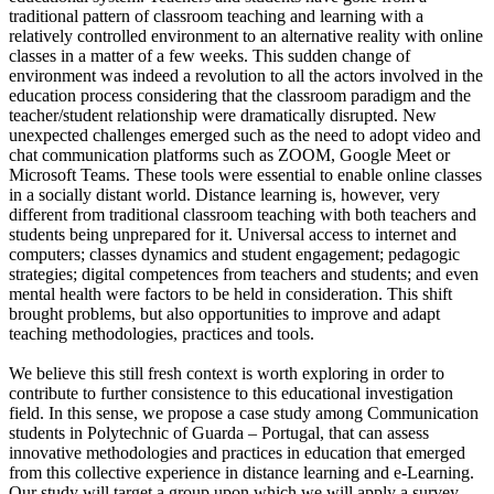
traditional pattern of classroom teaching and learning with a
relatively controlled environment to an alternative reality with online
classes in a matter of a few weeks. This sudden change of
environment was indeed a revolution to all the actors involved in the
education process considering that the classroom paradigm and the
teacher/student relationship were dramatically disrupted. New
unexpected challenges emerged such as the need to adopt video and
chat communication platforms such as ZOOM, Google Meet or
Microsoft Teams. These tools were essential to enable online classes
in a socially distant world. Distance learning is, however, very
different from traditional classroom teaching with both teachers and
students being unprepared for it. Universal access to internet and
computers; classes dynamics and student engagement; pedagogic
strategies; digital competences from teachers and students; and even
mental health were factors to be held in consideration. This shift
brought problems, but also opportunities to improve and adapt
teaching methodologies, practices and tools.
We believe this still fresh context is worth exploring in order to
contribute to further consistence to this educational investigation
field. In this sense, we propose a case study among Communication
students in Polytechnic of Guarda – Portugal, that can assess
innovative methodologies and practices in education that emerged
from this collective experience in distance learning and e-Learning.
Our study will target a group upon which we will apply a survey