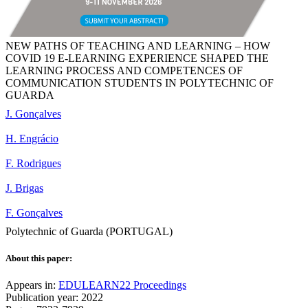
NEW PATHS OF TEACHING AND LEARNING – HOW
COVID 19 E-LEARNING EXPERIENCE SHAPED THE
LEARNING PROCESS AND COMPETENCES OF
COMMUNICATION STUDENTS IN POLYTECHNIC OF
GUARDA
J. Gonçalves
H. Engrácio
F. Rodrigues
J. Brigas
F. Gonçalves
Polytechnic of Guarda (PORTUGAL)
About this paper:
Appears in:
EDULEARN22 Proceedings
Publication year: 2022