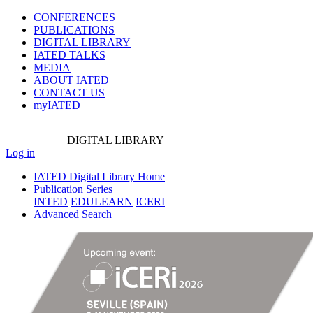
CONFERENCES
PUBLICATIONS
DIGITAL LIBRARY
IATED
TALKS
MEDIA
ABOUT IATED
CONTACT US
myIATED
DIGITAL
LIBRARY
Log in
IATED Digital Library Home
Publication Series
INTED
EDULEARN
ICERI
Advanced Search