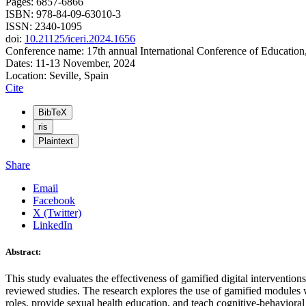
Pages: 6857-6866
ISBN: 978-84-09-63010-3
ISSN: 2340-1095
doi:
10.21125/iceri.2024.1656
Conference name: 17th annual International Conference of Education
Dates: 11-13 November, 2024
Location: Seville, Spain
Cite
BibTeX
ris
Plaintext
Share
Email
Facebook
X (Twitter)
LinkedIn
Abstract:
This study evaluates the effectiveness of gamified digital interventio
reviewed studies. The research explores the use of gamified modules w
roles, provide sexual health education, and teach cognitive-behaviora