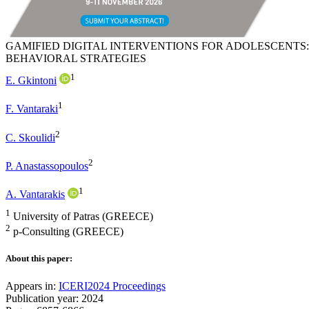
GAMIFIED DIGITAL INTERVENTIONS FOR ADOLESCENTS
BEHAVIORAL STRATEGIES
1
E. Gkintoni
1
F. Vantaraki
2
C. Skoulidi
2
P. Anastassopoulos
1
A. Vantarakis
1
University of Patras (GREECE)
2
p-Consulting (GREECE)
About this paper:
Appears in:
ICERI2024 Proceedings
Publication year: 2024