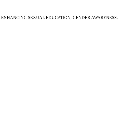
: ENHANCING SEXUAL EDUCATION, GENDER AWARENESS