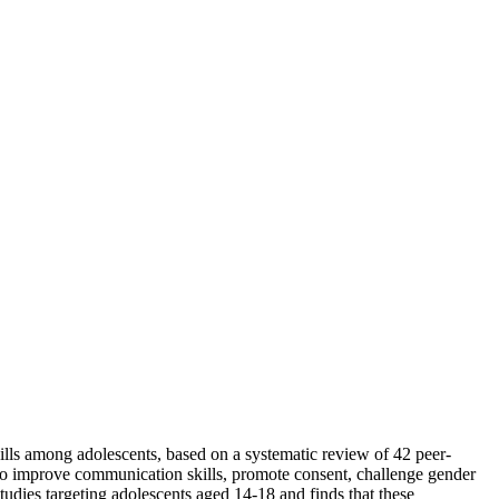
kills among adolescents, based on a systematic review of 42 peer-
s to improve communication skills, promote consent, challenge gender
udies targeting adolescents aged 14-18 and finds that these