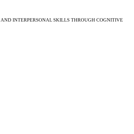
, AND INTERPERSONAL SKILLS THROUGH COGNITIVE