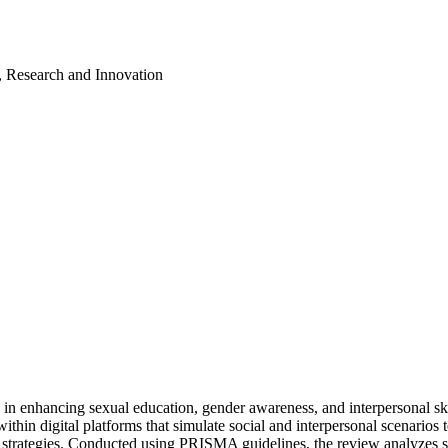
, Research and Innovation
ns in enhancing sexual education, gender awareness, and interpersonal s
ithin digital platforms that simulate social and interpersonal scenario
l strategies. Conducted using PRISMA guidelines, the review analyzes st