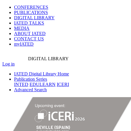
CONFERENCES
PUBLICATIONS
DIGITAL LIBRARY
IATED
TALKS
MEDIA
ABOUT IATED
CONTACT US
myIATED
DIGITAL
LIBRARY
Log in
IATED Digital Library Home
Publication Series
INTED
EDULEARN
ICERI
Advanced Search