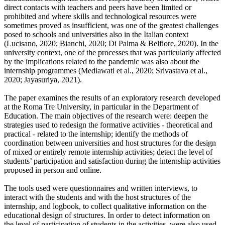
direct contacts with teachers and peers have been limited or
prohibited and where skills and technological resources were
sometimes proved as insufficient, was one of the greatest challenges
posed to schools and universities also in the Italian context
(Lucisano, 2020; Bianchi, 2020; Di Palma & Belfiore, 2020). In the
university context, one of the processes that was particularly affected
by the implications related to the pandemic was also about the
internship programmes (Mediawati et al., 2020; Srivastava et al.,
2020; Jayasuriya, 2021).
The paper examines the results of an exploratory research developed
at the Roma Tre University, in particular in the Department of
Education. The main objectives of the research were: deepen the
strategies used to redesign the formative activities - theoretical and
practical - related to the internship; identify the methods of
coordination between universities and host structures for the design
of mixed or entirely remote internship activities; detect the level of
students’ participation and satisfaction during the internship activities
proposed in person and online.
The tools used were questionnaires and written interviews, to
interact with the students and with the host structures of the
internship, and logbook, to collect qualitative information on the
educational design of structures. In order to detect information on
the level of participation of students in the activities, were also used