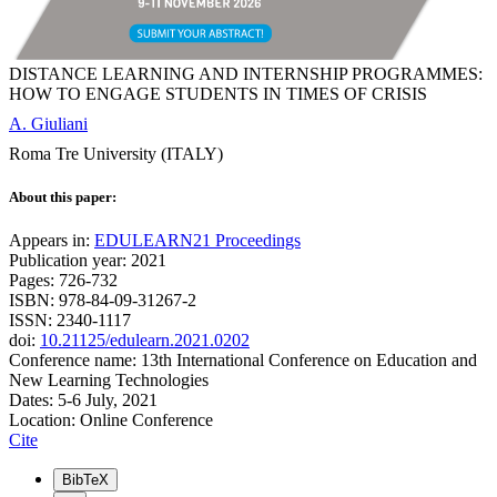
DISTANCE LEARNING AND INTERNSHIP PROGRAMMES:
HOW TO ENGAGE STUDENTS IN TIMES OF CRISIS
A. Giuliani
Roma Tre University (ITALY)
About this paper:
Appears in:
EDULEARN21 Proceedings
Publication year: 2021
Pages: 726-732
ISBN: 978-84-09-31267-2
ISSN: 2340-1117
doi:
10.21125/edulearn.2021.0202
Conference name: 13th International Conference on Education and
New Learning Technologies
Dates: 5-6 July, 2021
Location: Online Conference
Cite
BibTeX