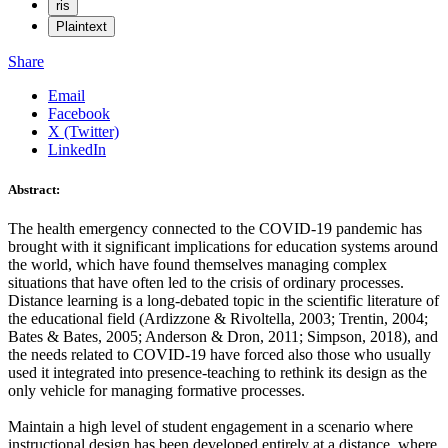
ris
Plaintext
Share
Email
Facebook
X (Twitter)
LinkedIn
Abstract:
The health emergency connected to the COVID-19 pandemic has
brought with it significant implications for education systems around
the world, which have found themselves managing complex
situations that have often led to the crisis of ordinary processes.
Distance learning is a long-debated topic in the scientific literature of
the educational field (Ardizzone & Rivoltella, 2003; Trentin, 2004;
Bates & Bates, 2005; Anderson & Dron, 2011; Simpson, 2018), and
the needs related to COVID-19 have forced also those who usually
used it integrated into presence-teaching to rethink its design as the
only vehicle for managing formative processes.
Maintain a high level of student engagement in a scenario where
instructional design has been developed entirely at a distance, where