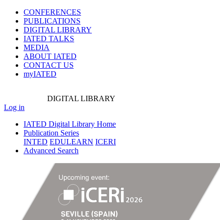
CONFERENCES
PUBLICATIONS
DIGITAL LIBRARY
IATED
TALKS
MEDIA
ABOUT IATED
CONTACT US
myIATED
DIGITAL
LIBRARY
Log in
IATED Digital Library Home
Publication Series
INTED
EDULEARN
ICERI
Advanced Search