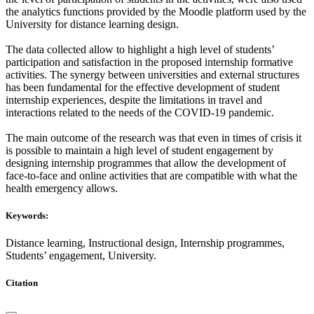
the analytics functions provided by the Moodle platform used by the
University for distance learning design.
The data collected allow to highlight a high level of students’
participation and satisfaction in the proposed internship formative
activities. The synergy between universities and external structures
has been fundamental for the effective development of student
internship experiences, despite the limitations in travel and
interactions related to the needs of the COVID-19 pandemic.
The main outcome of the research was that even in times of crisis it
is possible to maintain a high level of student engagement by
designing internship programmes that allow the development of
face-to-face and online activities that are compatible with what the
health emergency allows.
Keywords:
Distance learning, Instructional design, Internship programmes,
Students’ engagement, University.
Citation