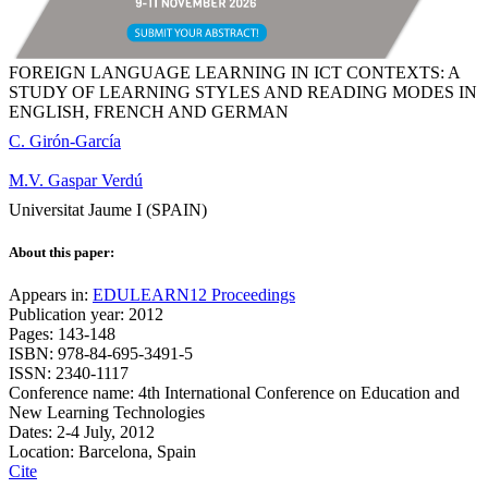
FOREIGN LANGUAGE LEARNING IN ICT CONTEXTS: A
STUDY OF LEARNING STYLES AND READING MODES IN
ENGLISH, FRENCH AND GERMAN
C. Girón-García
M.V. Gaspar Verdú
Universitat Jaume I (SPAIN)
About this paper:
Appears in:
EDULEARN12 Proceedings
Publication year: 2012
Pages: 143-148
ISBN: 978-84-695-3491-5
ISSN: 2340-1117
Conference name: 4th International Conference on Education and
New Learning Technologies
Dates: 2-4 July, 2012
Location: Barcelona, Spain
Cite