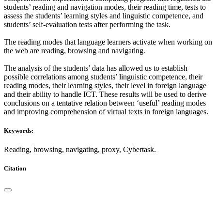
students’ reading and navigation modes, their reading time, tests to
assess the students’ learning styles and linguistic competence, and
students’ self-evaluation tests after performing the task.
The reading modes that language learners activate when working on
the web are reading, browsing and navigating.
The analysis of the students’ data has allowed us to establish
possible correlations among students’ linguistic competence, their
reading modes, their learning styles, their level in foreign language
and their ability to handle ICT. These results will be used to derive
conclusions on a tentative relation between ‘useful’ reading modes
and improving comprehension of virtual texts in foreign languages.
Keywords:
Reading, browsing, navigating, proxy, Cybertask.
Citation