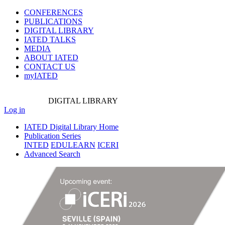
CONFERENCES
PUBLICATIONS
DIGITAL LIBRARY
IATED
TALKS
MEDIA
ABOUT IATED
CONTACT US
myIATED
DIGITAL
LIBRARY
Log in
IATED Digital Library Home
Publication Series
INTED
EDULEARN
ICERI
Advanced Search