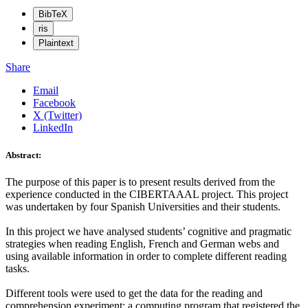
BibTeX
ris
Plaintext
Share
Email
Facebook
X (Twitter)
LinkedIn
Abstract:
The purpose of this paper is to present results derived from the
experience conducted in the CIBERTAAAL project. This project
was undertaken by four Spanish Universities and their students.
In this project we have analysed students’ cognitive and pragmatic
strategies when reading English, French and German webs and
using available information in order to complete different reading
tasks.
Different tools were used to get the data for the reading and
comprehension experiment: a computing program that registered the