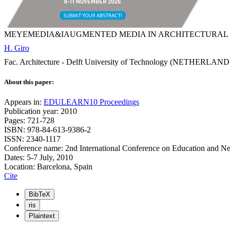
MEYEMEDIA&IAUGMENTED MEDIA IN ARCHITECTURAL 
H. Giro
Fac. Architecture - Delft University of Technology (NETHERLAND
About this paper:
Appears in:
EDULEARN10 Proceedings
Publication year: 2010
Pages: 721-728
ISBN: 978-84-613-9386-2
ISSN: 2340-1117
Conference name: 2nd International Conference on Education and N
Dates: 5-7 July, 2010
Location: Barcelona, Spain
Cite
BibTeX
ris
Plaintext