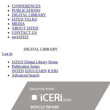
CONFERENCES
PUBLICATIONS
DIGITAL LIBRARY
IATED
TALKS
MEDIA
ABOUT IATED
CONTACT US
myIATED
DIGITAL
LIBRARY
Log in
IATED Digital Library Home
Publication Series
INTED
EDULEARN
ICERI
Advanced Search