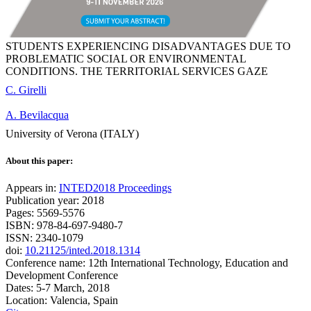
STUDENTS EXPERIENCING DISADVANTAGES DUE TO
PROBLEMATIC SOCIAL OR ENVIRONMENTAL
CONDITIONS. THE TERRITORIAL SERVICES GAZE
C. Girelli
A. Bevilacqua
University of Verona (ITALY)
About this paper:
Appears in:
INTED2018 Proceedings
Publication year: 2018
Pages: 5569-5576
ISBN: 978-84-697-9480-7
ISSN: 2340-1079
doi:
10.21125/inted.2018.1314
Conference name: 12th International Technology, Education and
Development Conference
Dates: 5-7 March, 2018
Location: Valencia, Spain