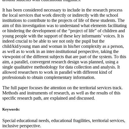
It has been considered necessary to include in the research process
the local services that work directly or indirectly with the school
institutions to contribute to the projects of life of these students. The
aim of this investigation was to understand what elements facilitating
or hindering the development of the “project of life” of children and
young people with the support of these key informants’ voices. It is
indeed crucial to be able to see not only the pupil but the
child/kid/young man and woman in his/her complexity as a person,
as well as to work in an inter-institutional perspective, taking the
viewpoint of the different subjects that are part of the system. To this
aim, a parallel, convergent research design was planned, using a
single qualitative methodology for data collection and analysis. It
allowed researchers to work in parallel with different kind of
professionals to obtain complementary information.
The full paper focuses the attention on the territorial services track.
Methods and instruments of research, as well as the results of this
specific research path, are explained and discussed.
Keywords:
Special educational needs, educational fragilities, territorial services,
inclusive perspective.