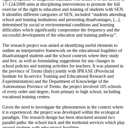
17-124/2008 aims at disciplining interventions to promote the full
exercise of the right to education and training of students with SEN.
It identifies different categories of SEN, included “students attending
school and training institutions and presenting disadvantages, [...],
determined by social or environmental conditions and learning
difficulties which significantly compromise the frequency and the
successful development of the education and training pathway”.
The research project was aimed at identifying useful elements to
outline an interpretative framework on the educational fragilities of
disadvantaged students and the school contexts where they study
and live, as well as formulating suggestions for any changes in
school policies and training activities for teachers. It was planned in
the province of Trento (Italy) jointly with IPRASE (Provincial
Institute for In-service Training and Educational Research and
Experimentation) and the Department of Knowledge of the
Autonomous Province of Trento. the project involved 105 schools
of every order and degree, from primary to high school, including
vocational training centres.
Given the need to investigate the phenomenon in the context where
it is experienced, the project was developed within the ecological
paradigm. The research design has been structured around two
parallel paths: the school track and the territorial services which play
around students with educational fragilities.