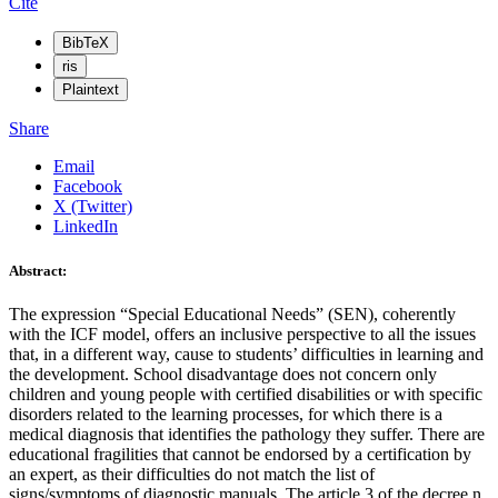
Cite
BibTeX
ris
Plaintext
Share
Email
Facebook
X (Twitter)
LinkedIn
Abstract:
The expression “Special Educational Needs” (SEN), coherently
with the ICF model, offers an inclusive perspective to all the issues
that, in a different way, cause to students’ difficulties in learning and
the development. School disadvantage does not concern only
children and young people with certified disabilities or with specific
disorders related to the learning processes, for which there is a
medical diagnosis that identifies the pathology they suffer. There are
educational fragilities that cannot be endorsed by a certification by
an expert, as their difficulties do not match the list of
signs/symptoms of diagnostic manuals. The article 3 of the decree n.