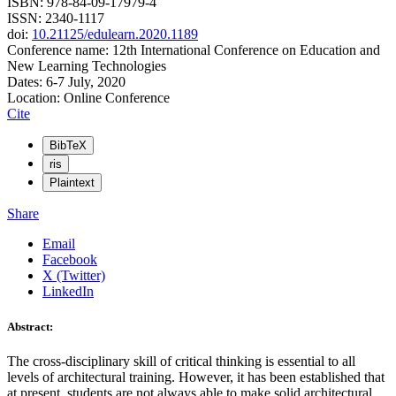
ISBN: 978-84-09-17979-4
ISSN: 2340-1117
doi:
10.21125/edulearn.2020.1189
Conference name: 12th International Conference on Education and
New Learning Technologies
Dates: 6-7 July, 2020
Location: Online Conference
Cite
BibTeX
ris
Plaintext
Share
Email
Facebook
X (Twitter)
LinkedIn
Abstract:
The cross-disciplinary skill of critical thinking is essential to all
levels of architectural training. However, it has been established that
at present, students are not always able to make solid architectural