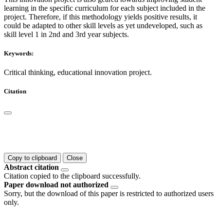
learning in the specific curriculum for each subject included in the
project. Therefore, if this methodology yields positive results, it
could be adapted to other skill levels as yet undeveloped, such as
skill level 1 in 2nd and 3rd year subjects.
Keywords:
Critical thinking, educational innovation project.
Citation
Copy to clipboard
Close
Abstract citation
Citation copied to the clipboard successfully.
Paper download not authorized
Sorry, but the download of this paper is restricted to authorized users
only.