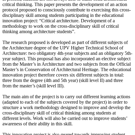
critical thinking. This paper presents the development of an action
protocol proposed to consciously contribute to exercising this cross-
disciplinary skill among students participating in the educational
innovation project: “Critical architecture. Development of a
methodology to work on the cross-disciplinary skill of critical
thinking among architecture students”.
The research proposed is developed as part of different subjects of
the Architecture degree of the UPV Higher Technical School of
Architecture: two obligatory 4th-year subjects and an obligatory 5th-
year subject. This proposal has also incorporated an elective subject
from the Master’s in Architecture and two subjects from the Official
Master’s in Conservation of Architectural Heritage. The educational
innovation project therefore covers six different subjects in total:
three from the degree (4th and 5th year) (skill level II) and three
from the master’s (skill level III).
The main aim of the project is to carry out different learning actions
(adapted to each of the subjects covered by the project) in order to
structure a work methodology designed to improve and develop the
cross-disciplinary skill of critical thinking among students at
different levels. Work will also be carried out to improve students’
awareness of their ability in this skill.
This innovation project is also geared towards improving student