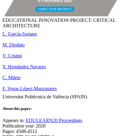
EDUCATIONAL INNOVATION PROJECT: CRITICAL
ARCHITECTURE
L. García-Soriano
M. Diodato
V. Cristini
Y. Hernández Navarro
C. Mileto
F. Vegas López-Manzanares
Universitat Politècnica de València (SPAIN)
About this paper:
Appears in:
EDULEARN20 Proceedings
Publication year: 2020
Pages: 4508-4512