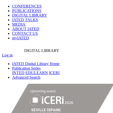
CONFERENCES
PUBLICATIONS
DIGITAL LIBRARY
IATED
TALKS
MEDIA
ABOUT IATED
CONTACT US
myIATED
DIGITAL
LIBRARY
Log in
IATED Digital Library Home
Publication Series
INTED
EDULEARN
ICERI
Advanced Search