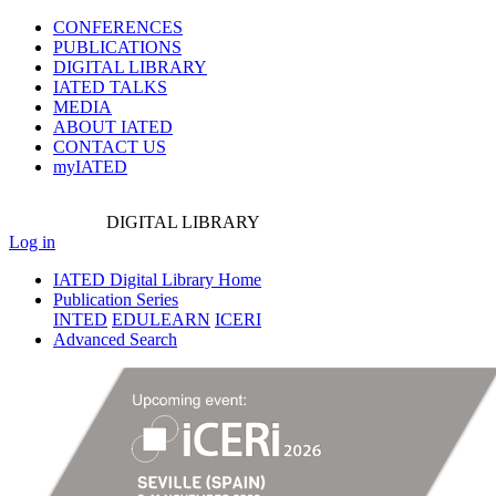
CONFERENCES
PUBLICATIONS
DIGITAL LIBRARY
IATED
TALKS
MEDIA
ABOUT IATED
CONTACT US
myIATED
DIGITAL
LIBRARY
Log in
IATED Digital Library Home
Publication Series
INTED
EDULEARN
ICERI
Advanced Search