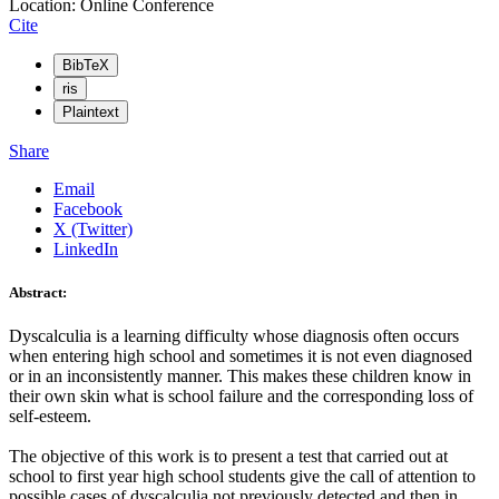
Location: Online Conference
Cite
BibTeX
ris
Plaintext
Share
Email
Facebook
X (Twitter)
LinkedIn
Abstract:
Dyscalculia is a learning difficulty whose diagnosis often occurs
when entering high school and sometimes it is not even diagnosed
or in an inconsistently manner. This makes these children know in
their own skin what is school failure and the corresponding loss of
self-esteem.
The objective of this work is to present a test that carried out at
school to first year high school students give the call of attention to
possible cases of dyscalculia not previously detected and then in