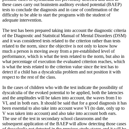
these cases carry out brainstem auditory evoked potential (BAEP)
tests to conclude the diagnosis and in case of confirmation of the
difficulty to be able to start the programs with the student of
adequate intervention.
The test has been prepared taking into account the diagnostic criteria
of the Diagnostic and Statistical Manual of Mental Disorders (DSM)
and it was considered tests related to the criterion rather than tests
related to the norm, since the objective is not only to know how
much a person is moving away from a pre-established level of
performance, which is what the tests related to the norm, but also in
what percentage of execution the evaluated criterion reaches, which
is what the tests related to the criterion value since the test has to
detect if a child has a dyscalculia problem and not position it with
respect to the rest of the class.
In the cases of children who with the test indicate the possibility of
dyscalculia of the evoked potential to be applied, both the latencies
and the amplitudes will be taken into account, the waves from I to
VI, and in both ears. It should be said that for a good diagnosis it has
been essential to also take into account wave VI (to date, only up to
V was taken into account) and also take into account both ears.
The use of the test in secondary school classrooms and the
subsequent application of the BAEP will allow detecting those cases
of dyscalculia not detected in the previous study stages and it will be