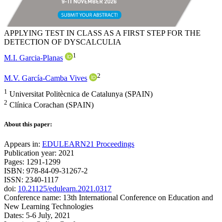
APPLYING TEST IN CLASS AS A FIRST STEP FOR THE
DETECTION OF DYSCALCULIA
1
M.I. Garcia-Planas
2
M.V. García-Camba Vives
1
Universitat Politècnica de Catalunya (SPAIN)
2
Clínica Corachan (SPAIN)
About this paper:
Appears in:
EDULEARN21 Proceedings
Publication year: 2021
Pages: 1291-1299
ISBN: 978-84-09-31267-2
ISSN: 2340-1117
doi:
10.21125/edulearn.2021.0317
Conference name: 13th International Conference on Education and
New Learning Technologies
Dates: 5-6 July, 2021