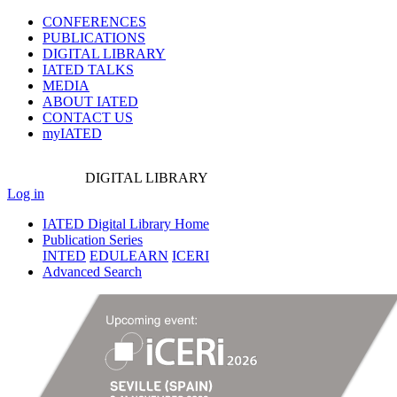
CONFERENCES
PUBLICATIONS
DIGITAL LIBRARY
IATED
TALKS
MEDIA
ABOUT IATED
CONTACT US
myIATED
DIGITAL
LIBRARY
Log in
IATED Digital Library Home
Publication Series
INTED
EDULEARN
ICERI
Advanced Search