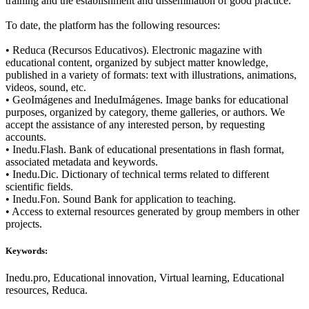
training and the establishment and dissemination of good practice.
To date, the platform has the following resources:
• Reduca (Recursos Educativos). Electronic magazine with
educational content, organized by subject matter knowledge,
published in a variety of formats: text with illustrations, animations,
videos, sound, etc.
• GeoImágenes and IneduImágenes. Image banks for educational
purposes, organized by category, theme galleries, or authors. We
accept the assistance of any interested person, by requesting
accounts.
• Inedu.Flash. Bank of educational presentations in flash format,
associated metadata and keywords.
• Inedu.Dic. Dictionary of technical terms related to different
scientific fields.
• Inedu.Fon. Sound Bank for application to teaching.
• Access to external resources generated by group members in other
projects.
Keywords:
Inedu.pro, Educational innovation, Virtual learning, Educational
resources, Reduca.