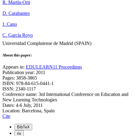
R. Martín-Orti
D. Carabantes
J. Cano
C. García Royo
Universidad Complutense de Madrid (SPAIN)
About this paper:
Appears in:
EDULEARN11 Proceedings
Publication year: 2011
Pages: 3858-3865
ISBN: 978-84-615-0441-1
ISSN: 2340-1117
Conference name: 3rd International Conference on Education and
New Learning Technologies
Dates: 4-6 July, 2011
Location: Barcelona, Spain
Cite
BibTeX
ris