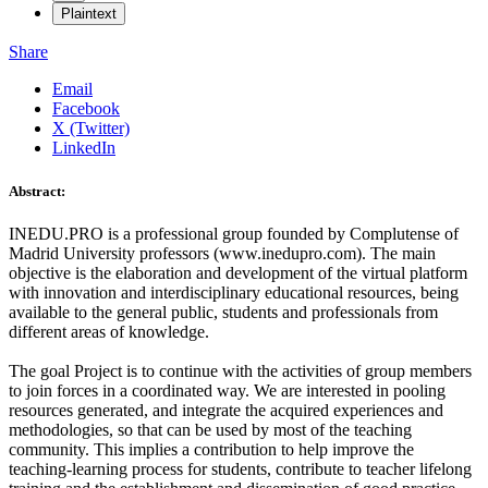
Plaintext
Share
Email
Facebook
X (Twitter)
LinkedIn
Abstract:
INEDU.PRO is a professional group founded by Complutense of
Madrid University professors (www.inedupro.com). The main
objective is the elaboration and development of the virtual platform
with innovation and interdisciplinary educational resources, being
available to the general public, students and professionals from
different areas of knowledge.
The goal Project is to continue with the activities of group members
to join forces in a coordinated way. We are interested in pooling
resources generated, and integrate the acquired experiences and
methodologies, so that can be used by most of the teaching
community. This implies a contribution to help improve the
teaching-learning process for students, contribute to teacher lifelong