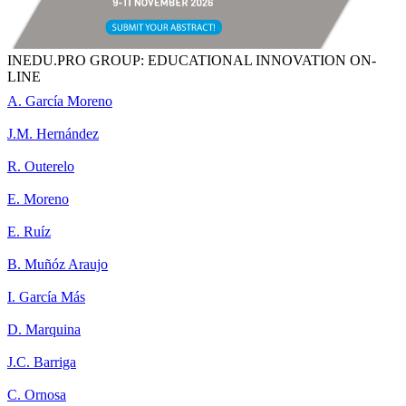
INEDU.PRO GROUP: EDUCATIONAL INNOVATION ON-
LINE
A. García Moreno
J.M. Hernández
R. Outerelo
E. Moreno
E. Ruíz
B. Muñóz Araujo
I. García Más
D. Marquina
J.C. Barriga
C. Ornosa