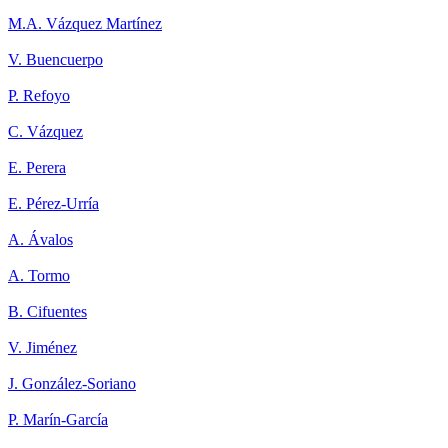
M.A. Vázquez Martínez
V. Buencuerpo
P. Refoyo
C. Vázquez
E. Perera
E. Pérez-Urría
A. Ávalos
A. Tormo
B. Cifuentes
V. Jiménez
J. González-Soriano
P. Marín-García