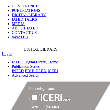
CONFERENCES
PUBLICATIONS
DIGITAL LIBRARY
IATED
TALKS
MEDIA
ABOUT IATED
CONTACT US
myIATED
DIGITAL
LIBRARY
Log in
IATED Digital Library Home
Publication Series
INTED
EDULEARN
ICERI
Advanced Search