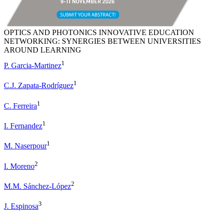
OPTICS AND PHOTONICS INNOVATIVE EDUCATION
NETWORKING: SYNERGIES BETWEEN UNIVERSITIES
AROUND LEARNING
1
P. Garcia-Martinez
1
C.J. Zapata-Rodríguez
1
C. Ferreira
1
I. Fernandez
1
M. Naserpour
2
I. Moreno
2
M.M. Sánchez-López
3
J. Espinosa