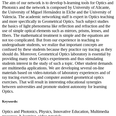
The aim of our network is to develop b-learning tools for Optics and
Photonics and the network is composed by University of Alicante,
the University of Miguel Hernández in Elche and the University of
Valencia. The academic networking staff is expert in Optics teaching
and more specifically in Geometrical Optics. Such subject studies
the basics of light phenomena like reflection and refraction and the
use of simple optical elements such as mirrors, prisms, lenses, and
fibers. The mathematical treatment is simple and the equations are
not too complicated. But from our experience in teaching to
undergraduate students, we realize that important concepts are
confused by these students because they practice ray tracing as they
should do. Moreover, Geometrical Optics laboratory is essential by
providing many short Optics experiments and thus stimulating
students interest in the study of such a topic. Other student demands
are multimedia applications. We are developing several on-line
materials based on video-tutorials of laboratory experiences and of
ray tracing exercises, and computer assisted geometrical optics
exercises. That will result in interesting educational synergies
between universities and promote student autonomy for learning
Optics.
Keywords:
Optics and Photonics, Physics, Innovative Education, Multimedia