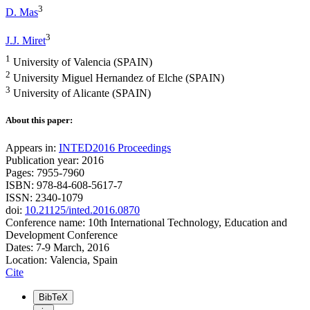
3
D. Mas
3
J.J. Miret
1
University of Valencia (SPAIN)
2
University Miguel Hernandez of Elche (SPAIN)
3
University of Alicante (SPAIN)
About this paper:
Appears in:
INTED2016 Proceedings
Publication year: 2016
Pages: 7955-7960
ISBN: 978-84-608-5617-7
ISSN: 2340-1079
doi:
10.21125/inted.2016.0870
Conference name: 10th International Technology, Education and
Development Conference
Dates: 7-9 March, 2016
Location: Valencia, Spain
Cite
BibTeX