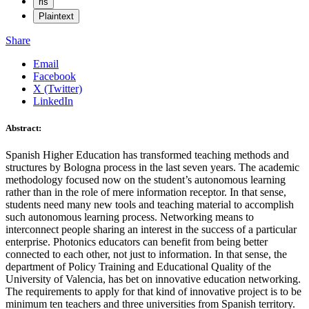
ris
Plaintext
Share
Email
Facebook
X (Twitter)
LinkedIn
Abstract:
Spanish Higher Education has transformed teaching methods and
structures by Bologna process in the last seven years. The academic
methodology focused now on the student’s autonomous learning
rather than in the role of mere information receptor. In that sense,
students need many new tools and teaching material to accomplish
such autonomous learning process. Networking means to
interconnect people sharing an interest in the success of a particular
enterprise. Photonics educators can benefit from being better
connected to each other, not just to information. In that sense, the
department of Policy Training and Educational Quality of the
University of Valencia, has bet on innovative education networking.
The requirements to apply for that kind of innovative project is to be
minimum ten teachers and three universities from Spanish territory.