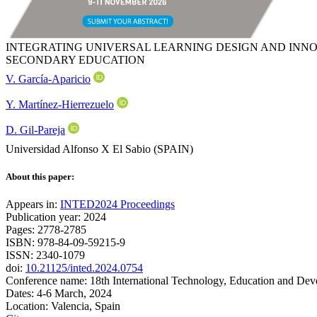
INTEGRATING UNIVERSAL LEARNING DESIGN AND INNO
SECONDARY EDUCATION
V. García-Aparicio
Y. Martínez-Hierrezuelo
D. Gil-Pareja
Universidad Alfonso X El Sabio (SPAIN)
About this paper:
Appears in:
INTED2024 Proceedings
Publication year: 2024
Pages: 2778-2785
ISBN: 978-84-09-59215-9
ISSN: 2340-1079
doi:
10.21125/inted.2024.0754
Conference name: 18th International Technology, Education and De
Dates: 4-6 March, 2024
Location: Valencia, Spain