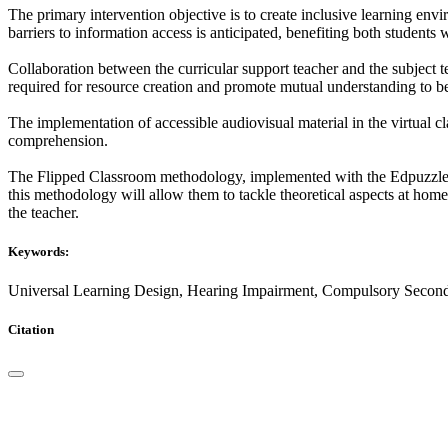
The primary intervention objective is to create inclusive learning en
barriers to information access is anticipated, benefiting both students
Collaboration between the curricular support teacher and the subject t
required for resource creation and promote mutual understanding to be
The implementation of accessible audiovisual material in the virtual c
comprehension.
The Flipped Classroom methodology, implemented with the Edpuzzle plat
this methodology will allow them to tackle theoretical aspects at hom
the teacher.
Keywords:
Universal Learning Design, Hearing Impairment, Compulsory Second
Citation