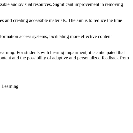
essible audiovisual resources. Significant improvement in removing
es and creating accessible materials. The aim is to reduce the time
formation access systems, facilitating more effective content
rning. For students with hearing impairment, it is anticipated that
ontent and the possibility of adaptive and personalized feedback from
 Learning.