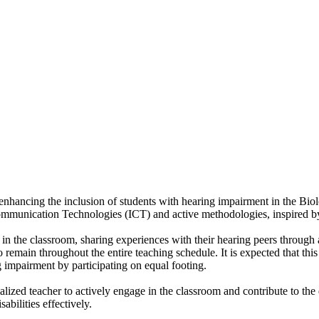
of enhancing the inclusion of students with hearing impairment in the B
Communication Technologies (ICT) and active methodologies, inspired b
e in the classroom, sharing experiences with their hearing peers through 
remain throughout the entire teaching schedule. It is expected that this 
g impairment by participating on equal footing.
ialized teacher to actively engage in the classroom and contribute to the
abilities effectively.