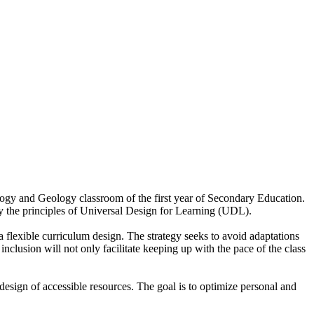
iology and Geology classroom of the first year of Secondary Education.
y the principles of Universal Design for Learning (UDL).
a flexible curriculum design. The strategy seeks to avoid adaptations
inclusion will not only facilitate keeping up with the pace of the class
 design of accessible resources. The goal is to optimize personal and