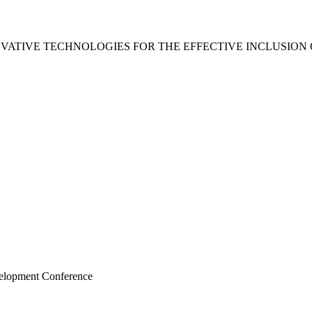
VATIVE TECHNOLOGIES FOR THE EFFECTIVE INCLUSION
velopment Conference