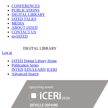
CONFERENCES
PUBLICATIONS
DIGITAL LIBRARY
IATED
TALKS
MEDIA
ABOUT IATED
CONTACT US
myIATED
DIGITAL
LIBRARY
Log in
IATED Digital Library Home
Publication Series
INTED
EDULEARN
ICERI
Advanced Search