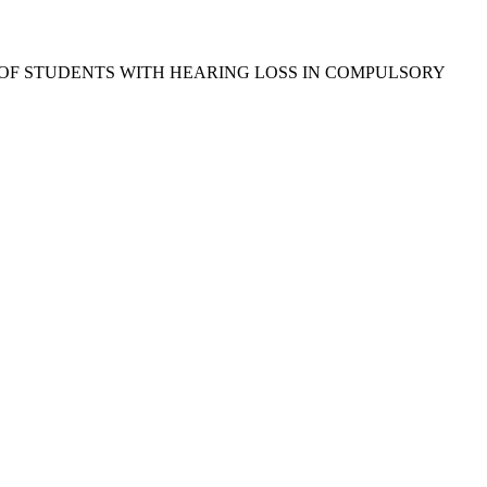
 OF STUDENTS WITH HEARING LOSS IN COMPULSORY