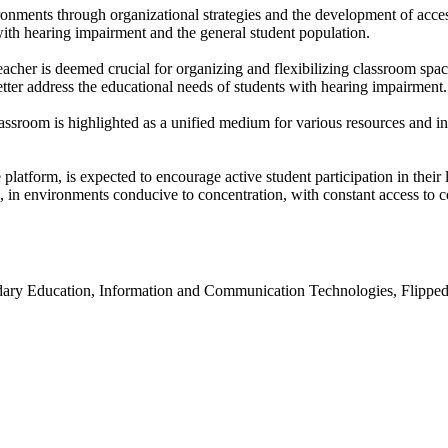
vironments through organizational strategies and the development of acc
 with hearing impairment and the general student population.
eacher is deemed crucial for organizing and flexibilizing classroom spac
tter address the educational needs of students with hearing impairment.
lassroom is highlighted as a unified medium for various resources and in
form, is expected to encourage active student participation in their lea
e, in environments conducive to concentration, with constant access to c
ary Education, Information and Communication Technologies, Flipped