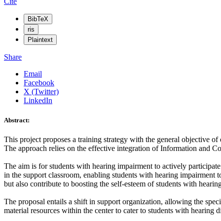
Cite
BibTeX
ris
Plaintext
Share
Email
Facebook
X (Twitter)
LinkedIn
Abstract:
This project proposes a training strategy with the general objective 
The approach relies on the effective integration of Information and 
The aim is for students with hearing impairment to actively participat
in the support classroom, enabling students with hearing impairment to 
but also contribute to boosting the self-esteem of students with hearin
The proposal entails a shift in support organization, allowing the spec
material resources within the center to cater to students with hearing dis