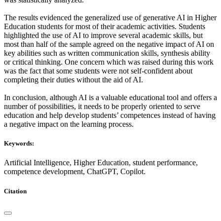
The results evidenced the generalized use of generative AI in Higher
Education students for most of their academic activities. Students
highlighted the use of AI to improve several academic skills, but
most than half of the sample agreed on the negative impact of AI on
key abilities such as written communication skills, synthesis ability
or critical thinking. One concern which was raised during this work
was the fact that some students were not self-confident about
completing their duties without the aid of AI.
In conclusion, although AI is a valuable educational tool and offers a
number of possibilities, it needs to be properly oriented to serve
education and help develop students’ competences instead of having
a negative impact on the learning process.
Keywords:
Artificial Intelligence, Higher Education, student performance,
competence development, ChatGPT, Copilot.
Citation