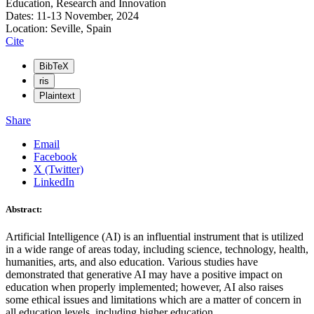
Education, Research and Innovation
Dates: 11-13 November, 2024
Location: Seville, Spain
Cite
BibTeX
ris
Plaintext
Share
Email
Facebook
X (Twitter)
LinkedIn
Abstract:
Artificial Intelligence (AI) is an influential instrument that is utilized
in a wide range of areas today, including science, technology, health,
humanities, arts, and also education. Various studies have
demonstrated that generative AI may have a positive impact on
education when properly implemented; however, AI also raises
some ethical issues and limitations which are a matter of concern in
all education levels, including higher education.