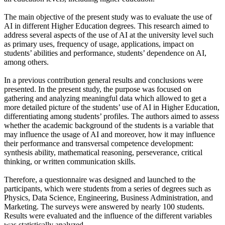
The main objective of the present study was to evaluate the use of
AI in different Higher Education degrees. This research aimed to
address several aspects of the use of AI at the university level such
as primary uses, frequency of usage, applications, impact on
students’ abilities and performance, students’ dependence on AI,
among others.
In a previous contribution general results and conclusions were
presented. In the present study, the purpose was focused on
gathering and analyzing meaningful data which allowed to get a
more detailed picture of the students’ use of AI in Higher Education,
differentiating among students’ profiles. The authors aimed to assess
whether the academic background of the students is a variable that
may influence the usage of AI and moreover, how it may influence
their performance and transversal competence development:
synthesis ability, mathematical reasoning, perseverance, critical
thinking, or written communication skills.
Therefore, a questionnaire was designed and launched to the
participants, which were students from a series of degrees such as
Physics, Data Science, Engineering, Business Administration, and
Marketing. The surveys were answered by nearly 100 students.
Results were evaluated and the influence of the different variables
was statistically analyzed.