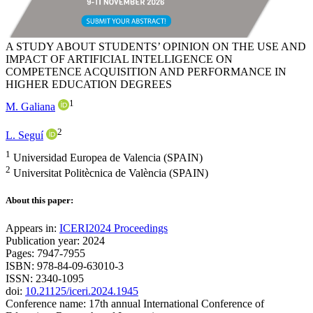
A STUDY ABOUT STUDENTS’ OPINION ON THE USE AND
IMPACT OF ARTIFICIAL INTELLIGENCE ON
COMPETENCE ACQUISITION AND PERFORMANCE IN
HIGHER EDUCATION DEGREES
1
M. Galiana
2
L. Seguí
1
Universidad Europea de Valencia (SPAIN)
2
Universitat Politècnica de València (SPAIN)
About this paper:
Appears in:
ICERI2024 Proceedings
Publication year: 2024
Pages: 7947-7955
ISBN: 978-84-09-63010-3
ISSN: 2340-1095
doi:
10.21125/iceri.2024.1945
Conference name: 17th annual International Conference of