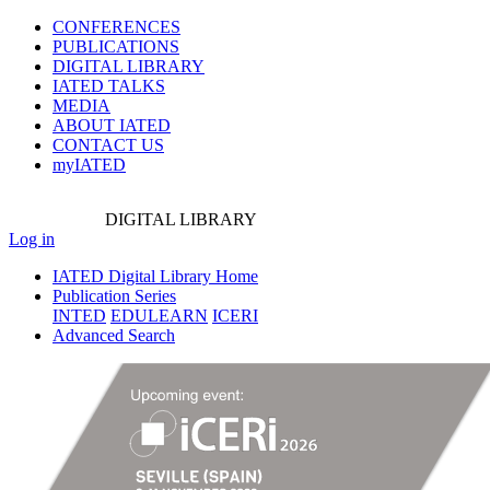
CONFERENCES
PUBLICATIONS
DIGITAL LIBRARY
IATED
TALKS
MEDIA
ABOUT IATED
CONTACT US
myIATED
DIGITAL
LIBRARY
Log in
IATED Digital Library Home
Publication Series
INTED
EDULEARN
ICERI
Advanced Search