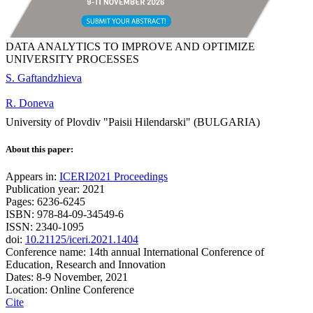
DATA ANALYTICS TO IMPROVE AND OPTIMIZE
UNIVERSITY PROCESSES
S. Gaftandzhieva
R. Doneva
University of Plovdiv "Paisii Hilendarski" (BULGARIA)
About this paper:
Appears in:
ICERI2021 Proceedings
Publication year: 2021
Pages: 6236-6245
ISBN: 978-84-09-34549-6
ISSN: 2340-1095
doi:
10.21125/iceri.2021.1404
Conference name: 14th annual International Conference of
Education, Research and Innovation
Dates: 8-9 November, 2021
Location: Online Conference
Cite