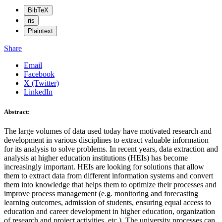
BibTeX
ris
Plaintext
Share
Email
Facebook
X (Twitter)
LinkedIn
Abstract:
The large volumes of data used today have motivated research and
development in various disciplines to extract valuable information
for its analysis to solve problems. In recent years, data extraction and
analysis at higher education institutions (HEIs) has become
increasingly important. HEIs are looking for solutions that allow
them to extract data from different information systems and convert
them into knowledge that helps them to optimize their processes and
improve process management (e.g. monitoring and forecasting
learning outcomes, admission of students, ensuring equal access to
education and career development in higher education, organization
of research and project activities, etc.). The university processes can