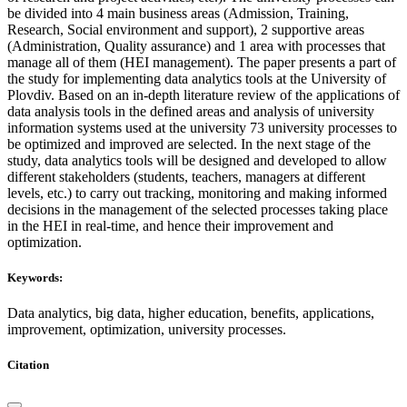
be divided into 4 main business areas (Admission, Training,
Research, Social environment and support), 2 supportive areas
(Administration, Quality assurance) and 1 area with processes that
manage all of them (HEI management). The paper presents a part of
the study for implementing data analytics tools at the University of
Plovdiv. Based on an in-depth literature review of the applications of
data analysis tools in the defined areas and analysis of university
information systems used at the university 73 university processes to
be optimized and improved are selected. In the next stage of the
study, data analytics tools will be designed and developed to allow
different stakeholders (students, teachers, managers at different
levels, etc.) to carry out tracking, monitoring and making informed
decisions in the management of the selected processes taking place
in the HEI in real-time, and hence their improvement and
optimization.
Keywords:
Data analytics, big data, higher education, benefits, applications,
improvement, optimization, university processes.
Citation