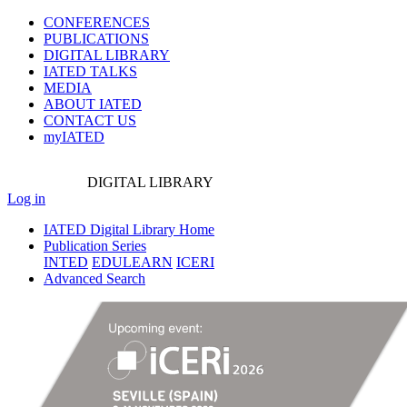
CONFERENCES
PUBLICATIONS
DIGITAL LIBRARY
IATED
TALKS
MEDIA
ABOUT IATED
CONTACT US
myIATED
DIGITAL
LIBRARY
Log in
IATED Digital Library Home
Publication Series
INTED
EDULEARN
ICERI
Advanced Search