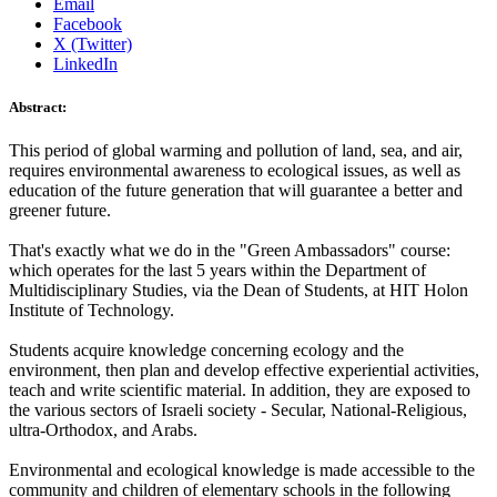
Email
Facebook
X (Twitter)
LinkedIn
Abstract:
This period of global warming and pollution of land, sea, and air,
requires environmental awareness to ecological issues, as well as
education of the future generation that will guarantee a better and
greener future.
That's exactly what we do in the "Green Ambassadors" course:
which operates for the last 5 years within the Department of
Multidisciplinary Studies, via the Dean of Students, at HIT Holon
Institute of Technology.
Students acquire knowledge concerning ecology and the
environment, then plan and develop effective experiential activities,
teach and write scientific material. In addition, they are exposed to
the various sectors of Israeli society - Secular, National-Religious,
ultra-Orthodox, and Arabs.
Environmental and ecological knowledge is made accessible to the
community and children of elementary schools in the following