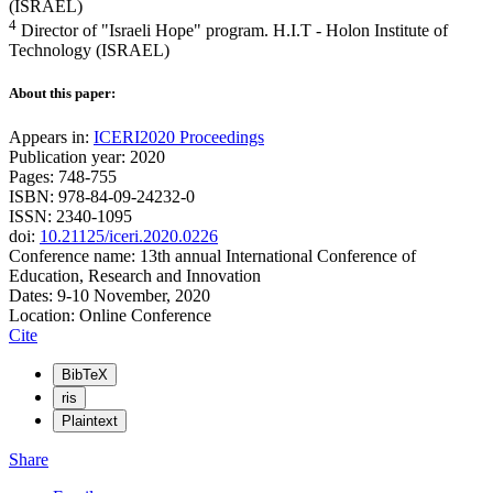
(ISRAEL)
4
Director of "Israeli Hope" program. H.I.T - Holon Institute of
Technology (ISRAEL)
About this paper:
Appears in:
ICERI2020 Proceedings
Publication year: 2020
Pages: 748-755
ISBN: 978-84-09-24232-0
ISSN: 2340-1095
doi:
10.21125/iceri.2020.0226
Conference name: 13th annual International Conference of
Education, Research and Innovation
Dates: 9-10 November, 2020
Location: Online Conference
Cite
BibTeX
ris
Plaintext
Share