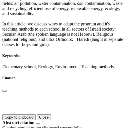
fields: air pollution, water contamination, soil contamination, waste
and recycling, efficient use of energy, renewable energy, ecology,
and sustainability.
In this article, we discuss ways to adapt the program and it's
teaching methods to each school in all sectors of Israeli society:
Secular, Arab (the spoken language is not Hebrew), Religious
(national-religious), and ultra-Orthodox - Haredi (taught in separate
classes for boys and girls).
Keywords:
Elementary school, Ecology, Environment, Teaching methods.
Citation
Copy to clipboard
Close
Abstract citation
Citation copied to the clipboard successfully.