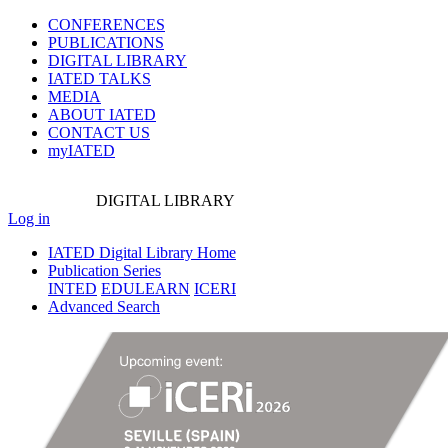
CONFERENCES
PUBLICATIONS
DIGITAL LIBRARY
IATED
TALKS
MEDIA
ABOUT IATED
CONTACT US
myIATED
DIGITAL
LIBRARY
Log in
IATED Digital Library Home
Publication Series
INTED
EDULEARN
ICERI
Advanced Search