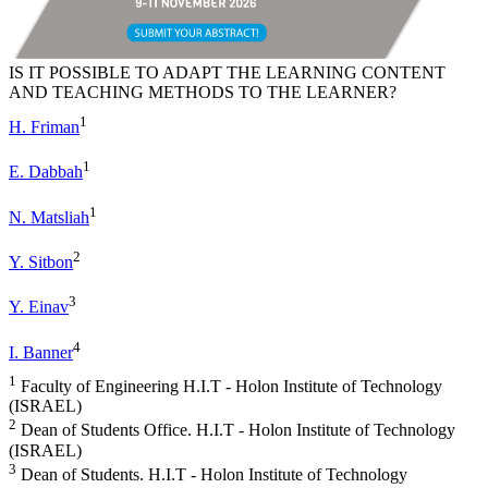
IS IT POSSIBLE TO ADAPT THE LEARNING CONTENT
AND TEACHING METHODS TO THE LEARNER?
1
H. Friman
1
E. Dabbah
1
N. Matsliah
2
Y. Sitbon
3
Y. Einav
4
I. Banner
1
Faculty of Engineering H.I.T - Holon Institute of Technology
(ISRAEL)
2
Dean of Students Office. H.I.T - Holon Institute of Technology
(ISRAEL)
3
Dean of Students. H.I.T - Holon Institute of Technology