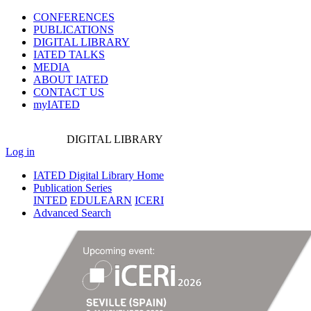
CONFERENCES
PUBLICATIONS
DIGITAL LIBRARY
IATED
TALKS
MEDIA
ABOUT IATED
CONTACT US
myIATED
DIGITAL
LIBRARY
Log in
IATED Digital Library Home
Publication Series
INTED
EDULEARN
ICERI
Advanced Search