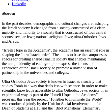
LinkedIn
Abstract:
In the past decades, demographic and cultural changes are reshaping
the Israeli society: It changed from a society constructed of a clear
majority and minority to a society that is constructed of four central
sectors: secular Jews; national-religious Jews; ultra-Orthodox Jews
and Arabs.
"Israeli Hope in the Academia", the academia has an essential role in
shaping the "new Israeli order". The aim is to base the campuses as
spaces for creating shared Israelite society that enables maintaining
the unique identity of each group, to express the talents and
excellence of the Israeli society, to promote a united vision of
partnership in the universities and colleges.
Ultra-Orthodox Jews society is known in Israel as a society that
studies Torah in a way that deals less with science. In order to make
scientific knowledge accessible to ultra-Orthodox Jews society in an
experiential way as part of the "Israeli Hope in the Academy"
program, this year the project "Together to Illuminate the World"
was conducted jointly by the Unit for Social Involvement in the
Dean of Students at HIT and the "Bnot Menahem" Elementary