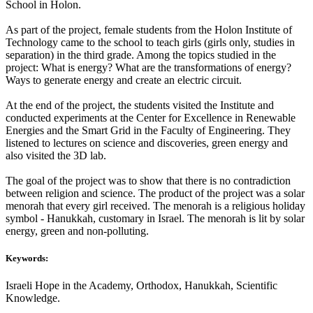
School in Holon.
As part of the project, female students from the Holon Institute of
Technology came to the school to teach girls (girls only, studies in
separation) in the third grade. Among the topics studied in the
project: What is energy? What are the transformations of energy?
Ways to generate energy and create an electric circuit.
At the end of the project, the students visited the Institute and
conducted experiments at the Center for Excellence in Renewable
Energies and the Smart Grid in the Faculty of Engineering. They
listened to lectures on science and discoveries, green energy and
also visited the 3D lab.
The goal of the project was to show that there is no contradiction
between religion and science. The product of the project was a solar
menorah that every girl received. The menorah is a religious holiday
symbol - Hanukkah, customary in Israel. The menorah is lit by solar
energy, green and non-polluting.
Keywords:
Israeli Hope in the Academy, Orthodox, Hanukkah, Scientific
Knowledge.