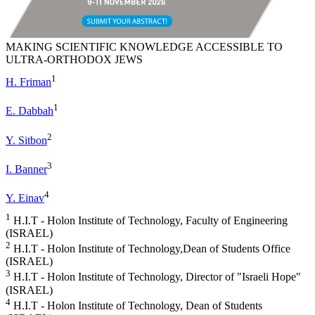
MAKING SCIENTIFIC KNOWLEDGE ACCESSIBLE TO
ULTRA-ORTHODOX JEWS
1
H. Friman
1
E. Dabbah
2
Y. Sitbon
3
I. Banner
4
Y. Einav
1
H.I.T - Holon Institute of Technology, Faculty of Engineering
(ISRAEL)
2
H.I.T - Holon Institute of Technology,Dean of Students Office
(ISRAEL)
3
H.I.T - Holon Institute of Technology, Director of "Israeli Hope"
(ISRAEL)
4
H.I.T - Holon Institute of Technology, Dean of Students