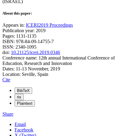
(ISRAEL)
About this paper:
Appears in:
ICERI2019 Proceedings
Publication year: 2019
Pages: 1131-1135
ISBN: 978-84-09-14755-7
ISSN: 2340-1095
doi:
10.21125/iceri.2019.0346
Conference name: 12th annual International Conference of
Education, Research and Innovation
Dates: 11-13 November, 2019
Location: Seville, Spain
Cite
BibTeX
ris
Plaintext
Share
Email
Facebook
X (Twitter)