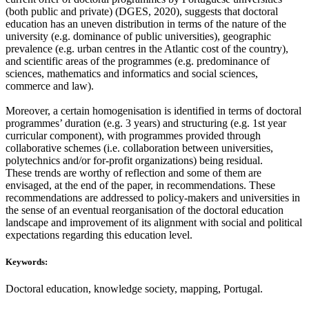
(both public and private) (DGES, 2020), suggests that doctoral
education has an uneven distribution in terms of the nature of the
university (e.g. dominance of public universities), geographic
prevalence (e.g. urban centres in the Atlantic cost of the country),
and scientific areas of the programmes (e.g. predominance of
sciences, mathematics and informatics and social sciences,
commerce and law).
Moreover, a certain homogenisation is identified in terms of doctoral
programmes’ duration (e.g. 3 years) and structuring (e.g. 1st year
curricular component), with programmes provided through
collaborative schemes (i.e. collaboration between universities,
polytechnics and/or for-profit organizations) being residual.
These trends are worthy of reflection and some of them are
envisaged, at the end of the paper, in recommendations. These
recommendations are addressed to policy-makers and universities in
the sense of an eventual reorganisation of the doctoral education
landscape and improvement of its alignment with social and political
expectations regarding this education level.
Keywords:
Doctoral education, knowledge society, mapping, Portugal.