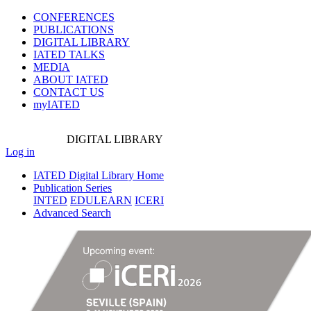
CONFERENCES
PUBLICATIONS
DIGITAL LIBRARY
IATED
TALKS
MEDIA
ABOUT IATED
CONTACT US
myIATED
DIGITAL
LIBRARY
Log in
IATED Digital Library Home
Publication Series
INTED
EDULEARN
ICERI
Advanced Search