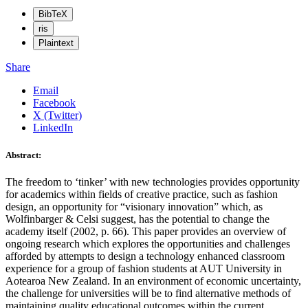
BibTeX
ris
Plaintext
Share
Email
Facebook
X (Twitter)
LinkedIn
Abstract:
The freedom to ‘tinker’ with new technologies provides opportunity
for academics within fields of creative practice, such as fashion
design, an opportunity for “visionary innovation” which, as
Wolfinbarger & Celsi suggest, has the potential to change the
academy itself (2002, p. 66). This paper provides an overview of
ongoing research which explores the opportunities and challenges
afforded by attempts to design a technology enhanced classroom
experience for a group of fashion students at AUT University in
Aotearoa New Zealand. In an environment of economic uncertainty,
the challenge for universities will be to find alternative methods of
maintaining quality educational outcomes within the current