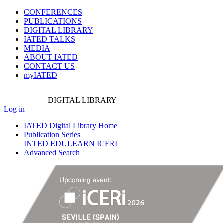
CONFERENCES
PUBLICATIONS
DIGITAL LIBRARY
IATED
TALKS
MEDIA
ABOUT IATED
CONTACT US
myIATED
DIGITAL
LIBRARY
Log in
IATED Digital Library Home
Publication Series
INTED
EDULEARN
ICERI
Advanced Search