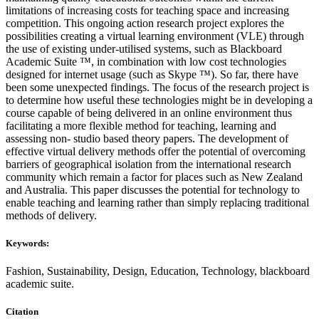
limitations of increasing costs for teaching space and increasing
competition. This ongoing action research project explores the
possibilities creating a virtual learning environment (VLE) through
the use of existing under-utilised systems, such as Blackboard
Academic Suite ™, in combination with low cost technologies
designed for internet usage (such as Skype ™). So far, there have
been some unexpected findings. The focus of the research project is
to determine how useful these technologies might be in developing a
course capable of being delivered in an online environment thus
facilitating a more flexible method for teaching, learning and
assessing non- studio based theory papers. The development of
effective virtual delivery methods offer the potential of overcoming
barriers of geographical isolation from the international research
community which remain a factor for places such as New Zealand
and Australia. This paper discusses the potential for technology to
enable teaching and learning rather than simply replacing traditional
methods of delivery.
Keywords:
Fashion, Sustainability, Design, Education, Technology, blackboard
academic suite.
Citation