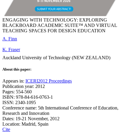
ENGAGING WITH TECHNOLOGY: EXPLORING
BLACKBOARD ACADEMIC SUITE™ AND VIRTUAL
TEACHING SPACES FOR DESIGN EDUCATION
A. Finn
K. Fraser
Auckland University of Technology (NEW ZEALAND)
About this paper:
Appears in:
ICERI2012 Proceedings
Publication year: 2012
Pages: 554-560
ISBN: 978-84-616-0763-1
ISSN: 2340-1095
Conference name: 5th International Conference of Education,
Research and Innovation
Dates: 19-21 November, 2012
Location: Madrid, Spain
Cite