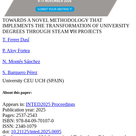
TOWARDS A NOVEL METHODOLOGY THAT
IMPLEMENTS THE TRANSFORMATION OF UNIVERSITY
DEGREES THROUGH STEAM ∀H PROJECTS
T. Ferrer Dasí
P. Aloy Fortea
N. Montés Sánchez
S. Barquero Pérez
University CEU UCH (SPAIN)
About this paper:
Appears in:
INTED2025 Proceedings
Publication year: 2025
Pages: 2537-2543
ISBN: 978-84-09-70107-0
ISSN: 2340-1079
doi:
10.21125/inted.2025.0695