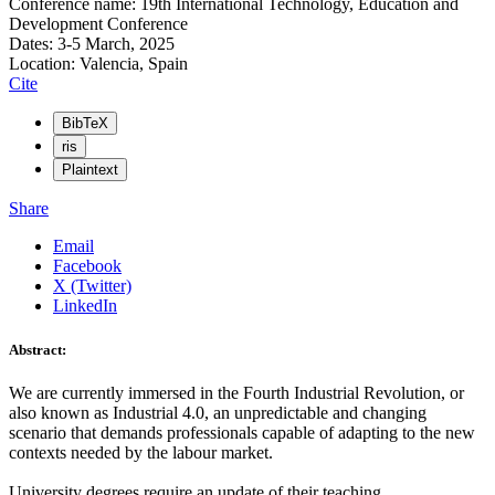
Conference name: 19th International Technology, Education and
Development Conference
Dates: 3-5 March, 2025
Location: Valencia, Spain
Cite
BibTeX
ris
Plaintext
Share
Email
Facebook
X (Twitter)
LinkedIn
Abstract:
We are currently immersed in the Fourth Industrial Revolution, or
also known as Industrial 4.0, an unpredictable and changing
scenario that demands professionals capable of adapting to the new
contexts needed by the labour market.
University degrees require an update of their teaching