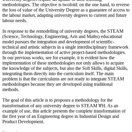
methodologies. The objective is twofold: on the one hand, to reverse
the loss of value of the University Degree as a guarantee of access to
the labour market, adapting university degrees to current and future
labour needs.
In response to the remodelling of university degrees, the STEAM
(Science, Technology, Engineering, Arts and Maths) educational
model pursues the integration and development of scientific-
technical and artistic subjects in a single interdisciplinary framework
through the implementation of active project-based methodologies.
In our previous works, see for example, it is evident how the
implementation of these methodologies not only allows to acquire
the knowledge of the subjects, but also the Soft Skills, digital Skills,
integrating them directly into the curriculum itself. The main
problem is that the curriculums are not ready to integrate STEAM
methodologies because they are developed using traditional
methods.
The goal of this article is to proposes a methodology for the
transformation of any university degree to STEAM ∀H. As an
example of use, this article presents the complete transformation of
the first year of an Engineering degree in Industrial Design and
Product Development.