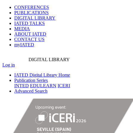
CONFERENCES
PUBLICATIONS
DIGITAL LIBRARY
IATED
TALKS
MEDIA
ABOUT IATED
CONTACT US
myIATED
DIGITAL
LIBRARY
Log in
IATED Digital Library Home
Publication Series
INTED
EDULEARN
ICERI
Advanced Search