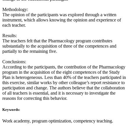
Methodology:
The opinion of the participants was explored through a written
instrument, which allows knowing the opinion and experience of
each teacher.
Results:
The teachers felt that the Pharmacology program contributes
substantially to the acquisition of three of the competences and
partially to the remaining five.
Conclusions:
According to the participants, the contribution of the Pharmacology
program in the acquisition of the eight competences of the Study
Plan is heterogeneous. Less than 40% of the teachers participated in
this exercise, similar works by other colleague’s report resistance to
participation and change. The authors believe that the collaboration
of all teachers is essential, and it is necessary to investigate the
reasons for correcting this behavior.
Keywords:
Work academy, program optimization, competency teaching.