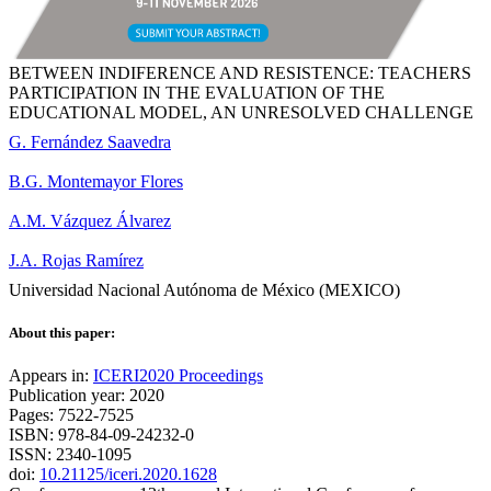
BETWEEN INDIFERENCE AND RESISTENCE: TEACHERS
PARTICIPATION IN THE EVALUATION OF THE
EDUCATIONAL MODEL, AN UNRESOLVED CHALLENGE
G. Fernández Saavedra
B.G. Montemayor Flores
A.M. Vázquez Álvarez
J.A. Rojas Ramírez
Universidad Nacional Autónoma de México (MEXICO)
About this paper:
Appears in:
ICERI2020 Proceedings
Publication year: 2020
Pages: 7522-7525
ISBN: 978-84-09-24232-0
ISSN: 2340-1095
doi:
10.21125/iceri.2020.1628