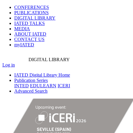
CONFERENCES
PUBLICATIONS
DIGITAL LIBRARY
IATED
TALKS
MEDIA
ABOUT IATED
CONTACT US
myIATED
DIGITAL
LIBRARY
Log in
IATED Digital Library Home
Publication Series
INTED
EDULEARN
ICERI
Advanced Search