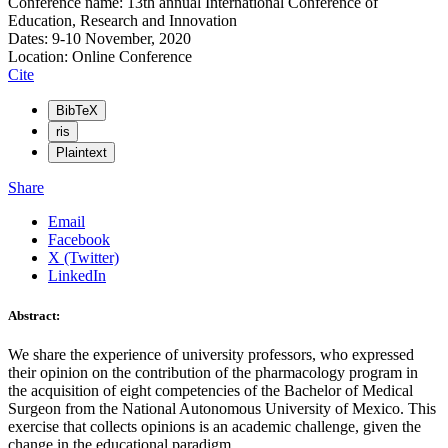
Conference name: 13th annual International Conference of
Education, Research and Innovation
Dates: 9-10 November, 2020
Location: Online Conference
Cite
BibTeX
ris
Plaintext
Share
Email
Facebook
X (Twitter)
LinkedIn
Abstract:
We share the experience of university professors, who expressed
their opinion on the contribution of the pharmacology program in
the acquisition of eight competencies of the Bachelor of Medical
Surgeon from the National Autonomous University of Mexico. This
exercise that collects opinions is an academic challenge, given the
change in the educational paradigm.