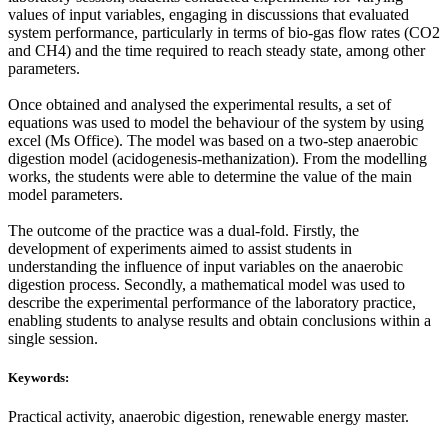
values of input variables, engaging in discussions that evaluated
system performance, particularly in terms of bio-gas flow rates (CO2
and CH4) and the time required to reach steady state, among other
parameters.
Once obtained and analysed the experimental results, a set of
equations was used to model the behaviour of the system by using
excel (Ms Office). The model was based on a two-step anaerobic
digestion model (acidogenesis-methanization). From the modelling
works, the students were able to determine the value of the main
model parameters.
The outcome of the practice was a dual-fold. Firstly, the
development of experiments aimed to assist students in
understanding the influence of input variables on the anaerobic
digestion process. Secondly, a mathematical model was used to
describe the experimental performance of the laboratory practice,
enabling students to analyse results and obtain conclusions within a
single session.
Keywords:
Practical activity, anaerobic digestion, renewable energy master.