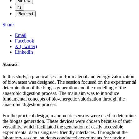
BibTeX
ris
Plaintext
Share
Email
Facebook
X (Twitter)
LinkedIn
Abstract:
In this study, a practical session for material and energy valorization
of biowastes was designed. The session focused on the experimental
determination of the biogas generation and the modelling of the
anaerobic digestion process. The main aim was to introduce
fundamental concepts of bio-energetic valorization through the
anaerobic digestion process.
For the practical design, manometric sensors were used to determine
the biogas generation. These devices were chosen because of their
versatility, which facilitated the generation of easily accessible
experimental data using user-friendly interfaces. Throughout the
laboratory session, students conducted experiments for varying