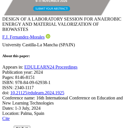
DESIGN OF A LABORATORY SESSION FOR ANAEROBIC
ENERGY AND MATERIAL VALORIZATION OF
BIOWASTES
F.J. Fernandez-Morales
University Castilla-La Mancha (SPAIN)
About this paper:
Appears in:
EDULEARN24 Proceedings
Publication year: 2024
Pages: 8146-8151
ISBN: 978-84-09-62938-1
ISSN: 2340-1117
doi:
10.21125/edulearn.2024.1925
Conference name: 16th International Conference on Education and
New Learning Technologies
Dates: 1-3 July, 2024
Location: Palma, Spain
Cite