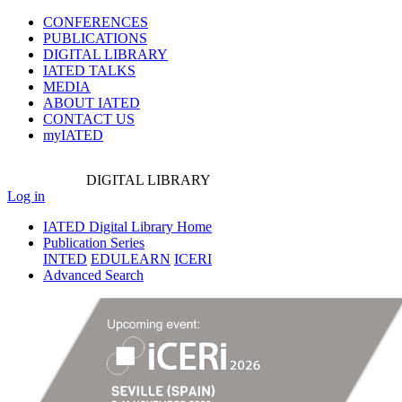
CONFERENCES
PUBLICATIONS
DIGITAL LIBRARY
IATED
TALKS
MEDIA
ABOUT IATED
CONTACT US
myIATED
DIGITAL
LIBRARY
Log in
IATED Digital Library Home
Publication Series
INTED
EDULEARN
ICERI
Advanced Search