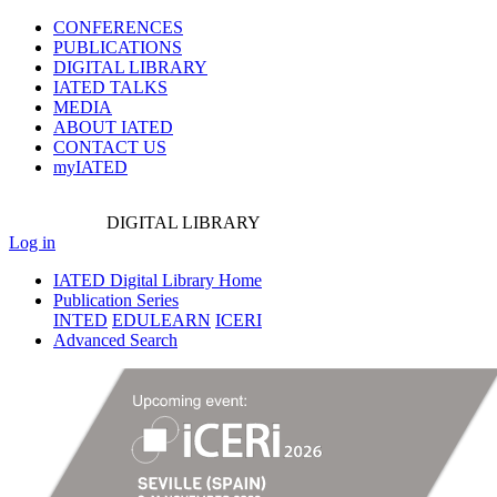
CONFERENCES
PUBLICATIONS
DIGITAL LIBRARY
IATED
TALKS
MEDIA
ABOUT IATED
CONTACT US
myIATED
DIGITAL
LIBRARY
Log in
IATED Digital Library Home
Publication Series
INTED
EDULEARN
ICERI
Advanced Search