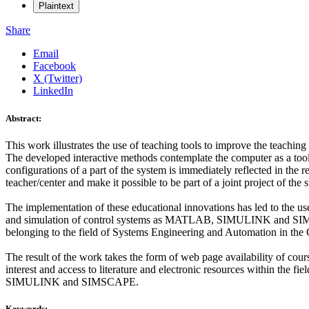
Plaintext
Share
Email
Facebook
X (Twitter)
LinkedIn
Abstract:
This work illustrates the use of teaching tools to improve the teaching
The developed interactive methods contemplate the computer as a tool
configurations of a part of the system is immediately reflected in the r
teacher/center and make it possible to be part of a joint project of the s
The implementation of these educational innovations has led to the use
and simulation of control systems as MATLAB, SIMULINK and SIMSCA
belonging to the field of Systems Engineering and Automation in the 
The result of the work takes the form of web page availability of cou
interest and access to literature and electronic resources within the f
SIMULINK and SIMSCAPE.
Keywords: