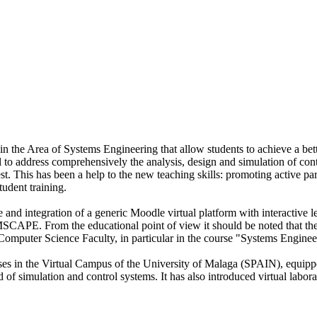
 in the Area of Systems Engineering that allow students to achieve a bet
 to address comprehensively the analysis, design and simulation of co
est. This has been a help to the new teaching skills: promoting active par
tudent training.
 and integration of a generic Moodle virtual platform with interactive 
PE. From the educational point of view it should be noted that the
Computer Science Faculty, in particular in the course "Systems Enginee
rses in the Virtual Campus of the University of Malaga (SPAIN), equippe
ield of simulation and control systems. It has also introduced virtual l