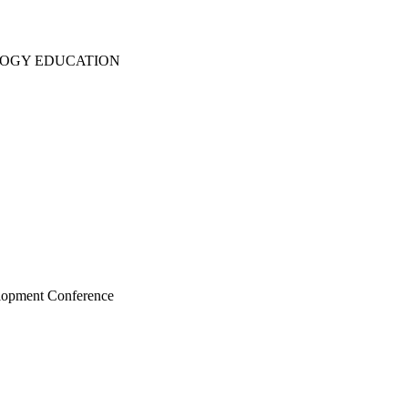
LOGY EDUCATION
elopment Conference