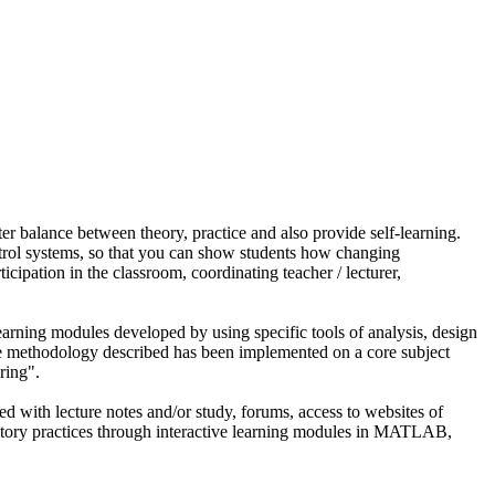
ter balance between theory, practice and also provide self-learning.
ntrol systems, so that you can show students how changing
ticipation in the classroom, coordinating teacher / lecturer,
learning modules developed by using specific tools of analysis, design
 methodology described has been implemented on a core subject
ring".
d with lecture notes and/or study, forums, access to websites of
aboratory practices through interactive learning modules in MATLAB,