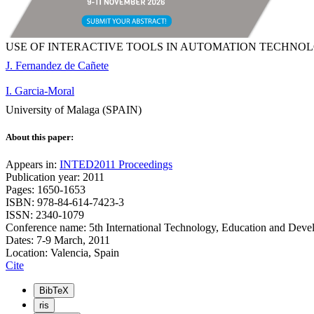
USE OF INTERACTIVE TOOLS IN AUTOMATION TECHNO
J. Fernandez de Cañete
I. Garcia-Moral
University of Malaga (SPAIN)
About this paper:
Appears in:
INTED2011 Proceedings
Publication year: 2011
Pages: 1650-1653
ISBN: 978-84-614-7423-3
ISSN: 2340-1079
Conference name: 5th International Technology, Education and Dev
Dates: 7-9 March, 2011
Location: Valencia, Spain
Cite
BibTeX
ris