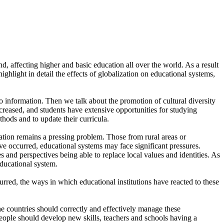
, affecting higher and basic education all over the world. As a result
highlight in detail the effects of globalization on educational systems,
to information. Then we talk about the promotion of cultural diversity
ncreased, and students have extensive opportunities for studying
hods and to update their curricula.
cation remains a pressing problem. Those from rural areas or
e occurred, educational systems may face significant pressures.
es and perspectives being able to replace local values and identities. As
educational system.
red, the ways in which educational institutions have reacted to these
the countries should correctly and effectively manage these
People should develop new skills, teachers and schools having a