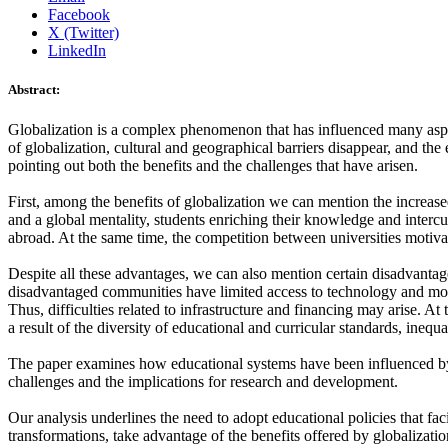
Facebook
X (Twitter)
LinkedIn
Abstract:
Globalization is a complex phenomenon that has influenced many aspects
of globalization, cultural and geographical barriers disappear, and the 
pointing out both the benefits and the challenges that have arisen.
First, among the benefits of globalization we can mention the increased
and a global mentality, students enriching their knowledge and intercu
abroad. At the same time, the competition between universities motiva
Despite all these advantages, we can also mention certain disadvantage
disadvantaged communities have limited access to technology and mode
Thus, difficulties related to infrastructure and financing may arise. At
a result of the diversity of educational and curricular standards, inequ
The paper examines how educational systems have been influenced by g
challenges and the implications for research and development.
Our analysis underlines the need to adopt educational policies that fac
transformations, take advantage of the benefits offered by globalizat