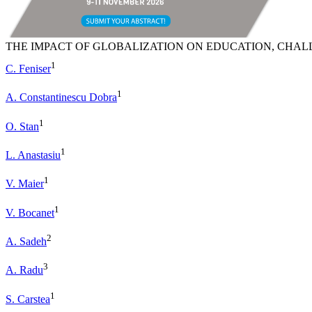
THE IMPACT OF GLOBALIZATION ON EDUCATION, CHAL
1
C. Feniser
1
A. Constantinescu Dobra
1
O. Stan
1
L. Anastasiu
1
V. Maier
1
V. Bocanet
2
A. Sadeh
3
A. Radu
1
S. Carstea