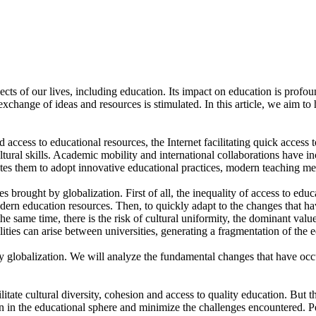
 of our lives, including education. Its impact on education is profound
exchange of ideas and resources is stimulated. In this article, we aim to 
 access to educational resources, the Internet facilitating quick access 
ltural skills. Academic mobility and international collaborations have i
tes them to adopt innovative educational practices, modern teaching met
s brought by globalization. First of all, the inequality of access to edu
rn education resources. Then, to quickly adapt to the changes that hav
 the same time, there is the risk of cultural uniformity, the dominant valu
alities can arise between universities, generating a fragmentation of the 
lobalization. We will analyze the fundamental changes that have occur
ilitate cultural diversity, cohesion and access to quality education. But 
ion in the educational sphere and minimize the challenges encountered. 