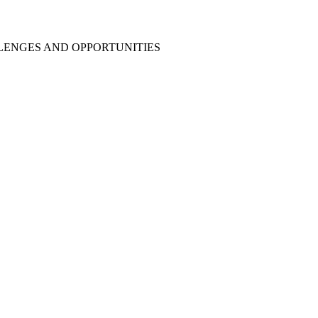
LENGES AND OPPORTUNITIES