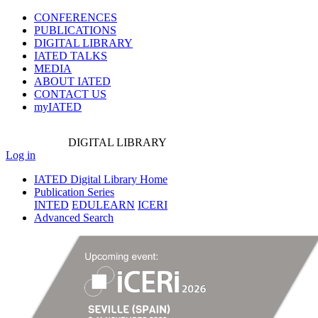
CONFERENCES
PUBLICATIONS
DIGITAL LIBRARY
IATED
TALKS
MEDIA
ABOUT IATED
CONTACT US
myIATED
DIGITAL
LIBRARY
Log in
IATED Digital Library Home
Publication Series
INTED
EDULEARN
ICERI
Advanced Search