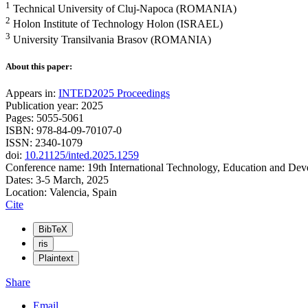
1
Technical University of Cluj-Napoca (ROMANIA)
2
Holon Institute of Technology Holon (ISRAEL)
3
University Transilvania Brasov (ROMANIA)
About this paper:
Appears in:
INTED2025 Proceedings
Publication year: 2025
Pages: 5055-5061
ISBN: 978-84-09-70107-0
ISSN: 2340-1079
doi:
10.21125/inted.2025.1259
Conference name: 19th International Technology, Education and De
Dates: 3-5 March, 2025
Location: Valencia, Spain
Cite
BibTeX
ris
Plaintext
Share
Email