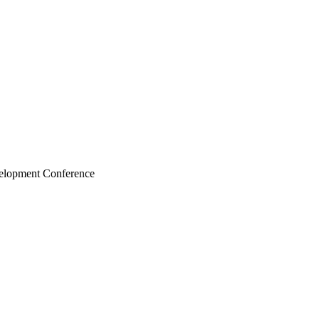
velopment Conference