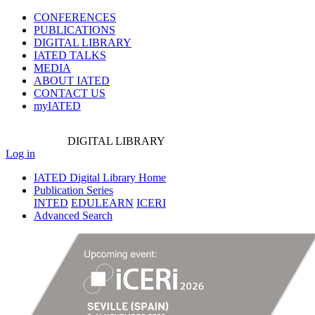
CONFERENCES
PUBLICATIONS
DIGITAL LIBRARY
IATED
TALKS
MEDIA
ABOUT IATED
CONTACT US
myIATED
DIGITAL
LIBRARY
Log in
IATED Digital Library Home
Publication Series
INTED
EDULEARN
ICERI
Advanced Search