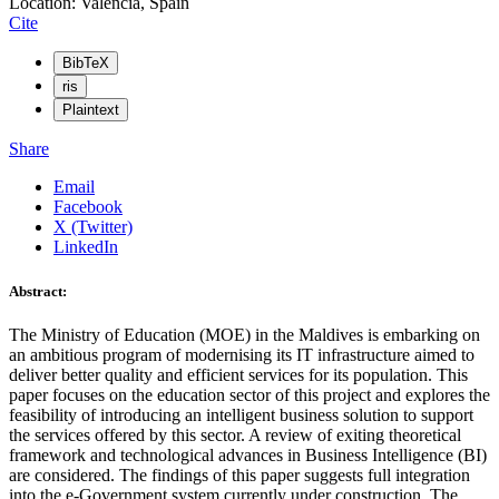
Location: Valencia, Spain
Cite
BibTeX
ris
Plaintext
Share
Email
Facebook
X (Twitter)
LinkedIn
Abstract:
The Ministry of Education (MOE) in the Maldives is embarking on
an ambitious program of modernising its IT infrastructure aimed to
deliver better quality and efficient services for its population. This
paper focuses on the education sector of this project and explores the
feasibility of introducing an intelligent business solution to support
the services offered by this sector. A review of exiting theoretical
framework and technological advances in Business Intelligence (BI)
are considered. The findings of this paper suggests full integration
into the e-Government system currently under construction. The