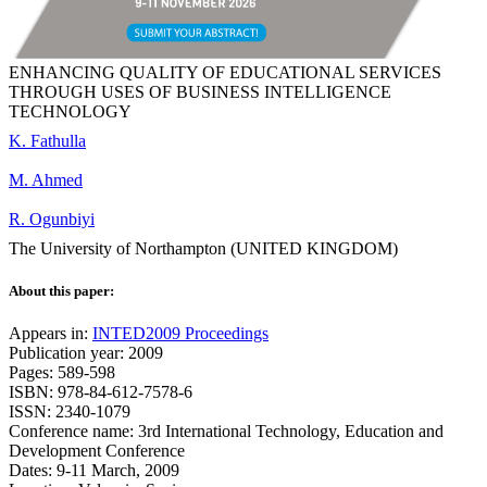
ENHANCING QUALITY OF EDUCATIONAL SERVICES
THROUGH USES OF BUSINESS INTELLIGENCE
TECHNOLOGY
K. Fathulla
M. Ahmed
R. Ogunbiyi
The University of Northampton (UNITED KINGDOM)
About this paper:
Appears in:
INTED2009 Proceedings
Publication year: 2009
Pages: 589-598
ISBN: 978-84-612-7578-6
ISSN: 2340-1079
Conference name: 3rd International Technology, Education and
Development Conference
Dates: 9-11 March, 2009