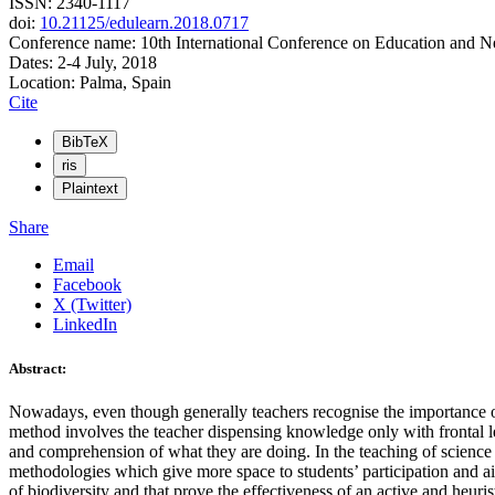
ISSN: 2340-1117
doi:
10.21125/edulearn.2018.0717
Conference name: 10th International Conference on Education and 
Dates: 2-4 July, 2018
Location: Palma, Spain
Cite
BibTeX
ris
Plaintext
Share
Email
Facebook
X (Twitter)
LinkedIn
Abstract:
Nowadays, even though generally teachers recognise the importance of p
method involves the teacher dispensing knowledge only with frontal le
and comprehension of what they are doing. In the teaching of science at
methodologies which give more space to students’ participation and ai
of biodiversity and that prove the effectiveness of an active and heuri