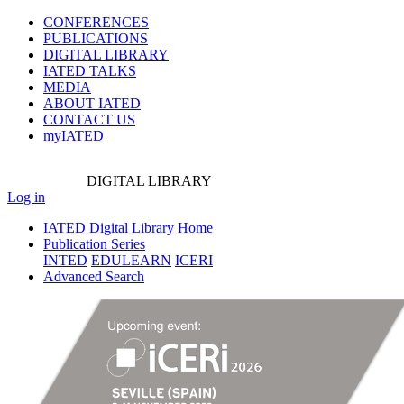
CONFERENCES
PUBLICATIONS
DIGITAL LIBRARY
IATED
TALKS
MEDIA
ABOUT IATED
CONTACT US
myIATED
DIGITAL
LIBRARY
Log in
IATED Digital Library Home
Publication Series
INTED
EDULEARN
ICERI
Advanced Search