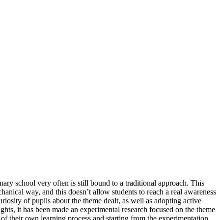
ry school very often is still bound to a traditional approach. This
hanical way, and this doesn’t allow students to reach a real awareness
riosity of pupils about the theme dealt, as well as adopting active
ights, it has been made an experimental research focused on the theme
s of their own learning process and starting from the experimentation