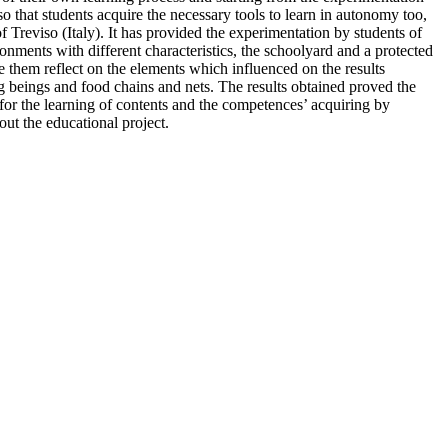
o that students acquire the necessary tools to learn in autonomy too,
of Treviso (Italy). It has provided the experimentation by students of
nments with different characteristics, the schoolyard and a protected
de them reflect on the elements which influenced on the results
ng beings and food chains and nets. The results obtained proved the
h for the learning of contents and the competences’ acquiring by
out the educational project.