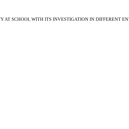
Y AT SCHOOL WITH ITS INVESTIGATION IN DIFFERENT 