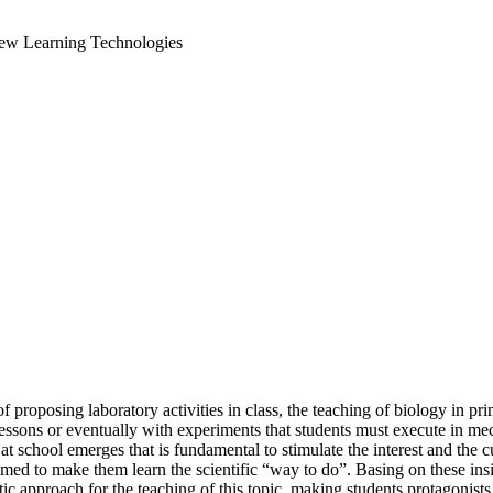
New Learning Technologies
roposing laboratory activities in class, the teaching of biology in prima
ssons or eventually with experiments that students must execute in mec
 school emerges that is fundamental to stimulate the interest and the cu
med to make them learn the scientific “way to do”. Basing on these ins
stic approach for the teaching of this topic, making students protagonist