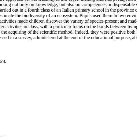
working not only on knowledge, but also on competences, indispensable s
rried out in a fourth class of an Italian primary school in the province 
timate the biodiversity of an ecosystem. Pupils used them in two enviro
 activities made children discover the variety of species present and ma
 activities in class, with a particular focus on the bonds between livi
ng the acquiring of the scientific method. Indeed, they were positive bot
ressed in a survey, administered at the end of the educational purpose, ab
ool.