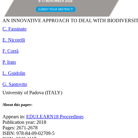
AN INNOVATIVE APPROACH TO DEAL WITH BIODIVERSIT
C. Fassinato
E. Nicorelli
F. Corrà
P. Irato
L. Guidolin
G. Santovito
University of Padova (ITALY)
About this paper:
Appears in:
EDULEARN18 Proceedings
Publication year: 2018
Pages: 2671-2678
ISBN: 978-84-09-02709-5