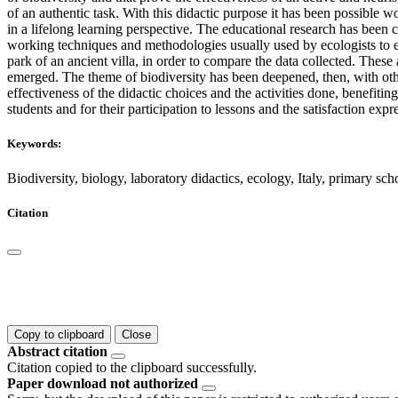
of an authentic task. With this didactic purpose it has been possible 
in a lifelong learning perspective. The educational research has been ca
working techniques and methodologies usually used by ecologists to es
park of an ancient villa, in order to compare the data collected. These
emerged. The theme of biodiversity has been deepened, then, with other
effectiveness of the didactic choices and the activities done, benefiti
students and for their participation to lessons and the satisfaction exp
Keywords:
Biodiversity, biology, laboratory didactics, ecology, Italy, primary sch
Citation
Copy to clipboard
Close
Abstract citation
Citation copied to the clipboard successfully.
Paper download not authorized