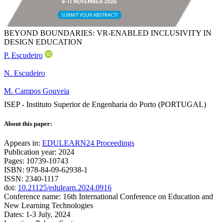
BEYOND BOUNDARIES: VR-ENABLED INCLUSIVITY IN
DESIGN EDUCATION
P. Escudeiro
N. Escudeiro
M. Campos Gouveia
ISEP - Instituto Superior de Engenharia do Porto (PORTUGAL)
About this paper:
Appears in:
EDULEARN24 Proceedings
Publication year: 2024
Pages: 10739-10743
ISBN: 978-84-09-62938-1
ISSN: 2340-1117
doi:
10.21125/edulearn.2024.0916
Conference name: 16th International Conference on Education and
New Learning Technologies
Dates: 1-3 July, 2024