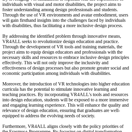
individuals with visual and motor disabilities, the project aims to
foster understanding among design professionals and students.
Through the use of VR environments and avatar embodiment, users
will gain firsthand insights into the challenges faced by individuals
with disabilities, thus facilitating a more inclusive design process.
By addressing the identified problem through innovative means,
VR4ALL seeks to revolutionize design education and practice.
Through the development of VR tools and training materials, the
project aims to equip design educators and professionals with the
necessary skills and resources to embrace inclusive design principles
effectively. This will not only improve the inclusivity and
effectiveness of design processes but also promote greater social and
economic participation among individuals with disabilities.
Moreover, the introduction of VR technologies into higher education
curricula has the potential to stimulate innovative learning and
teaching practices. By incorporating VR4ALL's tools and resources
into design education, students will be exposed to a more immersive
and engaging learning experience. This will enhance the quality and
relevance of design education, ensuring that graduates are well-
equipped to address the evolving needs of society.
Furthermore, VR4ALL aligns closely with the policy priorities of
the Erasmus+ Programme. By focusing on digital transformation