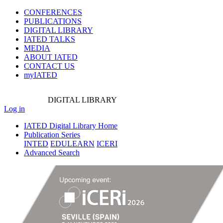
CONFERENCES
PUBLICATIONS
DIGITAL LIBRARY
IATED
TALKS
MEDIA
ABOUT IATED
CONTACT US
myIATED
DIGITAL
LIBRARY
Log in
IATED Digital Library Home
Publication Series
INTED
EDULEARN
ICERI
Advanced Search