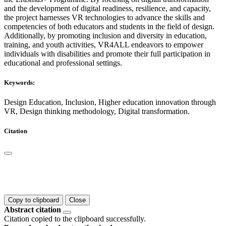
and the development of digital readiness, resilience, and capacity,
the project harnesses VR technologies to advance the skills and
competencies of both educators and students in the field of design.
Additionally, by promoting inclusion and diversity in education,
training, and youth activities, VR4ALL endeavors to empower
individuals with disabilities and promote their full participation in
educational and professional settings.
Keywords:
Design Education, Inclusion, Higher education innovation through
VR, Design thinking methodology, Digital transformation.
Citation
Copy to clipboard
Close
Abstract citation
Citation copied to the clipboard successfully.