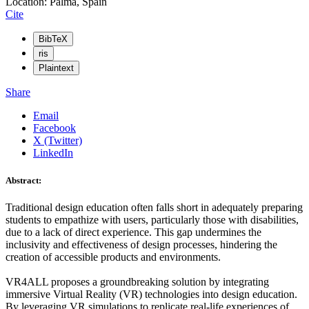
Location: Palma, Spain
Cite
BibTeX
ris
Plaintext
Share
Email
Facebook
X (Twitter)
LinkedIn
Abstract:
Traditional design education often falls short in adequately preparing
students to empathize with users, particularly those with disabilities,
due to a lack of direct experience. This gap undermines the
inclusivity and effectiveness of design processes, hindering the
creation of accessible products and environments.
VR4ALL proposes a groundbreaking solution by integrating
immersive Virtual Reality (VR) technologies into design education.
By leveraging VR simulations to replicate real-life experiences of