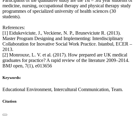
Participants of the qualitative study are the 1st – 3rd year students of
medicine, nursing, occupational therapy and physical therapy study
programmes of specialized university of health sciences (30
students).
References:
[1] Eidukeviciute, J., Veckiene, N. P., Bruneviciute R. (2013).
Master Program Designing and Implementing: Interdisciplinary
Collaboration for Inovative Social Work Practice. Istanbul, ECER –
2013.
[2] Monrouxe, L. V. et al. (2017). How prepared are UK medical
graduates for practice? A rapid review of the literature 2009–2014.
BMJ open, 7(1), e013656
Keywords:
Educational Environment, Intercultural Communication, Team.
Citation