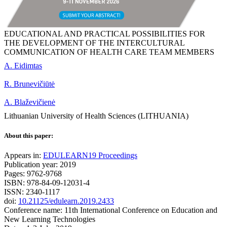
EDUCATIONAL AND PRACTICAL POSSIBILITIES FOR
THE DEVELOPMENT OF THE INTERCULTURAL
COMMUNICATION OF HEALTH CARE TEAM MEMBERS
A. Eidimtas
R. Brunevičiūtė
A. Blaževičienė
Lithuanian University of Health Sciences (LITHUANIA)
About this paper:
Appears in:
EDULEARN19 Proceedings
Publication year: 2019
Pages: 9762-9768
ISBN: 978-84-09-12031-4
ISSN: 2340-1117
doi:
10.21125/edulearn.2019.2433
Conference name: 11th International Conference on Education and
New Learning Technologies