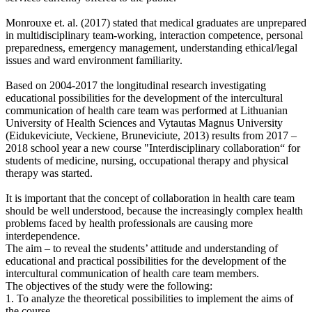
Monrouxe et. al. (2017) stated that medical graduates are unprepared
in multidisciplinary team-working, interaction competence, personal
preparedness, emergency management, understanding ethical/legal
issues and ward environment familiarity.
Based on 2004-2017 the longitudinal research investigating
educational possibilities for the development of the intercultural
communication of health care team was performed at Lithuanian
University of Health Sciences and Vytautas Magnus University
(Eidukeviciute, Veckiene, Bruneviciute, 2013) results from 2017 –
2018 school year a new course "Interdisciplinary collaboration“ for
students of medicine, nursing, occupational therapy and physical
therapy was started.
It is important that the concept of collaboration in health care team
should be well understood, because the increasingly complex health
problems faced by health professionals are causing more
interdependence.
The aim – to reveal the students’ attitude and understanding of
educational and practical possibilities for the development of the
intercultural communication of health care team members.
The objectives of the study were the following:
1. To analyze the theoretical possibilities to implement the aims of
the course.