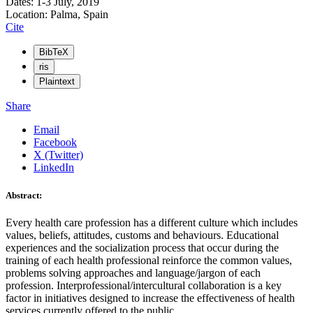
Dates: 1-3 July, 2019
Location: Palma, Spain
Cite
BibTeX
ris
Plaintext
Share
Email
Facebook
X (Twitter)
LinkedIn
Abstract:
Every health care profession has a different culture which includes
values, beliefs, attitudes, customs and behaviours. Educational
experiences and the socialization process that occur during the
training of each health professional reinforce the common values,
problems solving approaches and language/jargon of each
profession. Interprofessional/intercultural collaboration is a key
factor in initiatives designed to increase the effectiveness of health
services currently offered to the public.