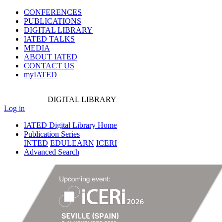
CONFERENCES
PUBLICATIONS
DIGITAL LIBRARY
IATED
TALKS
MEDIA
ABOUT IATED
CONTACT US
myIATED
DIGITAL
LIBRARY
Log in
IATED Digital Library Home
Publication Series
INTED
EDULEARN
ICERI
Advanced Search