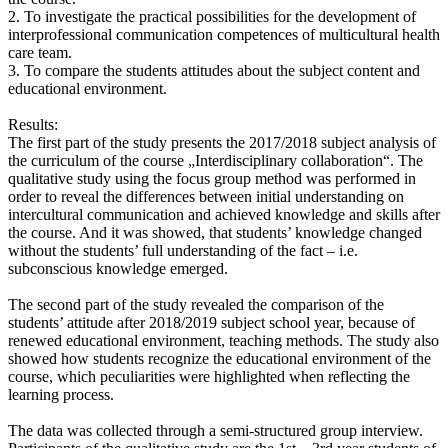
2. To investigate the practical possibilities for the development of
interprofessional communication competences of multicultural health
care team.
3. To compare the students attitudes about the subject content and
educational environment.
Results:
The first part of the study presents the 2017/2018 subject analysis of
the curriculum of the course „Interdisciplinary collaboration“. The
qualitative study using the focus group method was performed in
order to reveal the differences between initial understanding on
intercultural communication and achieved knowledge and skills after
the course. And it was showed, that students’ knowledge changed
without the students’ full understanding of the fact – i.e.
subconscious knowledge emerged.
The second part of the study revealed the comparison of the
students’ attitude after 2018/2019 subject school year, because of
renewed educational environment, teaching methods. The study also
showed how students recognize the educational environment of the
course, which peculiarities were highlighted when reflecting the
learning process.
The data was collected through a semi-structured group interview.