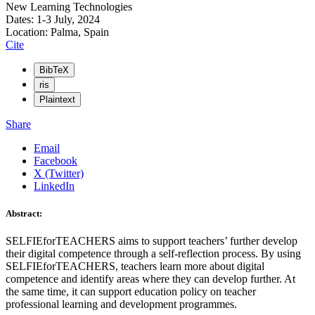
New Learning Technologies
Dates: 1-3 July, 2024
Location: Palma, Spain
Cite
BibTeX
ris
Plaintext
Share
Email
Facebook
X (Twitter)
LinkedIn
Abstract:
SELFIEforTEACHERS aims to support teachers’ further develop
their digital competence through a self-reflection process. By using
SELFIEforTEACHERS, teachers learn more about digital
competence and identify areas where they can develop further. At
the same time, it can support education policy on teacher
professional learning and development programmes.