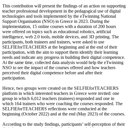
This contribution will present the findings of an action on supporting
teacher professional development in the pedagogical use of digital
technologies and tools implemented by the eTwinning National
Support Organisation (NSO) in Greece in 2023. During the
implementation, 15 online courses with a duration of 200 hours
were offered on topics such as educational robotics, artificial
intelligence, web 2.0 tools, mobile devices, and 3D printing. The
participants, both trainees and trainers, were asked to use
SELFIEforTEACHERS at the beginning and at the end of their
participation, with the aim to support them identify their learning
needs and indicate any progress in building their digital competence.
At the same time, collected data analysis would help the eTwinning
NSO to see the impact of the courses offered and how teachers
perceived their digital competence before and after their
participation.
Hence, two groups were created on the SELFIEforTEACHERS
platform in which interested teachers in Greece were invited: one
group in which 6,012 teachers (trainees) responded and one in
which 164 trainers who were coaching the courses responded. The
SELFIEforTEACHERS reflections were conducted at the
beginning (October 2022) and at the end (May 2023) of the courses.
According to the study findings, participants’ self-perception of their