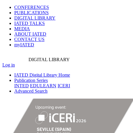
CONFERENCES
PUBLICATIONS
DIGITAL LIBRARY
IATED
TALKS
MEDIA
ABOUT IATED
CONTACT US
myIATED
DIGITAL
LIBRARY
Log in
IATED Digital Library Home
Publication Series
INTED
EDULEARN
ICERI
Advanced Search