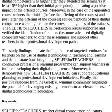
digital competence was higher after they attended the seminars (at
least 15% higher than their initial perception), indicating a positive
impact of the offered courses. Moreover, in the case of the appointed
course trainers their initial (before the offering of the courses) and
post (after the offering of the courses) self-perceptions of their digital
competence were higher than the corresponding ones of the trainees.
The SELFIEforTEACHERS self-reflection results supported and
verified the identification of trainers (i.e. more advanced digitally
competent teachers) to offer these seminars and support other
teachers in their professional development paths.
The study findings indicate the importance of targeted seminars for
teachers on the use of digital technologies in teaching and learning
and demonstrate how integrating SELFIEforTEACHERS in a
continuous professional learning programme can support teachers in
further developing their digital competence. Moreover, it
demonstrates how SELFIEforTEACHERS can support educational
planning on professional development initiatives. Finally, the
positive response from the Greek eTwinning community highlights
the potential for leveraging existing networks to accelerate the use of
digital technologies in education.
Keywords:
SELFIEforTEACHERS, teacher digital competence, educators'