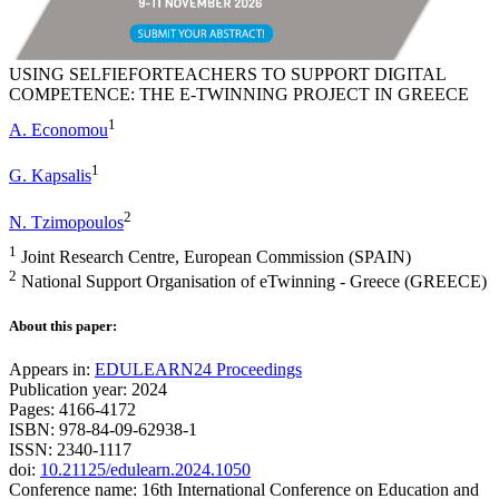
USING SELFIEFORTEACHERS TO SUPPORT DIGITAL
COMPETENCE: THE E-TWINNING PROJECT IN GREECE
1
A. Economou
1
G. Kapsalis
2
N. Tzimopoulos
1
Joint Research Centre, European Commission (SPAIN)
2
National Support Organisation of eTwinning - Greece (GREECE)
About this paper:
Appears in:
EDULEARN24 Proceedings
Publication year: 2024
Pages: 4166-4172
ISBN: 978-84-09-62938-1
ISSN: 2340-1117
doi:
10.21125/edulearn.2024.1050
Conference name: 16th International Conference on Education and