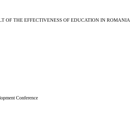
LT OF THE EFFECTIVENESS OF EDUCATION IN ROMANIA
elopment Conference