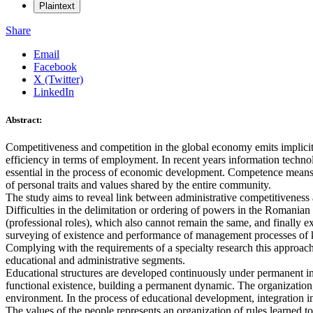
Plaintext
Share
Email
Facebook
X (Twitter)
LinkedIn
Abstract:
Competitiveness and competition in the global economy emits implicit
efficiency in terms of employment. In recent years information techno
essential in the process of economic development. Competence means i
of personal traits and values shared by the entire community.
The study aims to reveal link between administrative competitiveness a
Difficulties in the delimitation or ordering of powers in the Romanian
(professional roles), which also cannot remain the same, and finally e
surveying of existence and performance of management processes of kno
Complying with the requirements of a specialty research this approac
educational and administrative segments.
Educational structures are developed continuously under permanent inte
functional existence, building a permanent dynamic. The organization
environment. In the process of educational development, integration in
The values of the people represents an organization of rules learned 