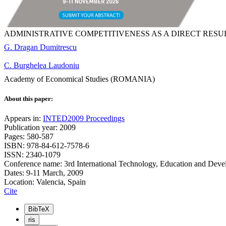
ADMINISTRATIVE COMPETITIVENESS AS A DIRECT RESU
G. Dragan Dumitrescu
C. Burghelea Laudoniu
Academy of Economical Studies (ROMANIA)
About this paper:
Appears in:
INTED2009 Proceedings
Publication year: 2009
Pages: 580-587
ISBN: 978-84-612-7578-6
ISSN: 2340-1079
Conference name: 3rd International Technology, Education and Dev
Dates: 9-11 March, 2009
Location: Valencia, Spain
Cite
BibTeX
ris