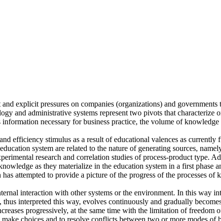
 and explicit pressures on companies (organizations) and governments 
logy and administrative systems represent two pivots that characterize
nformation necessary for business practice, the volume of knowledge t
nd efficiency stimulus as a result of educational valences as currently
 education system are related to the nature of generating sources, namel
xperimental research and correlation studies of process-product type. A
wledge as they materialize in the education system in a first phase and
h has attempted to provide a picture of the progress of the processes 
rnal interaction with other systems or the environment. In this way int
, thus interpreted this way, evolves continuously and gradually becom
creases progressively, at the same time with the limitation of freedom 
to make choices and to resolve conflicts between two or more modes of 