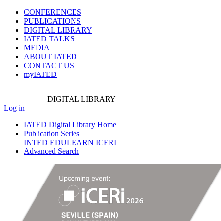
CONFERENCES
PUBLICATIONS
DIGITAL LIBRARY
IATED
TALKS
MEDIA
ABOUT IATED
CONTACT US
myIATED
DIGITAL
LIBRARY
Log in
IATED Digital Library Home
Publication Series
INTED
EDULEARN
ICERI
Advanced Search