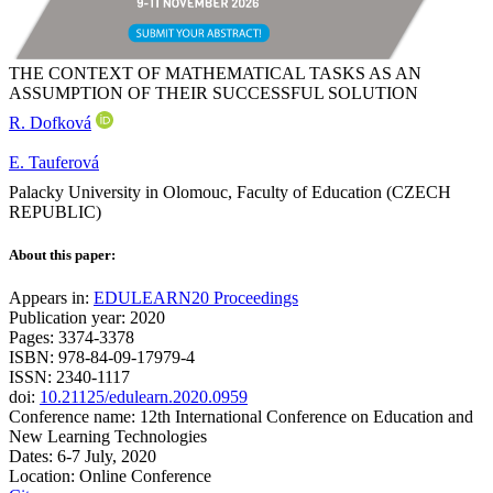
THE CONTEXT OF MATHEMATICAL TASKS AS AN
ASSUMPTION OF THEIR SUCCESSFUL SOLUTION
R. Dofková
E. Tauferová
Palacky University in Olomouc, Faculty of Education (CZECH
REPUBLIC)
About this paper:
Appears in:
EDULEARN20 Proceedings
Publication year: 2020
Pages: 3374-3378
ISBN: 978-84-09-17979-4
ISSN: 2340-1117
doi:
10.21125/edulearn.2020.0959
Conference name: 12th International Conference on Education and
New Learning Technologies
Dates: 6-7 July, 2020
Location: Online Conference