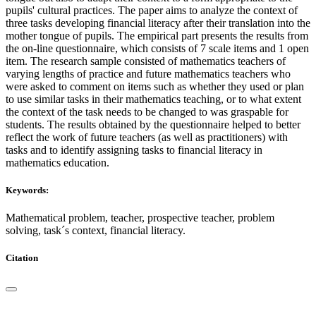
pupils' cultural practices. The paper aims to analyze the context of
three tasks developing financial literacy after their translation into the
mother tongue of pupils. The empirical part presents the results from
the on-line questionnaire, which consists of 7 scale items and 1 open
item. The research sample consisted of mathematics teachers of
varying lengths of practice and future mathematics teachers who
were asked to comment on items such as whether they used or plan
to use similar tasks in their mathematics teaching, or to what extent
the context of the task needs to be changed to was graspable for
students. The results obtained by the questionnaire helped to better
reflect the work of future teachers (as well as practitioners) with
tasks and to identify assigning tasks to financial literacy in
mathematics education.
Keywords:
Mathematical problem, teacher, prospective teacher, problem
solving, task´s context, financial literacy.
Citation