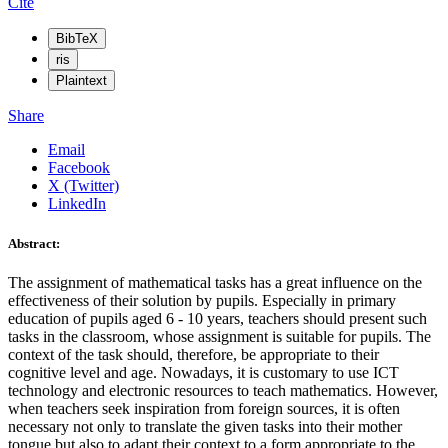
Cite
BibTeX
ris
Plaintext
Share
Email
Facebook
X (Twitter)
LinkedIn
Abstract:
The assignment of mathematical tasks has a great influence on the
effectiveness of their solution by pupils. Especially in primary
education of pupils aged 6 - 10 years, teachers should present such
tasks in the classroom, whose assignment is suitable for pupils. The
context of the task should, therefore, be appropriate to their
cognitive level and age. Nowadays, it is customary to use ICT
technology and electronic resources to teach mathematics. However,
when teachers seek inspiration from foreign sources, it is often
necessary not only to translate the given tasks into their mother
tongue but also to adapt their context to a form appropriate to the