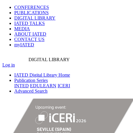
CONFERENCES
PUBLICATIONS
DIGITAL LIBRARY
IATED
TALKS
MEDIA
ABOUT IATED
CONTACT US
myIATED
DIGITAL
LIBRARY
Log in
IATED Digital Library Home
Publication Series
INTED
EDULEARN
ICERI
Advanced Search