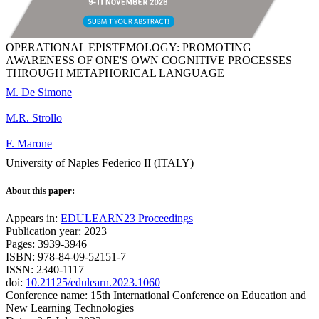
OPERATIONAL EPISTEMOLOGY: PROMOTING
AWARENESS OF ONE'S OWN COGNITIVE PROCESSES
THROUGH METAPHORICAL LANGUAGE
M. De Simone
M.R. Strollo
F. Marone
University of Naples Federico II (ITALY)
About this paper:
Appears in:
EDULEARN23 Proceedings
Publication year: 2023
Pages: 3939-3946
ISBN: 978-84-09-52151-7
ISSN: 2340-1117
doi:
10.21125/edulearn.2023.1060
Conference name: 15th International Conference on Education and
New Learning Technologies