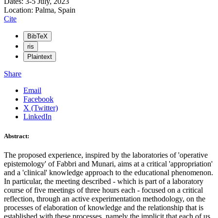
Dates: 3-5 July, 2023
Location: Palma, Spain
Cite
BibTeX
ris
Plaintext
Share
Email
Facebook
X (Twitter)
LinkedIn
Abstract:
The proposed experience, inspired by the laboratories of 'operative
epistemology' of Fabbri and Munari, aims at a critical 'appropriation'
and a 'clinical' knowledge approach to the educational phenomenon.
In particular, the meeting described - which is part of a laboratory
course of five meetings of three hours each - focused on a critical
reflection, through an active experimentation methodology, on the
processes of elaboration of knowledge and the relationship that is
established with these processes, namely the implicit that each of us