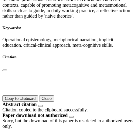
contexts, capable of promoting metacognitive and metaemotional
skills such as to guide, in daily working practice, a reflective action
rather than guided by 'naive theories'.
Keywords:
Operational epistemology, metaphorical narration, implicit
education, critical-clinical approach, meta-cognitive skills.
Citation
Copy to clipboard
Close
Abstract citation
Citation copied to the clipboard successfully.
Paper download not authorized
Sorry, but the download of this paper is restricted to authorized users
only.