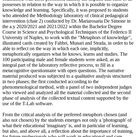
possesses in relation to the way in which it is possible to organize
knowledge and learning. Specifically, it was proposed to students
who attended the Methodology laboratory of clinical pedagogical
intervention (chair 2) conducted by Dr. Mariarosaria De Simone in
the a.y 2020/2021 and 2021/2022 within the Bachelor Degree
Course in Science and Psychological Techniques of the Federico II
University of Naples, to work with the "Metaphors of knowledge",
illustrated cards created by Fabbri, Munari and Strada, in order to be
able to reflect on the way in which each one, implicitly,
metaphorically organizes what he knows, learns and studies. The
100 participating male and female students were asked, as an
integral part of the laboratory reflective process, to fill in a
metacognitive questionnaire with open questions. The narrative
material produced was subjected to a qualitative analysis structured
in two phases; the first conducted according to the
phenomenological method, with a panel of two independent judges
who viewed and analyzed all the material collected and the second
phase of analysis of the collected textual content supported by the
use of the T-Lab software.
From the critical analysis of the preferred metaphors chosen (and
also not chosen) by the students emerges not only a 'photograph' of
what their educational 'imaginary' is, and in particular of learning,
but also, and above all, a reflection about the importance of training,
for future professionals who will work in educational and care