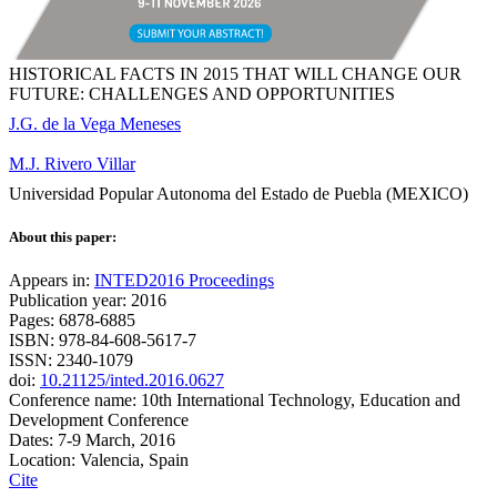
HISTORICAL FACTS IN 2015 THAT WILL CHANGE OUR
FUTURE: CHALLENGES AND OPPORTUNITIES
J.G. de la Vega Meneses
M.J. Rivero Villar
Universidad Popular Autonoma del Estado de Puebla (MEXICO)
About this paper:
Appears in:
INTED2016 Proceedings
Publication year: 2016
Pages: 6878-6885
ISBN: 978-84-608-5617-7
ISSN: 2340-1079
doi:
10.21125/inted.2016.0627
Conference name: 10th International Technology, Education and
Development Conference
Dates: 7-9 March, 2016
Location: Valencia, Spain
Cite