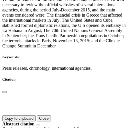
necessary to review the official websites of several international
agencies, during the period July-December 2015, and the main
events considered were: The financial crisis in Greece that affected
the international markets in July; The United States and Cuba
stablished formal diplomatic relations, the U.S opened its embassy in
La Habana in August; The 70th United Nations General Assembly
in September; the Trans Pacific Partnership negotiations in October;
the terrorist attacks in Paris, November 13, 2015; and the Climate
Change Summit in December.
Keywords:
Press releases, chronology, international agencies.
Citation
Copy to clipboard
Close
Abstract citation