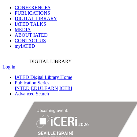
CONFERENCES
PUBLICATIONS
DIGITAL LIBRARY
IATED
TALKS
MEDIA
ABOUT IATED
CONTACT US
myIATED
DIGITAL
LIBRARY
Log in
IATED Digital Library Home
Publication Series
INTED
EDULEARN
ICERI
Advanced Search