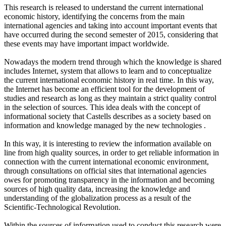
This research is released to understand the current international
economic history, identifying the concerns from the main
international agencies and taking into account important events that
have occurred during the second semester of 2015, considering that
these events may have important impact worldwide.
Nowadays the modern trend through which the knowledge is shared
includes Internet, system that allows to learn and to conceptualize
the current international economic history in real time. In this way,
the Internet has become an efficient tool for the development of
studies and research as long as they maintain a strict quality control
in the selection of sources. This idea deals with the concept of
informational society that Castells describes as a society based on
information and knowledge managed by the new technologies .
In this way, it is interesting to review the information available on
line from high quality sources, in order to get reliable information in
connection with the current international economic environment,
through consultations on official sites that international agencies
owes for promoting transparency in the information and becoming
sources of high quality data, increasing the knowledge and
understanding of the globalization process as a result of the
Scientific-Technological Revolution.
Within the sources of information used to conduct this research were