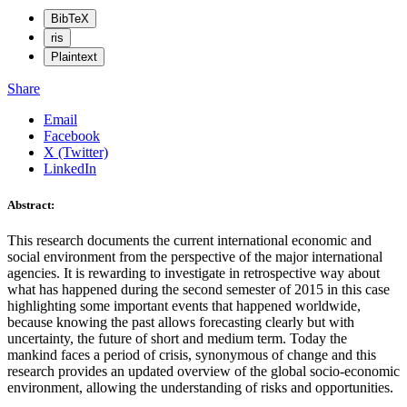
BibTeX
ris
Plaintext
Share
Email
Facebook
X (Twitter)
LinkedIn
Abstract:
This research documents the current international economic and
social environment from the perspective of the major international
agencies. It is rewarding to investigate in retrospective way about
what has happened during the second semester of 2015 in this case
highlighting some important events that happened worldwide,
because knowing the past allows forecasting clearly but with
uncertainty, the future of short and medium term. Today the
mankind faces a period of crisis, synonymous of change and this
research provides an updated overview of the global socio-economic
environment, allowing the understanding of risks and opportunities.