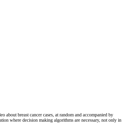
video about breast cancer cases, at random and accompanied by
tuation where decision making algorithms are necessary, not only in