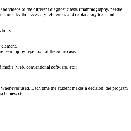
ges and videos of the different diagnostic tests (mammography, needle
companied by the necessary references and explanatory texts and
ctions:
h element.
e learning by repetition of the same case.
ed media (web, conventional software, etc.)
es whenever used. Each time the student makes a decision, the program
 schemes, etc.