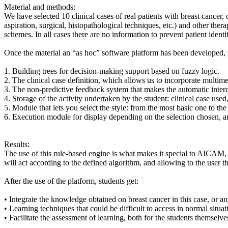
Material and methods:
We have selected 10 clinical cases of real patients with breast cancer,
aspiration, surgical, histopathological techniques, etc.) and other th
schemes. In all cases there are no information to prevent patient identif
Once the material an “as hoc” software platform has been developed, w
1. Building trees for decision-making support based on fuzzy logic.
2. The clinical case definition, which allows us to incorporate multime
3. The non-predictive feedback system that makes the automatic interch
4. Storage of the activity undertaken by the student: clinical case used
5. Module that lets you select the style: from the most basic one to the
6. Execution module for display depending on the selection chosen, and
Results:
The use of this rule-based engine is what makes it special to AICAM, 
will act according to the defined algorithm, and allowing to the user th
After the use of the platform, students get:
• Integrate the knowledge obtained on breast cancer in this case, or 
• Learning techniques that could be difficult to access in normal situa
• Facilitate the assessment of learning, both for the students themselve