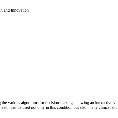
ch and Innovation
ng the various algorithms for decision-making, showing an interactive 
ealth can be used not only in this condition but also in any clinical si