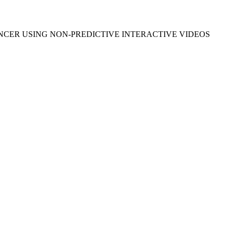
NCER USING NON-PREDICTIVE INTERACTIVE VIDEOS