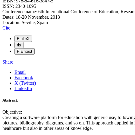
ISBN: 978-84-616-3847-5
ISSN: 2340-1095
Conference name: 6th International Conference of Education, Resear
Dates: 18-20 November, 2013
Location: Seville, Spain
Cite
BibTeX
ris
Plaintext
Share
Email
Facebook
X (Twitter)
LinkedIn
Abstract:
Objective:
Creating a software platform for education with generic use, followi
pictures, bibliography, diagrams, and so on. This approach applied in h
healthcare but also in other areas of knowledge.