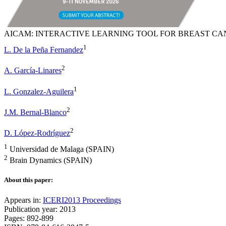
AICAM: INTERACTIVE LEARNING TOOL FOR BREAST CA
1
L. De la Peña Fernandez
2
A. García-Linares
1
L. Gonzalez-Aguilera
2
J.M. Bernal-Blanco
2
D. López-Rodríguez
1
Universidad de Malaga (SPAIN)
2
Brain Dynamics (SPAIN)
About this paper:
Appears in:
ICERI2013 Proceedings
Publication year: 2013
Pages: 892-899