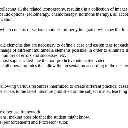
 collecting all the related iconography, resulting in a collection of ima
erapeutic options (radiotherapy, chemotherapy, hormone therapy), all ac
ication.
hich consists of various modules properly integrated with specific fun
dia elements that are necessary to define a case and assign tags for eac
ange of different multimedia elements possible, in order to eliminate th
, number of errors and successes, etc.
 most sophisticated like the non-predictive interactive video.
 all operating rules that allow the presentation according to the desir
allowing various resources intermixed to create different practical cas
e access to the latest literature published on the subject matter, teaching
any other use framework.
tions, making possible that the student might know.
s (reinforcement) and Professor / tutor.