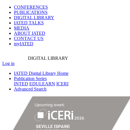
CONFERENCES
PUBLICATIONS
DIGITAL LIBRARY
IATED
TALKS
MEDIA
ABOUT IATED
CONTACT US
myIATED
DIGITAL
LIBRARY
Log in
IATED Digital Library Home
Publication Series
INTED
EDULEARN
ICERI
Advanced Search