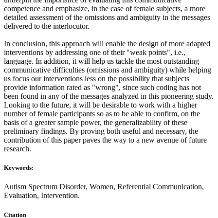
competence and emphasize, in the case of female subjects, a more
detailed assessment of the omissions and ambiguity in the messages
delivered to the interlocutor.
In conclusion, this approach will enable the design of more adapted
interventions by addressing one of their "weak points", i.e.,
language. In addition, it will help us tackle the most outstanding
communicative difficulties (omissions and ambiguity) while helping
us focus our interventions less on the possibility that subjects
provide information rated as "wrong", since such coding has not
been found in any of the messages analyzed in this pioneering study.
Looking to the future, it will be desirable to work with a higher
number of female participants so as to be able to confirm, on the
basis of a greater sample power, the generalizability of these
preliminary findings. By proving both useful and necessary, the
contribution of this paper paves the way to a new avenue of future
research.
Keywords:
Autism Spectrum Disorder, Women, Referential Communication,
Evaluation, Intervention.
Citation