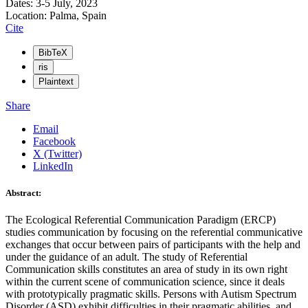
Dates: 3-5 July, 2023
Location: Palma, Spain
Cite
BibTeX
ris
Plaintext
Share
Email
Facebook
X (Twitter)
LinkedIn
Abstract:
The Ecological Referential Communication Paradigm (ERCP)
studies communication by focusing on the referential communicative
exchanges that occur between pairs of participants with the help and
under the guidance of an adult. The study of Referential
Communication skills constitutes an area of study in its own right
within the current scene of communication science, since it deals
with prototypically pragmatic skills. Persons with Autism Spectrum
Disorder (ASD) exhibit difficulties in their pragmatic abilities, and