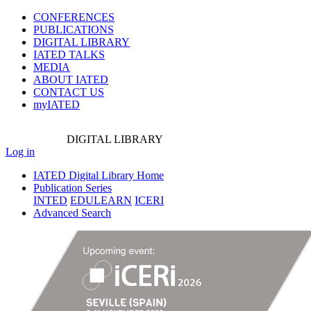
CONFERENCES
PUBLICATIONS
DIGITAL LIBRARY
IATED
TALKS
MEDIA
ABOUT IATED
CONTACT US
myIATED
DIGITAL
LIBRARY
Log in
IATED Digital Library Home
Publication Series
INTED
EDULEARN
ICERI
Advanced Search