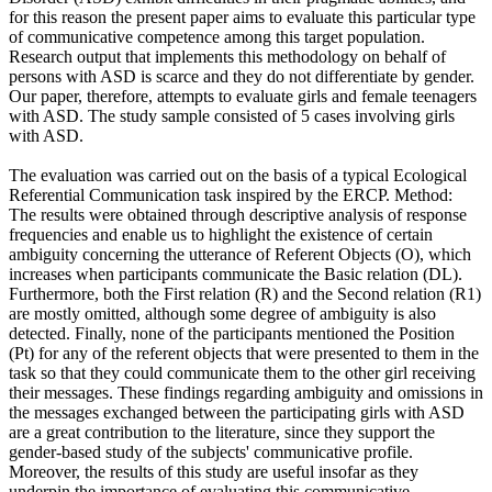
for this reason the present paper aims to evaluate this particular type
of communicative competence among this target population.
Research output that implements this methodology on behalf of
persons with ASD is scarce and they do not differentiate by gender.
Our paper, therefore, attempts to evaluate girls and female teenagers
with ASD. The study sample consisted of 5 cases involving girls
with ASD.
The evaluation was carried out on the basis of a typical Ecological
Referential Communication task inspired by the ERCP. Method:
The results were obtained through descriptive analysis of response
frequencies and enable us to highlight the existence of certain
ambiguity concerning the utterance of Referent Objects (O), which
increases when participants communicate the Basic relation (DL).
Furthermore, both the First relation (R) and the Second relation (R1)
are mostly omitted, although some degree of ambiguity is also
detected. Finally, none of the participants mentioned the Position
(Pt) for any of the referent objects that were presented to them in the
task so that they could communicate them to the other girl receiving
their messages. These findings regarding ambiguity and omissions in
the messages exchanged between the participating girls with ASD
are a great contribution to the literature, since they support the
gender-based study of the subjects' communicative profile.
Moreover, the results of this study are useful insofar as they
underpin the importance of evaluating this communicative