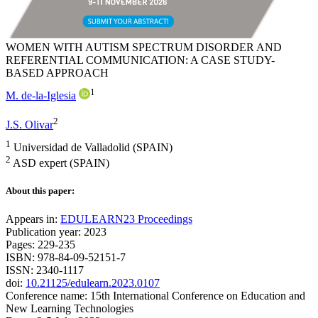
WOMEN WITH AUTISM SPECTRUM DISORDER AND
REFERENTIAL COMMUNICATION: A CASE STUDY-
BASED APPROACH
1
M. de-la-Iglesia
2
J.S. Olivar
1
Universidad de Valladolid (SPAIN)
2
ASD expert (SPAIN)
About this paper:
Appears in:
EDULEARN23 Proceedings
Publication year: 2023
Pages: 229-235
ISBN: 978-84-09-52151-7
ISSN: 2340-1117
doi:
10.21125/edulearn.2023.0107
Conference name: 15th International Conference on Education and
New Learning Technologies