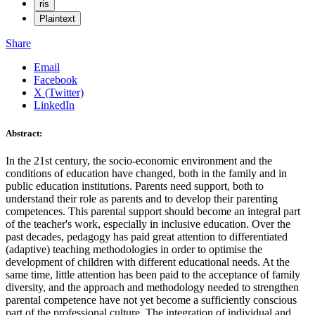
ris
Plaintext
Share
Email
Facebook
X (Twitter)
LinkedIn
Abstract:
In the 21st century, the socio-economic environment and the
conditions of education have changed, both in the family and in
public education institutions. Parents need support, both to
understand their role as parents and to develop their parenting
competences. This parental support should become an integral part
of the teacher's work, especially in inclusive education. Over the
past decades, pedagogy has paid great attention to differentiated
(adaptive) teaching methodologies in order to optimise the
development of children with different educational needs. At the
same time, little attention has been paid to the acceptance of family
diversity, and the approach and methodology needed to strengthen
parental competence have not yet become a sufficiently conscious
part of the professional culture. The integration of individual and