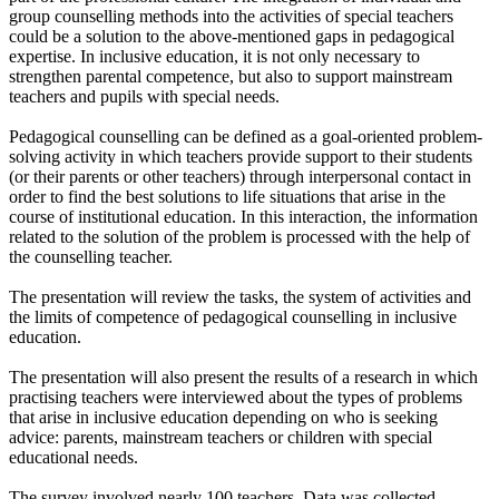
group counselling methods into the activities of special teachers
could be a solution to the above-mentioned gaps in pedagogical
expertise. In inclusive education, it is not only necessary to
strengthen parental competence, but also to support mainstream
teachers and pupils with special needs.
Pedagogical counselling can be defined as a goal-oriented problem-
solving activity in which teachers provide support to their students
(or their parents or other teachers) through interpersonal contact in
order to find the best solutions to life situations that arise in the
course of institutional education. In this interaction, the information
related to the solution of the problem is processed with the help of
the counselling teacher.
The presentation will review the tasks, the system of activities and
the limits of competence of pedagogical counselling in inclusive
education.
The presentation will also present the results of a research in which
practising teachers were interviewed about the types of problems
that arise in inclusive education depending on who is seeking
advice: parents, mainstream teachers or children with special
educational needs.
The survey involved nearly 100 teachers. Data was collected