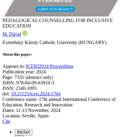
PEDAGOGICAL COUNSELLING FOR INCLUSIVE
EDUCATION
M. Dávid
Eszterházy Károly Catholic University (HUNGARY)
About this paper:
Appears in:
ICERI2024 Proceedings
Publication year: 2024
Page: 7331 (abstract only)
ISBN: 978-84-09-63010-3
ISSN: 2340-1095
doi:
10.21125/iceri.2024.1764
Conference name: 17th annual International Conference of
Education, Research and Innovation
Dates: 11-13 November, 2024
Location: Seville, Spain
Cite
BibTeX