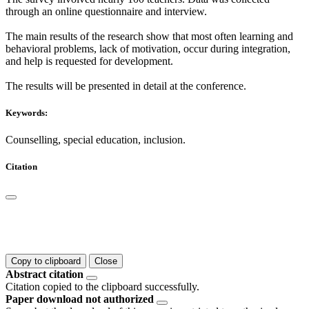
through an online questionnaire and interview.
The main results of the research show that most often learning and
behavioral problems, lack of motivation, occur during integration,
and help is requested for development.
The results will be presented in detail at the conference.
Keywords:
Counselling, special education, inclusion.
Citation
Copy to clipboard
Close
Abstract citation
Citation copied to the clipboard successfully.
Paper download not authorized