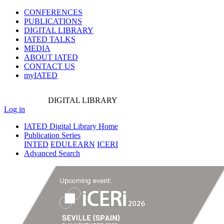
CONFERENCES
PUBLICATIONS
DIGITAL LIBRARY
IATED
TALKS
MEDIA
ABOUT IATED
CONTACT US
myIATED
DIGITAL
LIBRARY
Log in
IATED Digital Library Home
Publication Series
INTED
EDULEARN
ICERI
Advanced Search