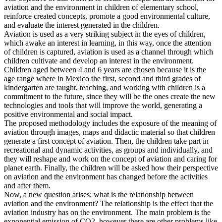
aviation and the environment in children of elementary school,
reinforce created concepts, promote a good environmental culture,
and evaluate the interest generated in the children.
Aviation is used as a very striking subject in the eyes of children,
which awake an interest in learning, in this way, once the attention
of children is captured, aviation is used as a channel through which
children cultivate and develop an interest in the environment.
Children aged between 4 and 6 years are chosen because it is the
age range where in Mexico the first, second and third grades of
kindergarten are taught, teaching, and working with children is a
commitment to the future, since they will be the ones create the new
technologies and tools that will improve the world, generating a
positive environmental and social impact.
The proposed methodology includes the exposure of the meaning of
aviation through images, maps and didactic material so that children
generate a first concept of aviation. Then, the children take part in
recreational and dynamic activities, as groups and individually, and
they will reshape and work on the concept of aviation and caring for
planet earth. Finally, the children will be asked how their perspective
on aviation and the environment has changed before the activities
and after them.
Now, a new question arises; what is the relationship between
aviation and the environment? The relationship is the effect that the
aviation industry has on the environment. The main problem is the
exponential emission of CO2, however there are other problems like