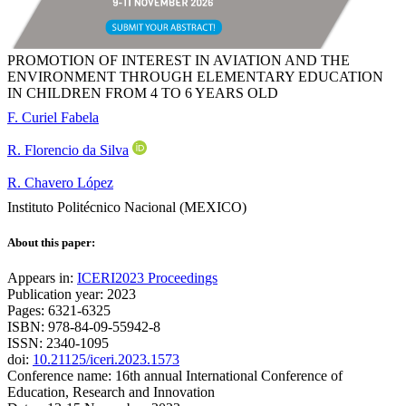
PROMOTION OF INTEREST IN AVIATION AND THE
ENVIRONMENT THROUGH ELEMENTARY EDUCATION
IN CHILDREN FROM 4 TO 6 YEARS OLD
F. Curiel Fabela
R. Florencio da Silva
R. Chavero López
Instituto Politécnico Nacional (MEXICO)
About this paper:
Appears in:
ICERI2023 Proceedings
Publication year: 2023
Pages: 6321-6325
ISBN: 978-84-09-55942-8
ISSN: 2340-1095
doi:
10.21125/iceri.2023.1573
Conference name: 16th annual International Conference of
Education, Research and Innovation