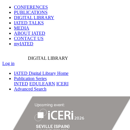
CONFERENCES
PUBLICATIONS
DIGITAL LIBRARY
IATED
TALKS
MEDIA
ABOUT IATED
CONTACT US
myIATED
DIGITAL
LIBRARY
Log in
IATED Digital Library Home
Publication Series
INTED
EDULEARN
ICERI
Advanced Search