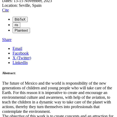
Dates: 13-15 November, 2023
Location: Seville, Spain
Cite
BibTeX
ris
Plaintext
Share
Email
Facebook
X (Twitter)
LinkedIn
Abstract:
The future of Mexico and the world is responsibility of the new
generations of children and young people who will take care of the
Earth. For this reason it is imperative to create and encourage an
environmental culture and awareness, with help of the aviation, to
teach the children in a dynamic way to take care of the planet with
actions, thereby they turn themselves into professionals that
contemplate the environment.
The objective of this work is to create concepts and an attraction for