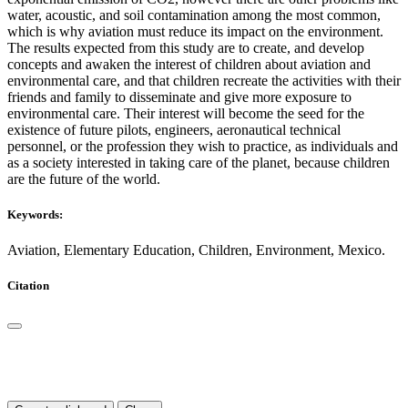
water, acoustic, and soil contamination among the most common,
which is why aviation must reduce its impact on the environment.
The results expected from this study are to create, and develop
concepts and awaken the interest of children about aviation and
environmental care, and that children recreate the activities with their
friends and family to disseminate and give more exposure to
environmental care. Their interest will become the seed for the
existence of future pilots, engineers, aeronautical technical
personnel, or the profession they wish to practice, as individuals and
as a society interested in taking care of the planet, because children
are the future of the world.
Keywords:
Aviation, Elementary Education, Children, Environment, Mexico.
Citation