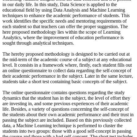
in our daily life. In this study, Data Science is applied to the
educational field by using Data Analysis and Machine Learning
techniques to enhance the academic performance of students. This
work identifies the specific needs and mentoring requirements of
each student so that teachers can offer the proper suggestion. The
here proposed methodology lies within the scope of Learning
Analytics, where the improvement of education performance is
sought through analytical techniques.
The hereby proposed methodology is designed to be carried out at
the mid-term of the academic course of a subject at any educational
level. It consists in a framework where, firstly, each student fills out
an online questionnaire to collect data regarding the self-concept of
their academic performance in the subject. Later in the same lecture,
students take a short test containing basic concepts of the subject.
The online questionnaire contains questions regarding the study
dynamics that the student has in the subject, the level of effort they
are investing in, and some previous experiences of their academic
life. Besides, a variety of questions concerning the self-concept of
the students about their own academic performance and their trust in
passing the subject are included. Based on this previously collected
data, a Machine Learning technique is performed to cluster the
students into two groups: those with a good self-concept in passing
the course and those with a bad self-concept. The short test includes