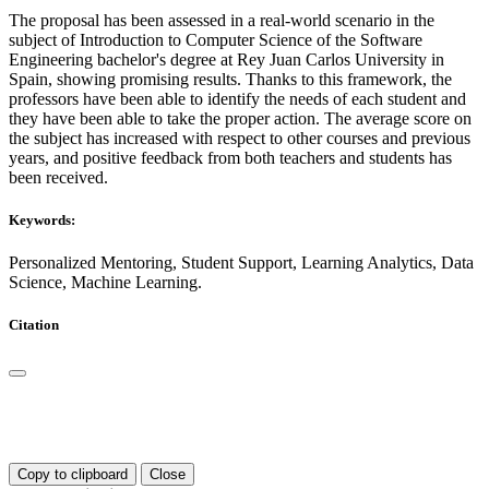
The proposal has been assessed in a real-world scenario in the
subject of Introduction to Computer Science of the Software
Engineering bachelor's degree at Rey Juan Carlos University in
Spain, showing promising results. Thanks to this framework, the
professors have been able to identify the needs of each student and
they have been able to take the proper action. The average score on
the subject has increased with respect to other courses and previous
years, and positive feedback from both teachers and students has
been received.
Keywords:
Personalized Mentoring, Student Support, Learning Analytics, Data
Science, Machine Learning.
Citation
Copy to clipboard
Close