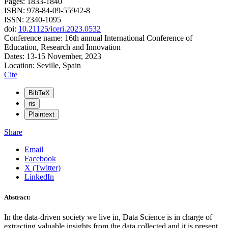
Pages: 1833-1840
ISBN: 978-84-09-55942-8
ISSN: 2340-1095
doi:
10.21125/iceri.2023.0532
Conference name: 16th annual International Conference of
Education, Research and Innovation
Dates: 13-15 November, 2023
Location: Seville, Spain
Cite
BibTeX
ris
Plaintext
Share
Email
Facebook
X (Twitter)
LinkedIn
Abstract:
In the data-driven society we live in, Data Science is in charge of
extracting valuable insights from the data collected and it is present