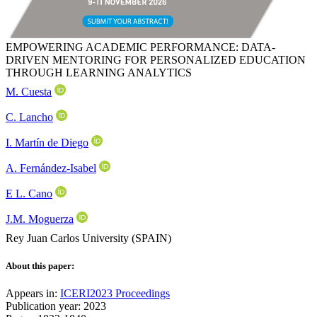
EMPOWERING ACADEMIC PERFORMANCE: DATA-
DRIVEN MENTORING FOR PERSONALIZED EDUCATION
THROUGH LEARNING ANALYTICS
M. Cuesta
C. Lancho
I. Martín de Diego
A. Fernández-Isabel
E L. Cano
J.M. Moguerza
Rey Juan Carlos University (SPAIN)
About this paper:
Appears in:
ICERI2023 Proceedings
Publication year: 2023