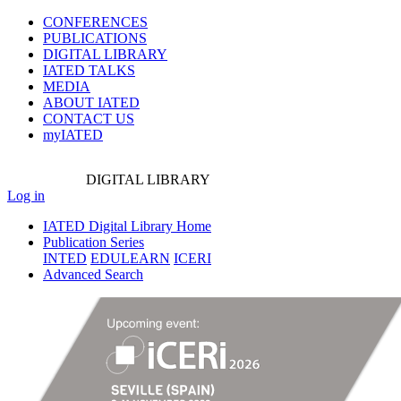
CONFERENCES
PUBLICATIONS
DIGITAL LIBRARY
IATED
TALKS
MEDIA
ABOUT IATED
CONTACT US
myIATED
DIGITAL
LIBRARY
Log in
IATED Digital Library Home
Publication Series
INTED
EDULEARN
ICERI
Advanced Search