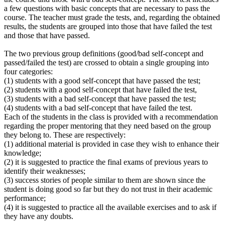
a few questions with basic concepts that are necessary to pass the
course. The teacher must grade the tests, and, regarding the obtained
results, the students are grouped into those that have failed the test
and those that have passed.
The two previous group definitions (good/bad self-concept and
passed/failed the test) are crossed to obtain a single grouping into
four categories:
(1) students with a good self-concept that have passed the test;
(2) students with a good self-concept that have failed the test,
(3) students with a bad self-concept that have passed the test;
(4) students with a bad self-concept that have failed the test.
Each of the students in the class is provided with a recommendation
regarding the proper mentoring that they need based on the group
they belong to. These are respectively:
(1) additional material is provided in case they wish to enhance their
knowledge;
(2) it is suggested to practice the final exams of previous years to
identify their weaknesses;
(3) success stories of people similar to them are shown since the
student is doing good so far but they do not trust in their academic
performance;
(4) it is suggested to practice all the available exercises and to ask if
they have any doubts.