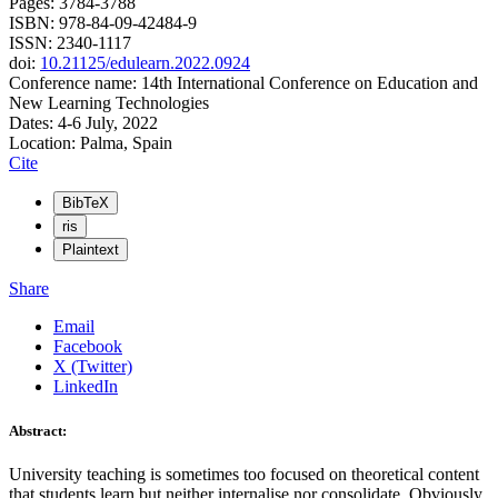
Pages: 3784-3788
ISBN: 978-84-09-42484-9
ISSN: 2340-1117
doi:
10.21125/edulearn.2022.0924
Conference name: 14th International Conference on Education and
New Learning Technologies
Dates: 4-6 July, 2022
Location: Palma, Spain
Cite
BibTeX
ris
Plaintext
Share
Email
Facebook
X (Twitter)
LinkedIn
Abstract:
University teaching is sometimes too focused on theoretical content
that students learn but neither internalise nor consolidate. Obviously,