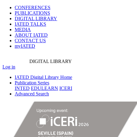
CONFERENCES
PUBLICATIONS
DIGITAL LIBRARY
IATED
TALKS
MEDIA
ABOUT IATED
CONTACT US
myIATED
DIGITAL
LIBRARY
Log in
IATED Digital Library Home
Publication Series
INTED
EDULEARN
ICERI
Advanced Search