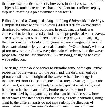
there are also practical subjects, however, in most cases, these
subjects become mere recipes that the student must follow step by
step until reaching a predetermined final result.
Eólice, located at Campus da Auga building (Universidade de Vigo,
Campus in Ourense city), is a small (200×36×20 cm) wave flume
designed for educational purposes. In particular, the tank was
conceived to teach university students the properties of water waves.
The device, which was named after Eólice (Oeolyca in English),
that was a minor deity of storm-generated wave-surges, consists of
three parts along its length: a small chamber (~30 cm long), where a
piston moves to produce waves; the main chamber where the waves
propagate; and the last chamber (~35 cm long), designed to avoid
wave reflection.
The design of the device serves to visualise some of the qualitative
properties of the waves. On the one hand, the displacement of a
piston constitutes the origin of the waves where the energy is
transformed from kinetic and potential as they advance; and, on the
other hand, waves can be freely reflected against solid walls, as it
happens in harbours and cliffs. Furthermore, the setup is
complemented by buoyant objects that can be used to show how
linear waves transfer energy but not mass, as with a vibrating string.
That is, the different parts do not move along the direction of
propagation, but rather transfer the movement to nearby parts.