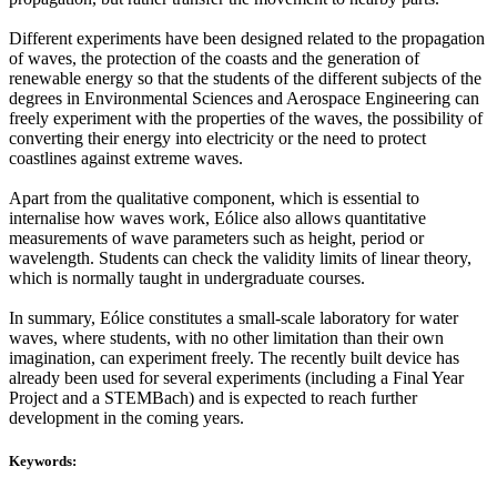
Different experiments have been designed related to the propagation
of waves, the protection of the coasts and the generation of
renewable energy so that the students of the different subjects of the
degrees in Environmental Sciences and Aerospace Engineering can
freely experiment with the properties of the waves, the possibility of
converting their energy into electricity or the need to protect
coastlines against extreme waves.
Apart from the qualitative component, which is essential to
internalise how waves work, Eólice also allows quantitative
measurements of wave parameters such as height, period or
wavelength. Students can check the validity limits of linear theory,
which is normally taught in undergraduate courses.
In summary, Eólice constitutes a small-scale laboratory for water
waves, where students, with no other limitation than their own
imagination, can experiment freely. The recently built device has
already been used for several experiments (including a Final Year
Project and a STEMBach) and is expected to reach further
development in the coming years.
Keywords: