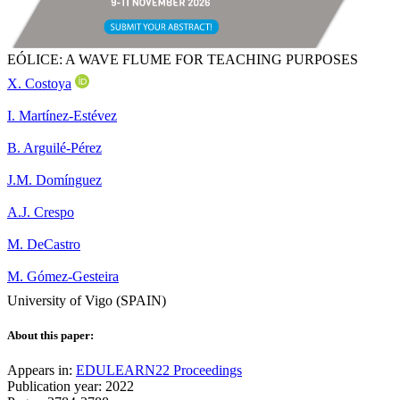
EÓLICE: A WAVE FLUME FOR TEACHING PURPOSES
X. Costoya
I. Martínez-Estévez
B. Arguilé-Pérez
J.M. Domínguez
A.J. Crespo
M. DeCastro
M. Gómez-Gesteira
University of Vigo (SPAIN)
About this paper:
Appears in:
EDULEARN22 Proceedings
Publication year: 2022