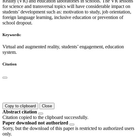
Reality (VR) and education laboratories in schools. The VR lessons
for science and transversal topics will have considerable impact on
students’ development such as: motivation to study, job orientation,
foreign language learning, inclusive education or prevention of
school dropout.
Keywords:
Virtual and augmented reality, students’ engagement, education
system.
Citation
Copy to clipboard
Close
Abstract citation
Citation copied to the clipboard successfully.
Paper download not authorized
Sorry, but the download of this paper is restricted to authorized users
only.