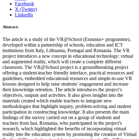
Facebook
X (Twitter)
LinkedIn
Abstract:
The article is a study of the VR@School (Erasmus+ programme),
developed within a partnership of schools, education and ICT
institutions from Italy, Lithuania, Portugal and Romania. The VR
project introduces a new concept in educational technology: virtual
and augmented reality, which will create a complete different
classroom. The VR@School project is a groundbreaking project
offering a student-teacher friendly interface, practical resources and
guidelines, embedded educational resources and simple-to-use VR
lessons designed to help raise students’ engagement and increase
their knowledge retention. The article introduces the project’s
objectives, outputs and activities. It also gives insights into the
materials created which enable teachers to integrate new
methodologies that highlight inquiry, problem-solving and student
participation in constructing knowledge. It also presents the main
findings of the survey carried out on a group of students and
teachers from Iasi, Romania, who participated in the project’s
research, which highlighted the benefits of incorporating virtual
reality into the education system by promoting the creation of Virtual