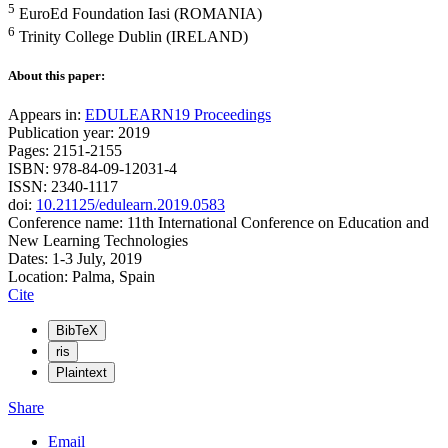
5
EuroEd Foundation Iasi (ROMANIA)
6
Trinity College Dublin (IRELAND)
About this paper:
Appears in:
EDULEARN19 Proceedings
Publication year: 2019
Pages: 2151-2155
ISBN: 978-84-09-12031-4
ISSN: 2340-1117
doi:
10.21125/edulearn.2019.0583
Conference name: 11th International Conference on Education and
New Learning Technologies
Dates: 1-3 July, 2019
Location: Palma, Spain
Cite
BibTeX
ris
Plaintext
Share
Email