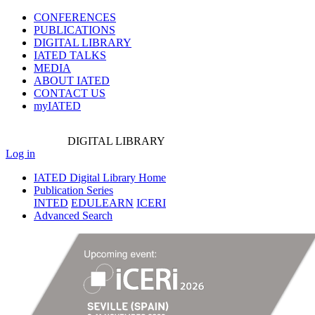
CONFERENCES
PUBLICATIONS
DIGITAL LIBRARY
IATED
TALKS
MEDIA
ABOUT IATED
CONTACT US
myIATED
DIGITAL
LIBRARY
Log in
IATED Digital Library Home
Publication Series
INTED
EDULEARN
ICERI
Advanced Search