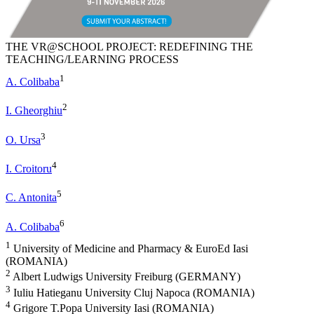
THE VR@SCHOOL PROJECT: REDEFINING THE
TEACHING/LEARNING PROCESS
1
A. Colibaba
2
I. Gheorghiu
3
O. Ursa
4
I. Croitoru
5
C. Antonita
6
A. Colibaba
1
University of Medicine and Pharmacy & EuroEd Iasi
(ROMANIA)
2
Albert Ludwigs University Freiburg (GERMANY)
3
Iuliu Hatieganu University Cluj Napoca (ROMANIA)
4
Grigore T.Popa University Iasi (ROMANIA)