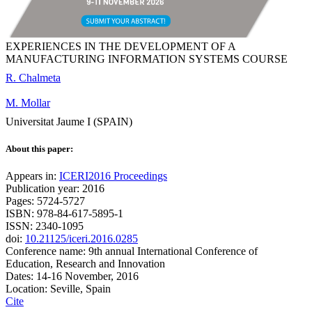
EXPERIENCES IN THE DEVELOPMENT OF A
MANUFACTURING INFORMATION SYSTEMS COURSE
R. Chalmeta
M. Mollar
Universitat Jaume I (SPAIN)
About this paper:
Appears in:
ICERI2016 Proceedings
Publication year: 2016
Pages: 5724-5727
ISBN: 978-84-617-5895-1
ISSN: 2340-1095
doi:
10.21125/iceri.2016.0285
Conference name: 9th annual International Conference of
Education, Research and Innovation
Dates: 14-16 November, 2016
Location: Seville, Spain
Cite