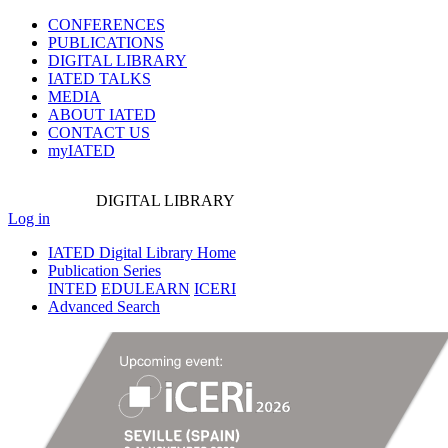
CONFERENCES
PUBLICATIONS
DIGITAL LIBRARY
IATED
TALKS
MEDIA
ABOUT IATED
CONTACT US
myIATED
DIGITAL
LIBRARY
Log in
IATED Digital Library Home
Publication Series
INTED
EDULEARN
ICERI
Advanced Search