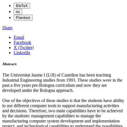
BibTeX
ris
Plaintext
Share
Email
Facebook
X (Twitter)
LinkedIn
Abstract:
The Universitat Jaume I (UJI) of Castellon has been teaching
Industrial Engineering studies from 1993. These studies were in the
past a five years pre-Bologna curriculum and now they are
developed under the Bologna approach.
One of the objectives of these studies is that the students have ability
to use different computer tools to support manufacturing activities
and decisions. Therefore, two main capabilities have to be achieved
by the students: management capabilities to manage the
manufacturing computer system development and implementation
project, and technological capabilities to understand the possibilities