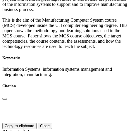
of the information systems to support and to improve manufacturing
business process.
This is the aim of the Manufacturing Computer System course
(MCS) developed inside the UJI computer engineering degree. This
paper shows the methodology and learning solutions used in the
MCS course. Paper shows the MCS course objectives, the target
competencies, the course contents, the assessments, and how the
technology resources are used to teach the subject.
Keywords:
Information Systems, information systems management and
integration, manufacturing.
Citation
Copy to clipboard
Close