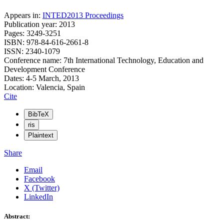
Appears in:
INTED2013 Proceedings
Publication year: 2013
Pages: 3249-3251
ISBN: 978-84-616-2661-8
ISSN: 2340-1079
Conference name: 7th International Technology, Education and
Development Conference
Dates: 4-5 March, 2013
Location: Valencia, Spain
Cite
BibTeX
ris
Plaintext
Share
Email
Facebook
X (Twitter)
LinkedIn
Abstract: