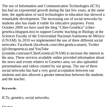
The use of Information and Communication Technologies (ICTs)
has had an exponential growth during the last few years, at the same
time, the application of such technologies in education has showed a
remarkable development. The increasing use of social networks by
students also has made it viable for educative purposes. From
October 2009 we have used the blog “Ciber-Genética” (ciber-
genetica.blogspot.mx) to support Genetic teaching in Biology at the
Sciences Faculty of the Universidad Nacional Autónoma de México
(UNAM). In 2010 we implemented the use of three different social
networks: Facebook (facebook.com/ciber.gentica.unam), Twitter
(@cibergenetica) and YouTube
(youtube.com/user/CiberGeneticaUNAM) to increase the interest in
the area. These services available online provided information about
the news and events relative to Genetics area; we also uploaded
presentations and videos created by our group. The use of these
social networks has had a very good acceptation between our
students and also allowed a greater interaction between the students
and the teacher.
Keywords:
ICTs, genetics, social networks.
Citation