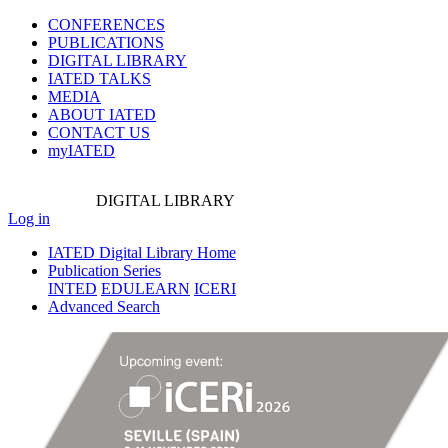
CONFERENCES
PUBLICATIONS
DIGITAL LIBRARY
IATED
TALKS
MEDIA
ABOUT IATED
CONTACT US
myIATED
DIGITAL
LIBRARY
Log in
IATED Digital Library Home
Publication Series
INTED
EDULEARN
ICERI
Advanced Search