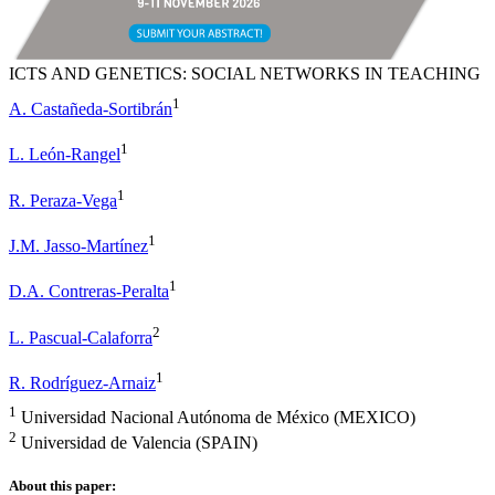
ICTS AND GENETICS: SOCIAL NETWORKS IN TEACHING
1
A. Castañeda-Sortibrán
1
L. León-Rangel
1
R. Peraza-Vega
1
J.M. Jasso-Martínez
1
D.A. Contreras-Peralta
2
L. Pascual-Calaforra
1
R. Rodríguez-Arnaiz
1
Universidad Nacional Autónoma de México (MEXICO)
2
Universidad de Valencia (SPAIN)
About this paper: