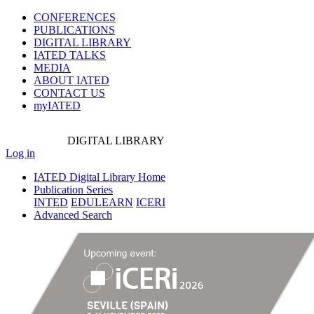
CONFERENCES
PUBLICATIONS
DIGITAL LIBRARY
IATED
TALKS
MEDIA
ABOUT IATED
CONTACT US
myIATED
DIGITAL
LIBRARY
Log in
IATED Digital Library Home
Publication Series
INTED
EDULEARN
ICERI
Advanced Search