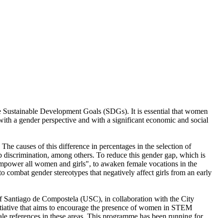
e Sustainable Development Goals (SDGs). It is essential that women
s with a gender perspective and with a significant economic and social
he causes of this difference in percentages in the selection of
 job discrimination, among others. To reduce this gender gap, which is
empower all women and girls", to awaken female vocations in the
 combat gender stereotypes that negatively affect girls from an early
of Santiago de Compostela (USC), in collaboration with the City
nitiative that aims to encourage the presence of women in STEM
le references in these areas. This programme has been running for