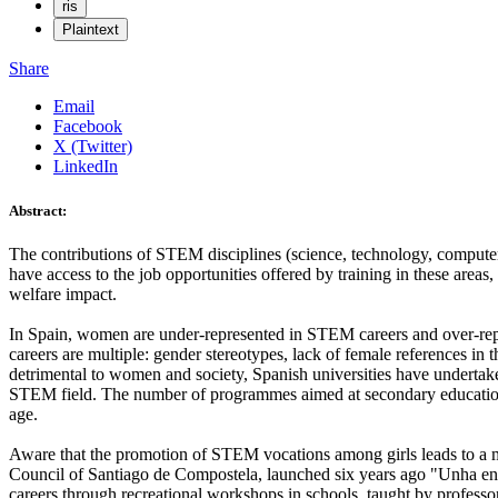
ris
Plaintext
Share
Email
Facebook
X (Twitter)
LinkedIn
Abstract:
The contributions of STEM disciplines (science, technology, compute
have access to the job opportunities offered by training in these areas
welfare impact.
In Spain, women are under-represented in STEM careers and over-represe
careers are multiple: gender stereotypes, lack of female references in t
detrimental to women and society, Spanish universities have undertak
STEM field. The number of programmes aimed at secondary education is 
age.
Aware that the promotion of STEM vocations among girls leads to a mo
Council of Santiago de Compostela, launched six years ago "Unha enxe
careers through recreational workshops in schools, taught by profes