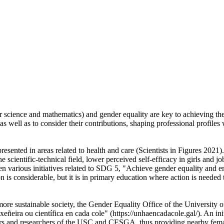
r science and mathematics) and gender equality are key to achieving th
, as well as to consider their contributions, shaping professional profile
nted in areas related to health and care (Scientists in Figures 2021). T
he scientific-technical field, lower perceived self-efficacy in girls and
en various initiatives related to SDG 5, "Achieve gender equality and 
considerable, but it is in primary education where action is needed to
re sustainable society, the Gender Equality Office of the University 
ñeira ou científica en cada cole" (https://unhaencadacole.gal/). An i
sors and researchers of the USC and CESGA, thus providing nearby fema