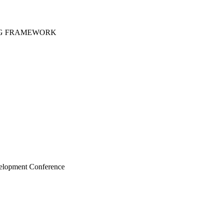
DG FRAMEWORK
velopment Conference