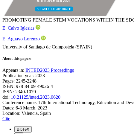
PROMOTING FEMALE STEM VOCATIONS WITHIN THE S
E. Calvo Iglesias
E. Aguayo Lorenzo
University of Santiago de Compostela (SPAIN)
About this paper:
Appears in:
INTED2023 Proceedings
Publication year: 2023
Pages: 2245-2248
ISBN: 978-84-09-49026-4
ISSN: 2340-1079
doi:
10.21125/inted.2023.0620
Conference name: 17th International Technology, Education and De
Dates: 6-8 March, 2023
Location: Valencia, Spain
Cite
BibTeX