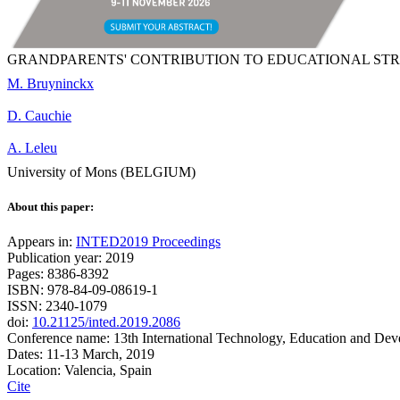
GRANDPARENTS' CONTRIBUTION TO EDUCATIONAL STR
M. Bruyninckx
D. Cauchie
A. Leleu
University of Mons (BELGIUM)
About this paper:
Appears in:
INTED2019 Proceedings
Publication year: 2019
Pages: 8386-8392
ISBN: 978-84-09-08619-1
ISSN: 2340-1079
doi:
10.21125/inted.2019.2086
Conference name: 13th International Technology, Education and De
Dates: 11-13 March, 2019
Location: Valencia, Spain
Cite