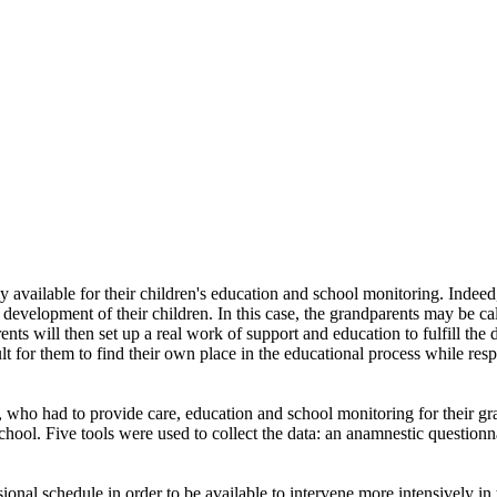
ly available for their children's education and school monitoring. Indee
evelopment of their children. In this case, the grandparents may be call
 will then set up a real work of support and education to fulfill the d
cult for them to find their own place in the educational process while res
 who had to provide care, education and school monitoring for their gra
ool. Five tools were used to collect the data: an anamnestic questionn
ional schedule in order to be available to intervene more intensively in