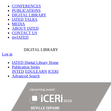
CONFERENCES
PUBLICATIONS
DIGITAL LIBRARY
IATED
TALKS
MEDIA
ABOUT IATED
CONTACT US
myIATED
DIGITAL
LIBRARY
Log in
IATED Digital Library Home
Publication Series
INTED
EDULEARN
ICERI
Advanced Search