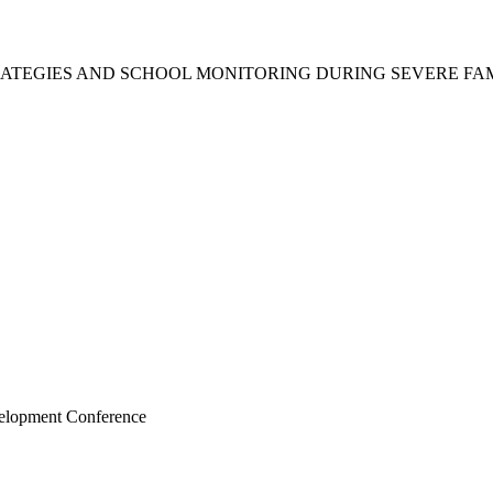
ATEGIES AND SCHOOL MONITORING DURING SEVERE FAM
velopment Conference