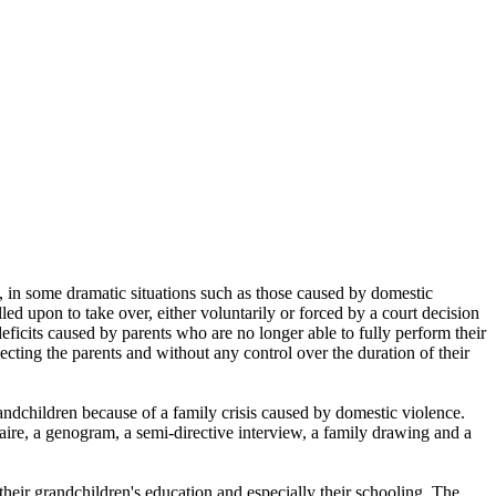
d, in some dramatic situations such as those caused by domestic
ed upon to take over, either voluntarily or forced by a court decision
eficits caused by parents who are no longer able to fully perform their
pecting the parents and without any control over the duration of their
ndchildren because of a family crisis caused by domestic violence.
aire, a genogram, a semi-directive interview, a family drawing and a
 their grandchildren's education and especially their schooling. The