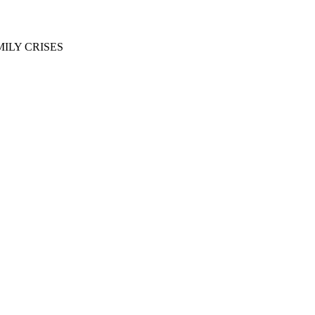
ILY CRISES