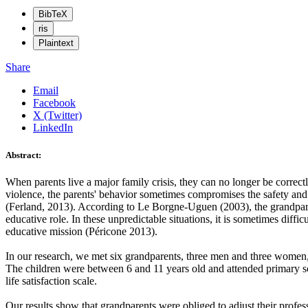
BibTeX
ris
Plaintext
Share
Email
Facebook
X (Twitter)
LinkedIn
Abstract:
When parents live a major family crisis, they can no longer be correct
violence, the parents' behavior sometimes compromises the safety and d
(Ferland, 2013). According to Le Borgne-Uguen (2003), the grandparents
educative role. In these unpredictable situations, it is sometimes diffi
educative mission (Péricone 2013).
In our research, we met six grandparents, three men and three women,
The children were between 6 and 11 years old and attended primary sch
life satisfaction scale.
Our results show that grandparents were obliged to adjust their profess